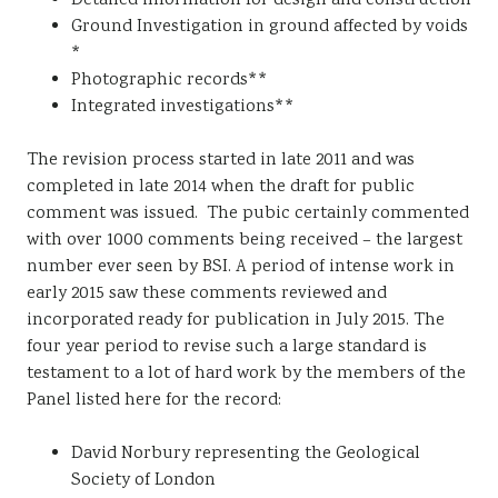
Detailed information for design and construction
Ground Investigation in ground affected by voids
*
Photographic records**
Integrated investigations**
The revision process started in late 2011 and was
completed in late 2014 when the draft for public
comment was issued. The pubic certainly commented
with over 1000 comments being received – the largest
number ever seen by BSI. A period of intense work in
early 2015 saw these comments reviewed and
incorporated ready for publication in July 2015. The
four year period to revise such a large standard is
testament to a lot of hard work by the members of the
Panel listed here for the record:
David Norbury representing the Geological
Society of London