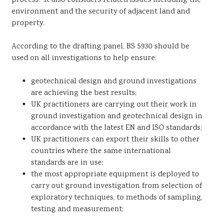
process. It also considers related issues including the
environment and the security of adjacent land and
property.
According to the drafting panel, BS 5930 should be
used on all investigations to help ensure:
geotechnical design and ground investigations
are achieving the best results;
UK practitioners are carrying out their work in
ground investigation and geotechnical design in
accordance with the latest EN and ISO standards;
UK practitioners can export their skills to other
countries where the same international
standards are in use;
the most appropriate equipment is deployed to
carry out ground investigation from selection of
exploratory techniques, to methods of sampling,
testing and measurement;