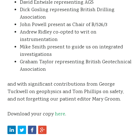
David Entwisle representing AGS
Dick Gosling representing British Drilling
Association
John Powell present as Chair of B/526/3
Andrew Ridley co-opted to writ on
instrumentation
Mike Smith present to guide us on integrated
investigations
Graham Taylor representing British Geotechnical
Association
and with significant contributions from George
Tuckwell on geophysics and Tom Phillips on safety,
and not forgetting our patient editor Mary Groom.
Download your copy
here
.