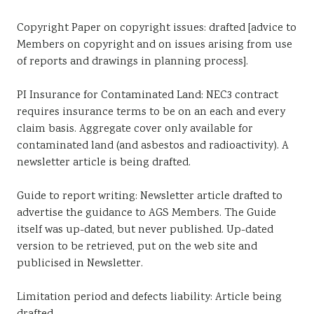
Copyright Paper on copyright issues: drafted [advice to
Members on copyright and on issues arising from use
of reports and drawings in planning process].
PI Insurance for Contaminated Land: NEC3 contract
requires insurance terms to be on an each and every
claim basis. Aggregate cover only available for
contaminated land (and asbestos and radioactivity). A
newsletter article is being drafted.
Guide to report writing: Newsletter article drafted to
advertise the guidance to AGS Members. The Guide
itself was up-dated, but never published. Up-dated
version to be retrieved, put on the web site and
publicised in Newsletter.
Limitation period and defects liability: Article being