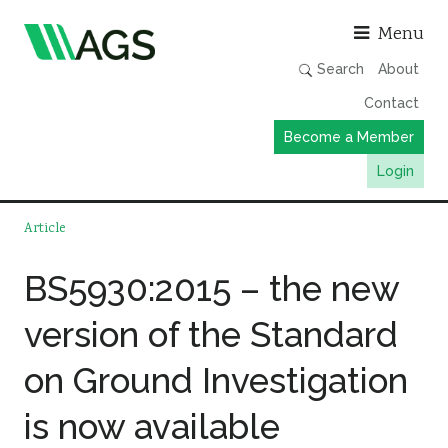
Asso
Menu
Search
About
Contact
Become a Member
Login
Working Groups
Article
Publications
BS5930:2015 – the new
Member Directory
version of the Standard
AGS Data Format
News
on Ground Investigation
Events & Webinars
is now available
Resources