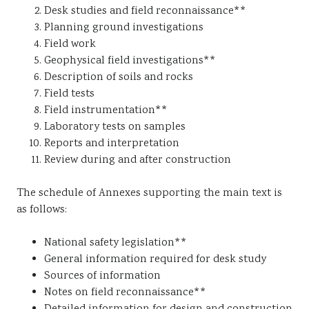
Desk studies and field reconnaissance**
Planning ground investigations
Field work
Geophysical field investigations**
Description of soils and rocks
Field tests
Field instrumentation**
Laboratory tests on samples
Reports and interpretation
Review during and after construction
The schedule of Annexes supporting the main text is
as follows:
National safety legislation**
General information required for desk study
Sources of information
Notes on field reconnaissance**