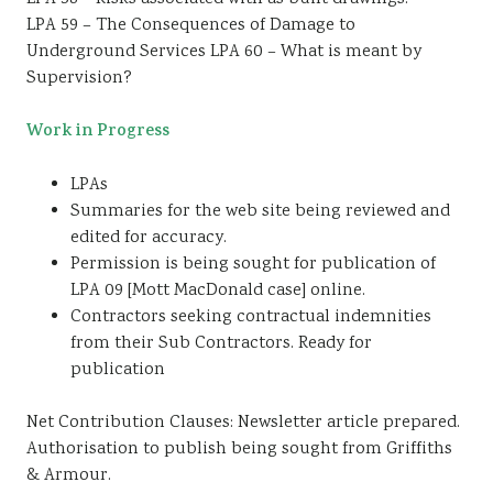
LPA 59 – The Consequences of Damage to
Underground Services LPA 60 – What is meant by
Supervision?
Work in Progress
LPAs
Summaries for the web site being reviewed and
edited for accuracy.
Permission is being sought for publication of
LPA 09 [Mott MacDonald case] online.
Contractors seeking contractual indemnities
from their Sub Contractors. Ready for
publication
Net Contribution Clauses: Newsletter article prepared.
Authorisation to publish being sought from Griffiths
& Armour.