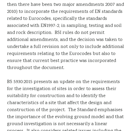
then there have been two major amendments 2007 and
2010) to incorporate the requirements of EN standards
related to Eurocodes, specifically the standards
associated with EN1997-2, in sampling, testing and soil
and rock description. BSI rules do not permit
additional amendments, and the decision was taken to
undertake a full revision not only to include additional
requirements relating to the Eurocodes but also to
ensure that current best practice was incorporated
throughout the document.
BS 5930:2015 presents an update on the requirements
for the investigation of sites in order to assess their
suitability for construction and to identify the
characteristics of a site that affect the design and
construction of the project. The Standard emphasises
the importance of the evolving ground model and that
ground investigation is not necessarily a linear