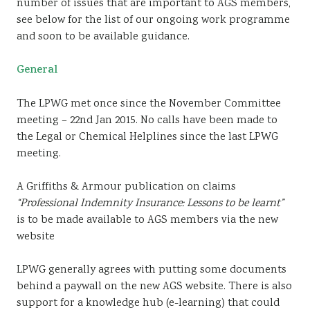
number of issues that are important to AGS members,
see below for the list of our ongoing work programme
and soon to be available guidance.
General
The LPWG met once since the November Committee
meeting – 22nd Jan 2015. No calls have been made to
the Legal or Chemical Helplines since the last LPWG
meeting.
A Griffiths & Armour publication on claims
“Professional Indemnity Insurance: Lessons to be learnt”
is to be made available to AGS members via the new
website
LPWG generally agrees with putting some documents
behind a paywall on the new AGS website. There is also
support for a knowledge hub (e-learning) that could