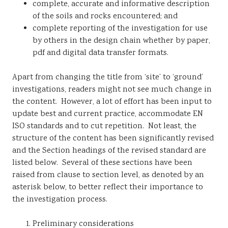
complete, accurate and informative description
of the soils and rocks encountered; and
complete reporting of the investigation for use
by others in the design chain whether by paper,
pdf and digital data transfer formats.
Apart from changing the title from ‘site’ to ‘ground’
investigations, readers might not see much change in
the content. However, a lot of effort has been input to
update best and current practice, accommodate EN
ISO standards and to cut repetition. Not least, the
structure of the content has been significantly revised
and the Section headings of the revised standard are
listed below. Several of these sections have been
raised from clause to section level, as denoted by an
asterisk below, to better reflect their importance to
the investigation process.
Preliminary considerations