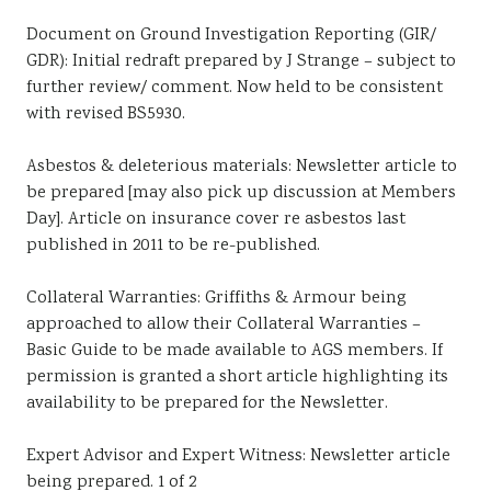
Document on Ground Investigation Reporting (GIR/
GDR): Initial redraft prepared by J Strange – subject to
further review/ comment. Now held to be consistent
with revised BS5930.
Asbestos & deleterious materials: Newsletter article to
be prepared [may also pick up discussion at Members
Day]. Article on insurance cover re asbestos last
published in 2011 to be re-published.
Collateral Warranties: Griffiths & Armour being
approached to allow their Collateral Warranties –
Basic Guide to be made available to AGS members. If
permission is granted a short article highlighting its
availability to be prepared for the Newsletter.
Expert Advisor and Expert Witness: Newsletter article
being prepared. 1 of 2