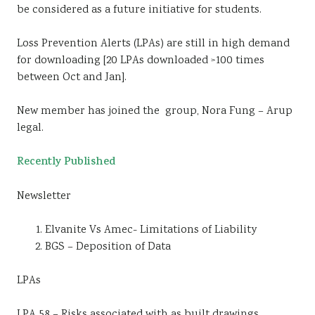
be considered as a future initiative for students.
Loss Prevention Alerts (LPAs) are still in high demand
for downloading [20 LPAs downloaded >100 times
between Oct and Jan].
New member has joined the group, Nora Fung – Arup
legal.
Recently Published
Newsletter
Elvanite Vs Amec- Limitations of Liability
BGS – Deposition of Data
LPAs
LPA 58 – Risks associated with as built drawings.