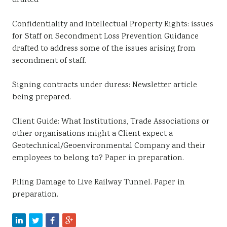
drafted
Confidentiality and Intellectual Property Rights: issues
for Staff on Secondment Loss Prevention Guidance
drafted to address some of the issues arising from
secondment of staff.
Signing contracts under duress: Newsletter article
being prepared.
Client Guide: What Institutions, Trade Associations or
other organisations might a Client expect a
Geotechnical/Geoenvironmental Company and their
employees to belong to? Paper in preparation.
Piling Damage to Live Railway Tunnel. Paper in
preparation.