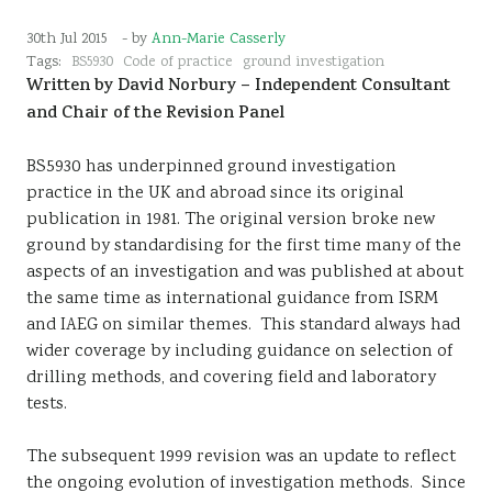
Sustainability
30th Jul 2015
- by
Ann-Marie Casserly
Tags:
BS5930
Code of practice
ground investigation
Written by David Norbury – Independent Consultant
and Chair of the Revision Panel
BS5930 has underpinned ground investigation
practice in the UK and abroad since its original
publication in 1981. The original version broke new
ground by standardising for the first time many of the
aspects of an investigation and was published at about
the same time as international guidance from ISRM
and IAEG on similar themes. This standard always had
wider coverage by including guidance on selection of
drilling methods, and covering field and laboratory
tests.
The subsequent 1999 revision was an update to reflect
the ongoing evolution of investigation methods. Since