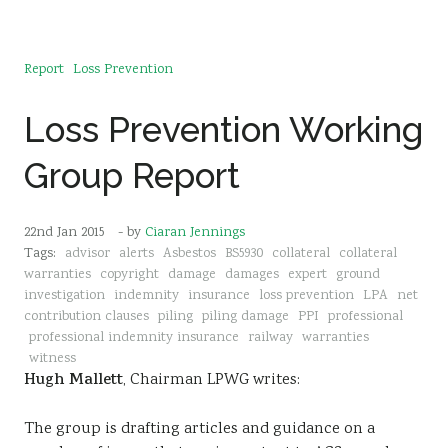
Report
Loss Prevention
Loss Prevention Working
Group Report
22nd Jan 2015
- by
Ciaran Jennings
Tags:
advisor
alerts
Asbestos
BS5930
collateral
collateral
warranties
copyright
damage
damages
expert
ground
investigation
indemnity
insurance
loss prevention
LPA
net
contribution clauses
piling
piling damage
PPI
professional
professional indemnity insurance
railway
warranties
witness
Hugh Mallett
, Chairman LPWG writes:
The group is drafting articles and guidance on a