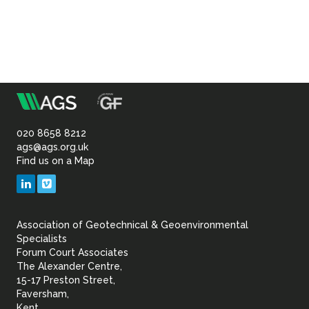
m
Association
of
020 8658 8212
ags@ags.org.uk
Find us on a Map
Geotechnical
LinkedIn
Vimeo
&
Association of Geotechnical & Geoenvironmental
Geoenvironmental Specia
Specialists
Forum Court Associates
The Alexander Centre,
15-17 Preston Street,
Faversham,
Kent