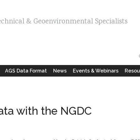
echnical & Geoenvironmental Specialists
AGS Data Format
News
Events & Webinars
Resou
ata with the NGDC