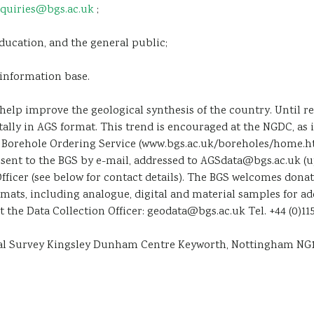
quiries@bgs.ac.uk
;
ucation, and the general public;
information base.
help improve the geological synthesis of the country. Until r
tally in AGS format. This trend is encouraged at the NGDC, as 
y, Borehole Ordering Service (www.bgs.ac.uk/boreholes/home.h
ent to the BGS by e-mail, addressed to AGSdata@bgs.ac.uk (up to
Officer (see below for contact details). The BGS welcomes don
rmats, including analogue, digital and material samples for ad
the Data Collection Officer: geodata@bgs.ac.uk Tel. +44 (0)115 9
ical Survey Kingsley Dunham Centre Keyworth, Nottingham NG