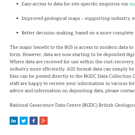
Easy access to data for site-specific enquiries via:
en
Improved geological maps – supporting industry, ed
Better decision-making, based on a more complete 
The major benefit to the BGS is access to modern data to 
form. However, data are now starting to be deposited digi
Where data are received for use within the cost-recover
industry more efficiently. AGS format data can simply be s
files can be posted directly to the NGDC Data Collection 
staff are happy to receive your information in various fo
advice and information on depositing data, please contact 
National Geoscience Data Centre (NGDC) British Geolog