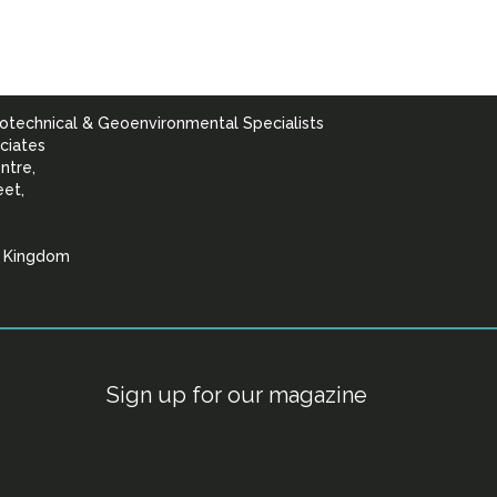
otechnical & Geoenvironmental Specialists
ciates
ntre,
eet,
d Kingdom
lists
Sign up for our magazine