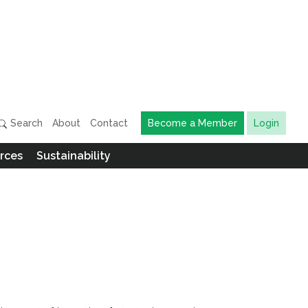
Search
About
Contact
Become a Member
Login
rces
Sustainability