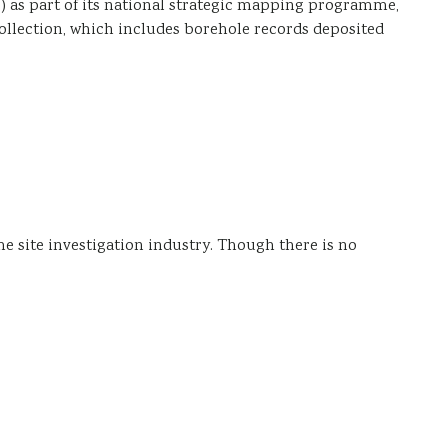
) as part of its national strategic mapping programme,
collection, which includes borehole records deposited
he site investigation industry. Though there is no