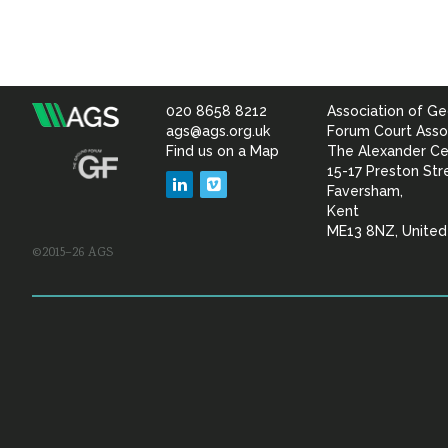
020 8658 8212
Association of Ge
Association
ags@ags.org.uk
Forum Court Asso
Find us on a Map
The Alexander Ce
of
15-17 Preston Str
LinkedIn
Vimeo
Faversham,
Geotechnical
Kent
ME13 8NZ, Unite
©2015–26 AGS
&
Geoenvironmental Specia