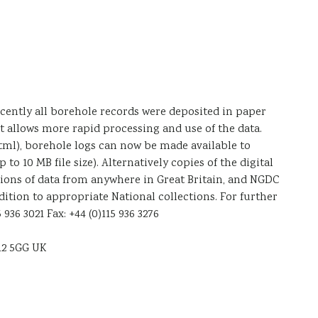
ecently all borehole records were deposited in paper
it allows more rapid processing and use of the data.
tml), borehole logs can now be made available to
 10 MB file size). Alternatively copies of the digital
ations of data from anywhere in Great Britain, and NGDC
dition to appropriate National collections. For further
36 3021 Fax: +44 (0)115 936 3276
12 5GG UK