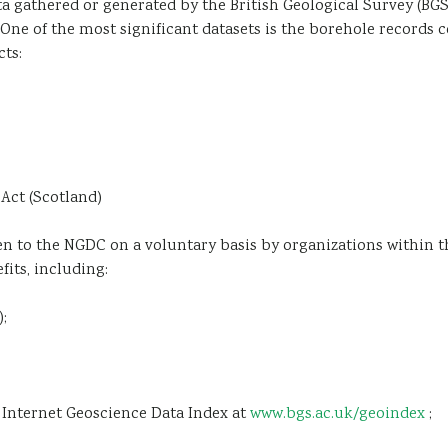
 gathered or generated by the British Geological Survey (BGS
One of the most significant datasets is the borehole records 
cts:
Act (Scotland)
ven to the NGDC on a voluntary basis by organizations within t
fits, including:
;
S Internet Geoscience Data Index at
www.bgs.ac.uk/geoindex
;