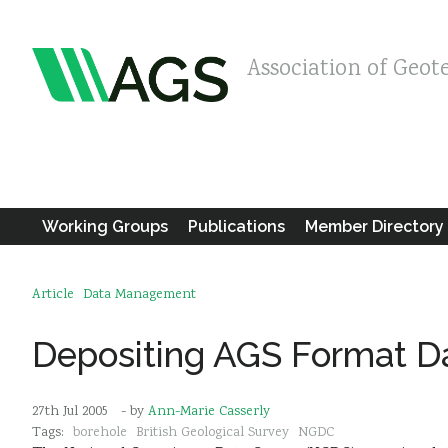
Association of Geot
Working Groups
Publications
Member Directory
Article
Data Management
Depositing AGS Format D
27th Jul 2005
- by
Ann-Marie Casserly
Tags:
borehole
British Geological Survey
NGDC