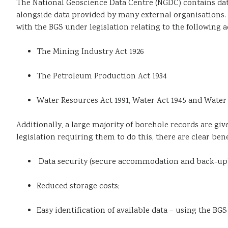
The National Geoscience Data Centre (NGDC) contains data
alongside data provided by many external organisations. 
with the BGS under legislation relating to the following a
The Mining Industry Act 1926
The Petroleum Production Act 1934
Water Resources Act 1991, Water Act 1945 and Water 
Additionally, a large majority of borehole records are gi
legislation requiring them to do this, there are clear bene
Data security (secure accommodation and back-up)
Reduced storage costs;
Easy identification of available data – using the BG