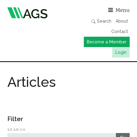
Asso
Menu
Search
About
Contact
Become a Member
Login
Working Groups
Articles
Publications
Member Directory
AGS Data Format
News
Filter
Events & Webinars
SEARCH
Resources