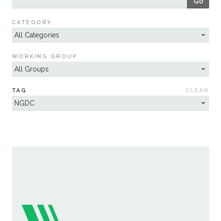
Go
Sustainability
CATEGORY
WORKING GROUP
TAG
CLEAR