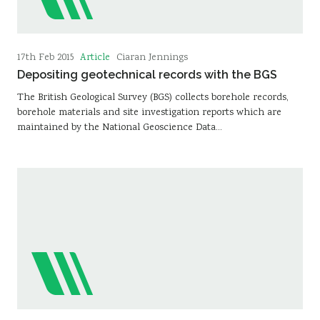
Article
17th Feb 2015
Ciaran Jennings
Depositing geotechnical records with the BGS
The British Geological Survey (BGS) collects borehole records,
borehole materials and site investigation reports which are
maintained by the National Geoscience Data…