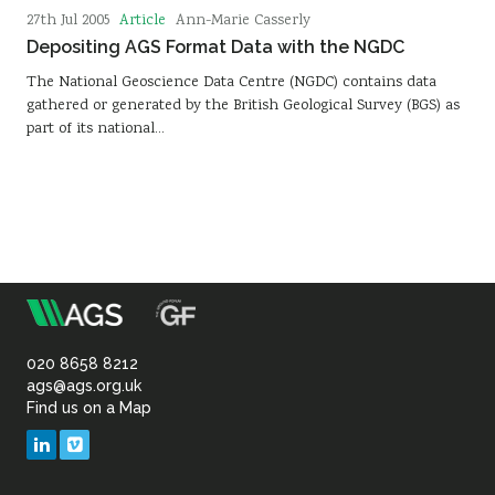
Article
27th Jul 2005
Ann-Marie Casserly
Depositing AGS Format Data with the NGDC
The National Geoscience Data Centre (NGDC) contains data
gathered or generated by the British Geological Survey (BGS) as
part of its national…
m
Association
of
020 8658 8212
ags@ags.org.uk
Find us on a Map
Geotechnical
LinkedIn
Vimeo
&