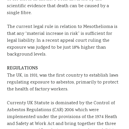
scientific evidence that death can be caused by a
single fibre.
The current legal rule in relation to Mesothelioma is
that any “material increase in risk” is sufficient for
legal liability. In a recent appeal court ruling the
exposure was judged to be just 18% higher than
background levels.
REGULATIONS
The UK, in 1931, was the first country to establish laws
regulating exposure to asbestos, primarily to protect
the health of factory workers.
Currenty UK Statute is dominated by the Control of
Asbestos Regulations (CAR) 2006 which were
implemented under the provisions of the 1974 Heath
and Safety at Work Act and bring together the three