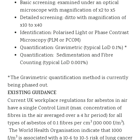
Basic screening: examined under an optical
microscope with magnification of x2 to x5
Detailed screening: ditto with magnification of
x10 to x40
Identification: Polarised Light or Phase Contrast
Microscopy (PLM or PCOM)
Quantification: Gravimetric (typical LoD 0.1%) *
Quantification: Sedimentation and Fibre
Counting (typical LoD 0.001%)
*The Gravimetric quantification method is currently
being phased out.
EXISTING GUIDANCE
Current UK workplace regulations for asbestos in air
have a single Control Limit (max. concentration of
fibres in the air averaged over a 4 hr period) for all
3
3
types of asbestos of 0.1 fibres per cm
(100 000 f/m
).
The World Health Organisation indicate that 1000
3
f/m
is associated with a 10-6 to 10-5 risk of lung cancer