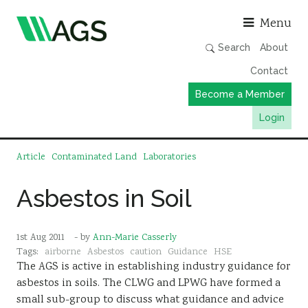
Asso
Menu
Search
About
Contact
Become a Member
Login
Working Groups
Article
Contaminated Land
Laboratories
Publications
Asbestos in Soil
Member Directory
AGS Data Format
1st Aug 2011
- by
Ann-Marie Casserly
News
Tags:
airborne
Asbestos
caution
Guidance
HSE
The AGS is active in establishing industry guidance for
Events & Webinars
asbestos in soils. The CLWG and LPWG have formed a
Resources
small sub-group to discuss what guidance and advice