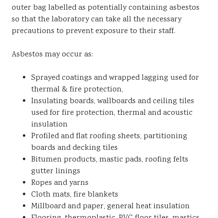
outer bag labelled as potentially containing asbestos
so that the laboratory can take all the necessary
precautions to prevent exposure to their staff.
Asbestos may occur as:
Sprayed coatings and wrapped lagging used for
thermal & fire protection,
Insulating boards, wallboards and ceiling tiles
used for fire protection, thermal and acoustic
insulation
Profiled and flat roofing sheets, partitioning
boards and decking tiles
Bitumen products, mastic pads, roofing felts
gutter linings
Ropes and yarns
Cloth mats, fire blankets
Millboard and paper, general heat insulation