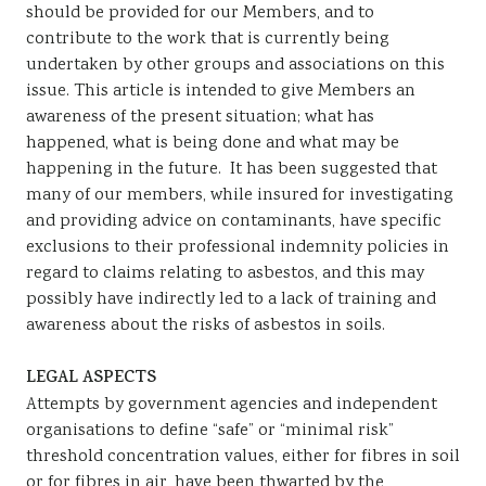
should be provided for our Members, and to
Sustainability
contribute to the work that is currently being
undertaken by other groups and associations on this
issue. This article is intended to give Members an
awareness of the present situation; what has
happened, what is being done and what may be
happening in the future. It has been suggested that
many of our members, while insured for investigating
and providing advice on contaminants, have specific
exclusions to their professional indemnity policies in
regard to claims relating to asbestos, and this may
possibly have indirectly led to a lack of training and
awareness about the risks of asbestos in soils.
LEGAL ASPECTS
Attempts by government agencies and independent
organisations to define “safe” or “minimal risk”
threshold concentration values, either for fibres in soil
or for fibres in air, have been thwarted by the