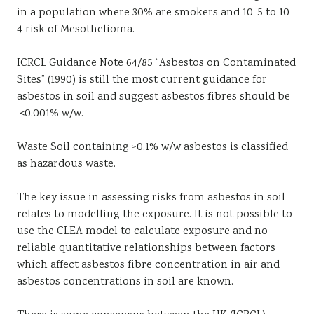
in a population where 30% are smokers and 10-5 to 10-
4 risk of Mesothelioma.
ICRCL Guidance Note 64/85 “Asbestos on Contaminated
Sites” (1990) is still the most current guidance for
asbestos in soil and suggest asbestos fibres should be
<0.001% w/w.
Waste Soil containing >0.1% w/w asbestos is classified
as hazardous waste.
The key issue in assessing risks from asbestos in soil
relates to modelling the exposure. It is not possible to
use the CLEA model to calculate exposure and no
reliable quantitative relationships between factors
which affect asbestos fibre concentration in air and
asbestos concentrations in soil are known.