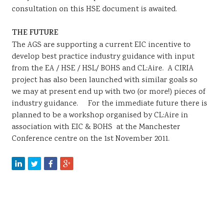
consultation on this HSE document is awaited.
THE FUTURE
The AGS are supporting a current EIC incentive to
develop best practice industry guidance with input
from the EA / HSE / HSL/ BOHS and CL:Aire. A CIRIA
project has also been launched with similar goals so
we may at present end up with two (or more!) pieces of
industry guidance. For the immediate future there is
planned to be a workshop organised by CL:Aire in
association with EIC & BOHS at the Manchester
Conference centre on the 1st November 2011.