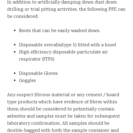
In addition to artificially damping down dust down
drilling or trial pitting activities, the following PPE can
be considered:
Boots that can be easily washed down.
Disposable overalls(type 5) fitted with a hood
High efficiency disposable particulate air
respirator (FFP3)
Disposable Gloves
Goggles
Any suspect fibrous material or any cement / board
type products which have evidence of fibres within
them should be considered to potentially contain
asbestos and samples must be taken for subsequent
laboratory confirmation. All samples should be
double-bagged with both the sample container and