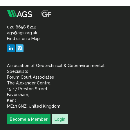
m
Association
of
020 8658 8212
ags@ags.org.uk
Find us on a Map
Geotechnical
LinkedIn
Vimeo
&
Association of Geotechnical & Geoenvironmental
Geoenvironmental Specia
Specialists
Forum Court Associates
The Alexander Centre,
15-17 Preston Street,
Faversham,
Kent
ME13 8NZ, United Kingdom
Become a Member
Login