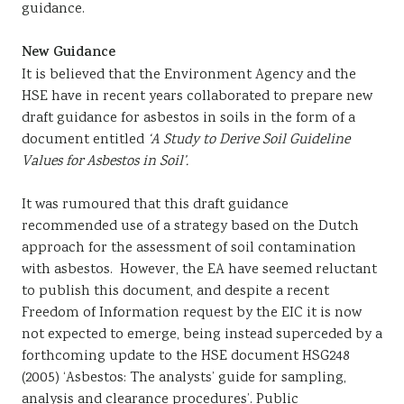
guidance.
New Guidance
It is believed that the Environment Agency and the
HSE have in recent years collaborated to prepare new
draft guidance for asbestos in soils in the form of a
document entitled
‘A Study to Derive Soil Guideline
Values for Asbestos in Soil’.
It was rumoured that this draft guidance
recommended use of a strategy based on the Dutch
approach for the assessment of soil contamination
with asbestos. However, the EA have seemed reluctant
to publish this document, and despite a recent
Freedom of Information request by the EIC it is now
not expected to emerge, being instead superceded by a
forthcoming update to the HSE document HSG248
(2005) ‘Asbestos: The analysts’ guide for sampling,
analysis and clearance procedures’. Public