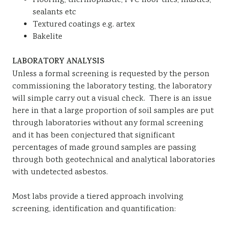
Flooring, thermoplastic, PVC floor tiles, mastics,
sealants etc
Textured coatings e.g. artex
Bakelite
LABORATORY ANALYSIS
Unless a formal screening is requested by the person
commissioning the laboratory testing, the laboratory
will simple carry out a visual check. There is an issue
here in that a large proportion of soil samples are put
through laboratories without any formal screening
and it has been conjectured that significant
percentages of made ground samples are passing
through both geotechnical and analytical laboratories
with undetected asbestos.
Most labs provide a tiered approach involving
screening, identification and quantification: