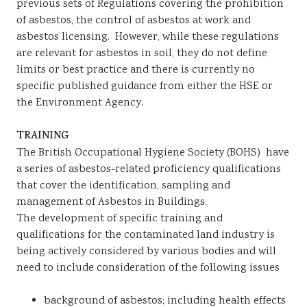
previous sets of Regulations covering the prohibition
of asbestos, the control of asbestos at work and
asbestos licensing. However, while these regulations
are relevant for asbestos in soil, they do not define
limits or best practice and there is currently no
specific published guidance from either the HSE or
the Environment Agency.
TRAINING
The British Occupational Hygiene Society (BOHS) have
a series of asbestos-related proficiency qualifications
that cover the identification, sampling and
management of Asbestos in Buildings.
The development of specific training and
qualifications for the contaminated land industry is
being actively considered by various bodies and will
need to include consideration of the following issues
background of asbestos; including health effects