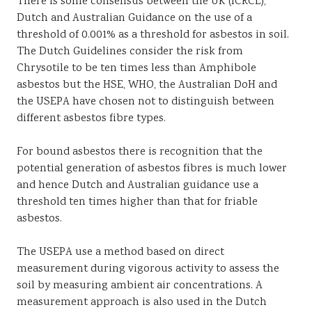
There is some consensus between the UK (ICRCL),
Dutch and Australian Guidance on the use of a
threshold of 0.001% as a threshold for asbestos in soil.
The Dutch Guidelines consider the risk from
Chrysotile to be ten times less than Amphibole
asbestos but the HSE, WHO, the Australian DoH and
the USEPA have chosen not to distinguish between
different asbestos fibre types.
For bound asbestos there is recognition that the
potential generation of asbestos fibres is much lower
and hence Dutch and Australian guidance use a
threshold ten times higher than that for friable
asbestos.
The USEPA use a method based on direct
measurement during vigorous activity to assess the
soil by measuring ambient air concentrations. A
measurement approach is also used in the Dutch