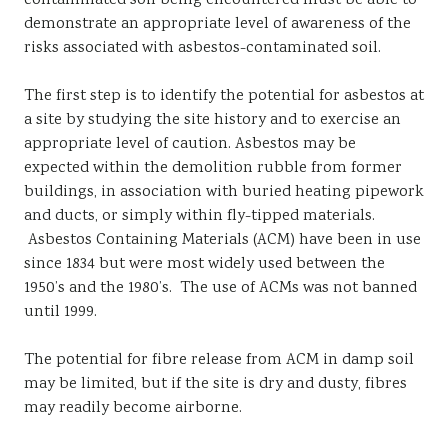
contaminated soil being encountered must be able to
demonstrate an appropriate level of awareness of the
risks associated with asbestos-contaminated soil.
The first step is to identify the potential for asbestos at
a site by studying the site history and to exercise an
appropriate level of caution. Asbestos may be
expected within the demolition rubble from former
buildings, in association with buried heating pipework
and ducts, or simply within fly-tipped materials.
Asbestos Containing Materials (ACM) have been in use
since 1834 but were most widely used between the
1950’s and the 1980’s. The use of ACMs was not banned
until 1999.
The potential for fibre release from ACM in damp soil
may be limited, but if the site is dry and dusty, fibres
may readily become airborne.