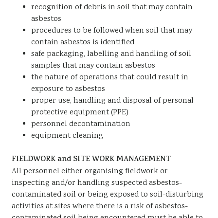
recognition of debris in soil that may contain
asbestos
procedures to be followed when soil that may
contain asbestos is identified
safe packaging, labelling and handling of soil
samples that may contain asbestos
the nature of operations that could result in
exposure to asbestos
proper use, handling and disposal of personal
protective equipment (PPE)
personnel decontamination
equipment cleaning
FIELDWORK and SITE WORK MANAGEMENT
All personnel either organising fieldwork or
inspecting and/or handling suspected asbestos-
contaminated soil or being exposed to soil-disturbing
activities at sites where there is a risk of asbestos-