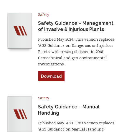
Safety
Safety Guidance – Management
of Invasive & Injurious Plants
Published May 2024. This version replaces
‘AGS Guidance on Dangerous or Injurious
Plants’ which was published in 2018.
Geotechnical and geo-environmental
investigations…
Download
Safety
Safety Guidance – Manual
Handling
Published May 2023. This version replaces
‘AGS Guidance on Manual Handling’