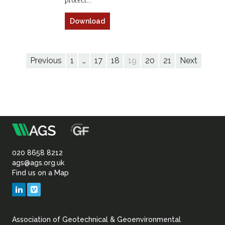
protect…
Download
Previous
1
…
17
18
19
20
21
Next
m
Association
of
020 8658 8212
ags@ags.org.uk
Find us on a Map
Geotechnical
LinkedIn
Vimeo
&
Association of Geotechnical & Geoenvironmental