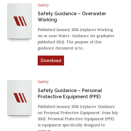
Safety
Safety Guidance – Overwater
Working
Published January 2026 (replaces Working
on or near Water- Guidance for graduates
published 2012). The purpose of this
guidance document is to…
Download
Safety
Safety Guidance – Personal
Protective Equipment (PPE)
Published January 2026 (replaces ‘Guidance
on Personal Protective Equipment’ from July
2015). Personal Protective Equipment (PPE)
is equipment specifically designed to