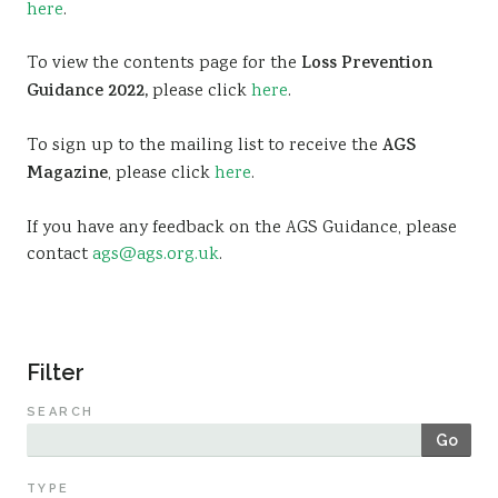
here
.
Sustainability
To view the contents page for the
Loss Prevention
Guidance 2022,
please click
here
.
To sign up to the mailing list to receive the
AGS
Magazine
, please click
here
.
If you have any feedback on the AGS Guidance, please
contact
ags@ags.org.uk
.
Filter
SEARCH
Go
TYPE