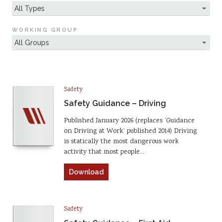
WORKING GROUP
Safety
Safety Guidance – Driving
Published January 2026 (replaces ‘Guidance
on Driving at Work’ published 2014) Driving
is statically the most dangerous work
activity that most people…
Download
Safety