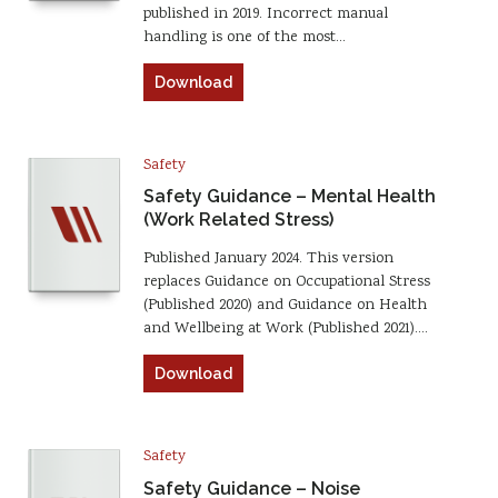
published in 2019. Incorrect manual
handling is one of the most…
Download
Safety
Safety Guidance – Mental Health
(Work Related Stress)
Published January 2024. This version
replaces Guidance on Occupational Stress
(Published 2020) and Guidance on Health
and Wellbeing at Work (Published 2021).…
Download
Safety
Safety Guidance – Noise