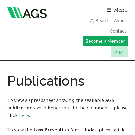
Asso
Menu
Search
About
Contact
Become a Member
Login
Working Groups
Publications
Publications
Member Directory
AGS Data Format
To view a spreadsheet showing the available
AGS
publications
, with hyperlinks to the documents, please
News
click
here
.
Events & Webinars
To view the
Loss Prevention Alerts
Index, please click
Resources