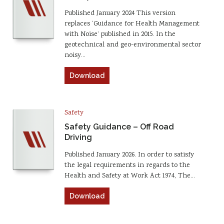
Published January 2024 This version
replaces ‘Guidance for Health Management
with Noise’ published in 2015. In the
geotechnical and geo-environmental sector
noisy…
Download
Safety
Safety Guidance – Off Road
Driving
Published January 2026. In order to satisfy
the legal requirements in regards to the
Health and Safety at Work Act 1974, The…
Download