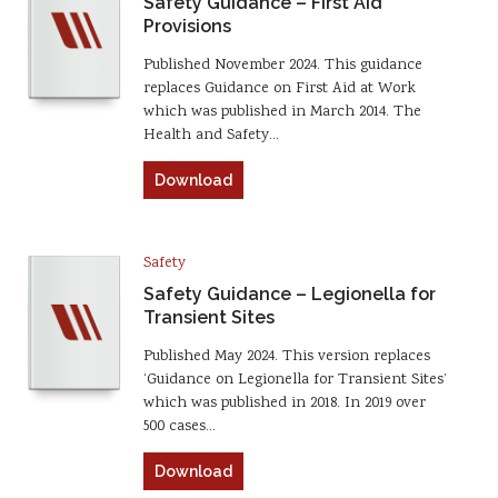
Safety Guidance – First Aid
Provisions
Published November 2024. This guidance
replaces Guidance on First Aid at Work
which was published in March 2014. The
Health and Safety…
Download
Safety
Safety Guidance – Legionella for
Transient Sites
Published May 2024. This version replaces
‘Guidance on Legionella for Transient Sites’
which was published in 2018. In 2019 over
500 cases…
Download