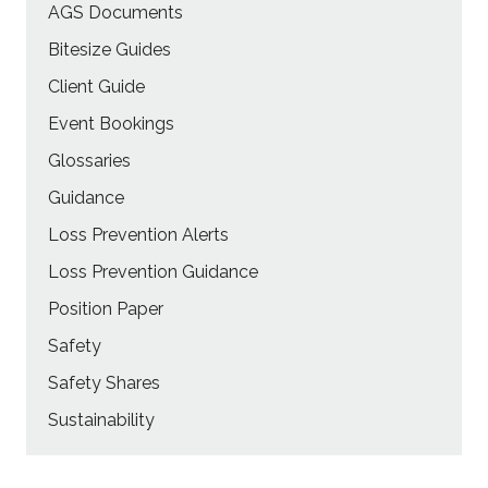
AGS Documents
Bitesize Guides
Client Guide
Event Bookings
Glossaries
Guidance
Loss Prevention Alerts
Loss Prevention Guidance
Position Paper
Safety
Safety Shares
Sustainability