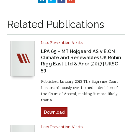
Related Publications
Loss Prevention Alerts
LPA 65 – MT Hojgaard AS v E.ON
Climate and Renewables UK Robin
Rigg East Ltd & Anor [2017] UKSC
59
Published January 2018 The Supreme Court
has unanimously overturned a decision of
the Court of Appeal, making it more likely
that a…
Download
Loss Prevention Alerts