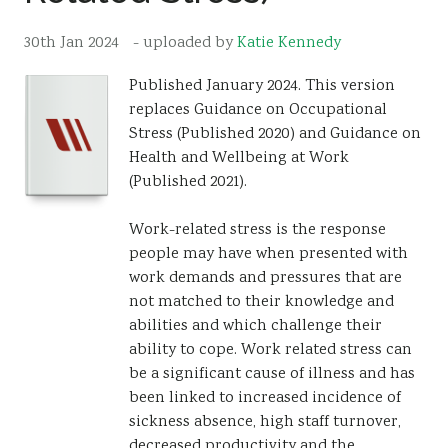
Resources
30th Jan 2024
- uploaded by
Katie Kennedy
Sustainability
Published January 2024. This version
replaces Guidance on Occupational
Stress (Published 2020) and Guidance on
Health and Wellbeing at Work
(Published 2021).
Work-related stress is the response
people may have when presented with
work demands and pressures that are
not matched to their knowledge and
abilities and which challenge their
ability to cope. Work related stress can
be a significant cause of illness and has
been linked to increased incidence of
sickness absence, high staff turnover,
decreased productivity and the