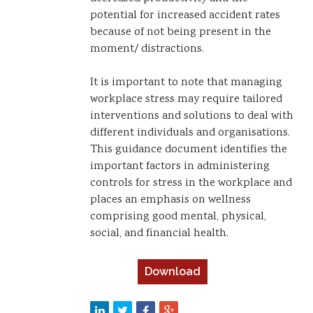
potential for increased accident rates
because of not being present in the
moment/ distractions.
It is important to note that managing
workplace stress may require tailored
interventions and solutions to deal with
different individuals and organisations.
This guidance document identifies the
important factors in administering
controls for stress in the workplace and
places an emphasis on wellness
comprising good mental, physical,
social, and financial health.
Download