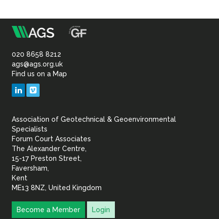
m
Association
of
020 8658 8212
ags@ags.org.uk
Find us on a Map
Geotechnical
LinkedIn
Vimeo
&
Association of Geotechnical & Geoenvironmental
Geoenvironmental Specia
Specialists
Forum Court Associates
The Alexander Centre,
15-17 Preston Street,
Faversham,
Kent
ME13 8NZ, United Kingdom
Become a Member
Login