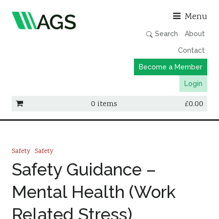
Asso
Menu
Search
About
Contact
Become a Member
Login
0 items
£
0.00
Working Groups
Publications
Safety
Safety
Member Directory
Safety Guidance –
AGS Data Format
Mental Health (Work
News
Related Stress)
Events & Webinars