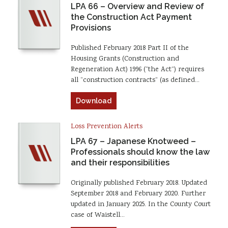
LPA 66 – Overview and Review of
the Construction Act Payment
Provisions
Published February 2018 Part II of the
Housing Grants (Construction and
Regeneration Act) 1996 (“the Act”) requires
all “construction contracts” (as defined…
Download
Loss Prevention Alerts
LPA 67 – Japanese Knotweed –
Professionals should know the law
and their responsibilities
Originally published February 2018. Updated
September 2018 and February 2020. Further
updated in January 2025. In the County Court
case of Waistell…