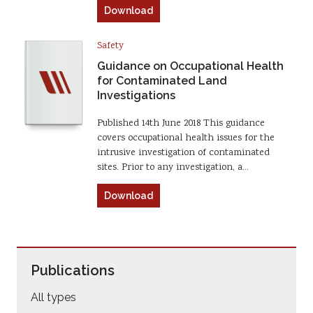
Download
Safety
Guidance on Occupational Health
for Contaminated Land
Investigations
Published 14th June 2018 This guidance
covers occupational health issues for the
intrusive investigation of contaminated
sites. Prior to any investigation, a…
Download
Publications
All types