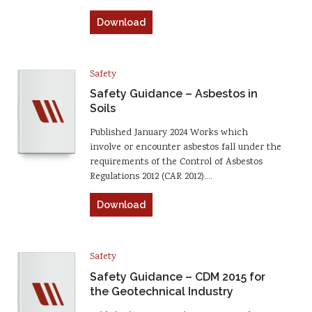
Download
Safety
Safety Guidance – Asbestos in
Soils
Published January 2024 Works which
involve or encounter asbestos fall under the
requirements of the Control of Asbestos
Regulations 2012 (CAR 2012).…
Download
Safety
Safety Guidance – CDM 2015 for
the Geotechnical Industry