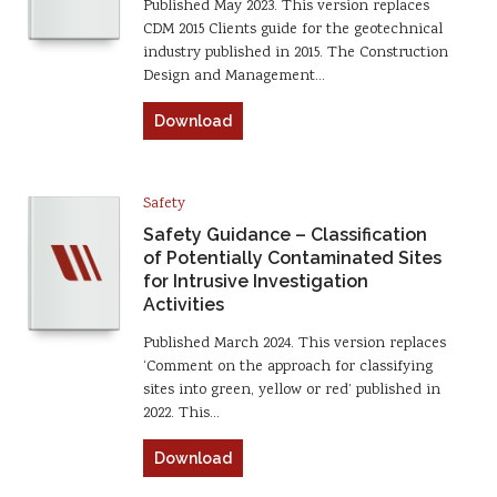
Published May 2023. This version replaces
CDM 2015 Clients guide for the geotechnical
industry published in 2015. The Construction
Design and Management…
Download
Safety
Safety Guidance – Classification
of Potentially Contaminated Sites
for Intrusive Investigation
Activities
Published March 2024. This version replaces
‘Comment on the approach for classifying
sites into green, yellow or red’ published in
2022. This…
Download