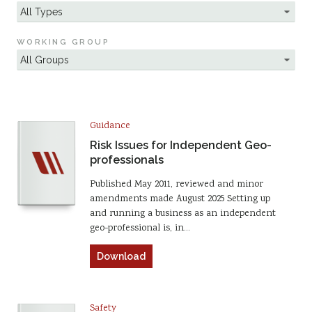
WORKING GROUP
Guidance
Risk Issues for Independent Geo-
professionals
Published May 2011, reviewed and minor
amendments made August 2025 Setting up
and running a business as an independent
geo-professional is, in…
Download
Safety