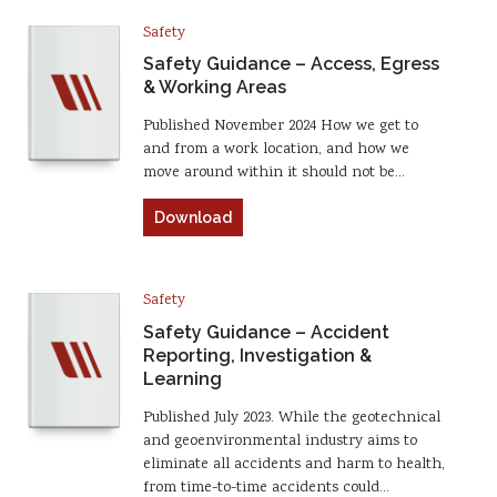
Safety
Safety Guidance – Access, Egress
& Working Areas
Published November 2024 How we get to
and from a work location, and how we
move around within it should not be…
Download
Safety
Safety Guidance – Accident
Reporting, Investigation &
Learning
Published July 2023. While the geotechnical
and geoenvironmental industry aims to
eliminate all accidents and harm to health,
from time-to-time accidents could…