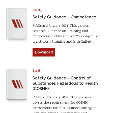
Safety
Safety Guidance – Competence
Published January 2024. This version
replaces Guidance on Training and
Competence published in 2020. Competence
is not solely training and is definitely…
Download
Safety
Safety Guidance – Control of
Substances Hazardous to Health
(COSHH)
Published January 2026. This guidance
covers the requirement for COSHH
assessments for all substances during an