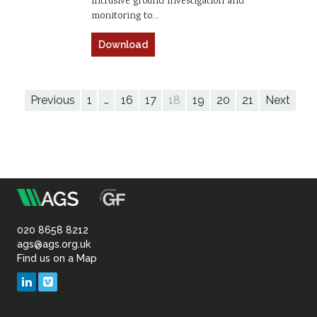
intrusive ground investigation and
monitoring to…
Download
Previous
1
…
16
17
18
19
20
21
Next
m
Association
of
020 8658 8212
ags@ags.org.uk
Find us on a Map
Geotechnical
LinkedIn
Vimeo
&