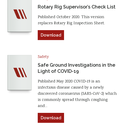
Rotary Rig Supervisor’s Check List
Published October 2020. This version
replaces Rotary Rig Inspection Sheet.
Download
Safety
Safe Ground Investigations in the
Light of COVID-19
Published May 2020 COVID-19 is an
infectious disease caused by a newly
discovered coronavirus (SARS-CoV-2) which
is commonly spread through coughing
and…
Download