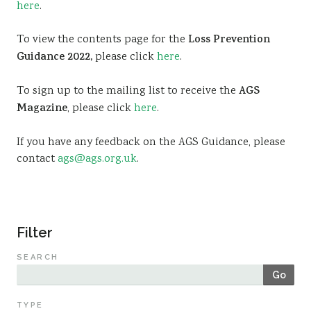
here
.
Sustainability
To view the contents page for the
Loss Prevention
Guidance 2022,
please click
here
.
To sign up to the mailing list to receive the
AGS
Magazine
, please click
here
.
If you have any feedback on the AGS Guidance, please
contact
ags@ags.org.uk
.
Filter
SEARCH
Go
TYPE