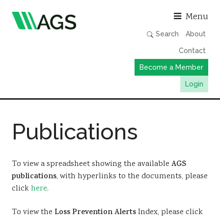
Asso
Menu
Search
About
Contact
Become a Member
Login
Working Groups
Publications
Publications
Member Directory
AGS Data Format
To view a spreadsheet showing the available
AGS
publications
, with hyperlinks to the documents, please
News
click
here
.
Events & Webinars
To view the
Loss Prevention Alerts
Index, please click
Resources