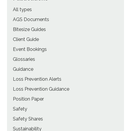
All types
AGS Documents
Bitesize Guides
Client Guide
Event Bookings
Glossaries
Guidance
Loss Prevention Alerts
Loss Prevention Guidance
Position Paper
Safety
Safety Shares
Sustainability