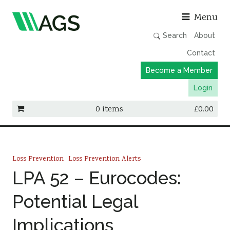
Asso
Menu
Search
About
Contact
Become a Member
Login
0 items
£
0.00
Working Groups
Publications
Loss Prevention
Loss Prevention Alerts
Member Directory
LPA 52 – Eurocodes:
AGS Data Format
Potential Legal
News
Implications
Events & Webinars