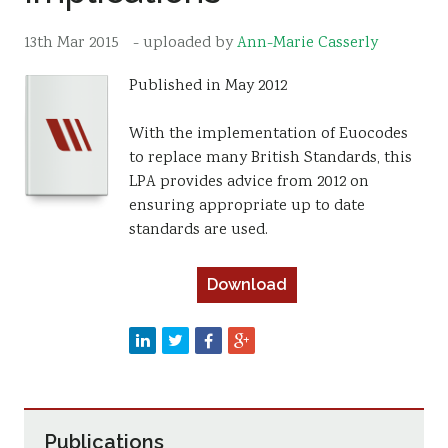
Resources
13th Mar 2015
- uploaded by
Ann-Marie Casserly
Sustainability
Published in May 2012
With the implementation of Euocodes
to replace many British Standards, this
LPA provides advice from 2012 on
ensuring appropriate up to date
standards are used.
Download
Publications