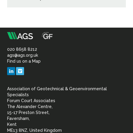
m
Association
of
020 8658 8212
ags@ags.org.uk
Find us on a Map
Geotechnical
LinkedIn
Vimeo
&
Association of Geotechnical & Geoenvironmental
Geoenvironmental Specia
Specialists
Forum Court Associates
The Alexander Centre,
15-17 Preston Street,
Faversham,
Kent
ME13 8NZ, United Kingdom