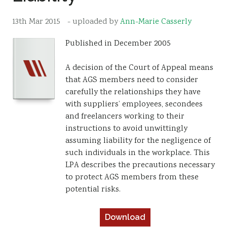
Resources
13th Mar 2015
- uploaded by
Ann-Marie Casserly
Sustainability
Published in December 2005
A decision of the Court of Appeal means
that AGS members need to consider
carefully the relationships they have
with suppliers’ employees, secondees
and freelancers working to their
instructions to avoid unwittingly
assuming liability for the negligence of
such individuals in the workplace. This
LPA describes the precautions necessary
to protect AGS members from these
potential risks.
Download