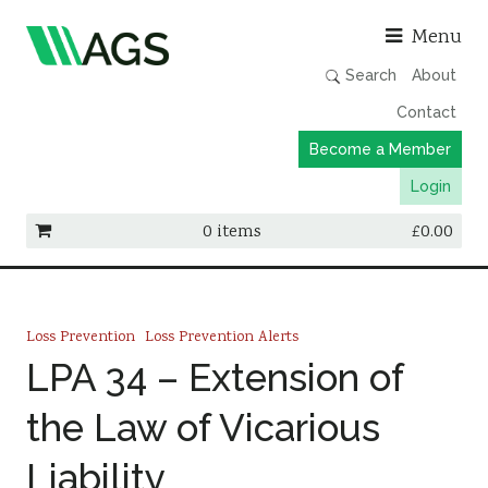
Asso
Menu
Search
About
Contact
Become a Member
Login
0 items
£
0.00
Working Groups
Publications
Loss Prevention
Loss Prevention Alerts
Member Directory
LPA 34 – Extension of
AGS Data Format
the Law of Vicarious
News
Liability
Events & Webinars