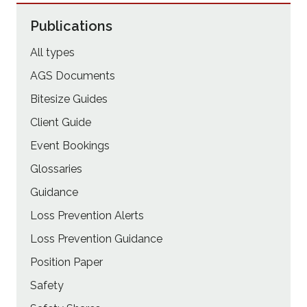
Publications
All types
AGS Documents
Bitesize Guides
Client Guide
Event Bookings
Glossaries
Guidance
Loss Prevention Alerts
Loss Prevention Guidance
Position Paper
Safety