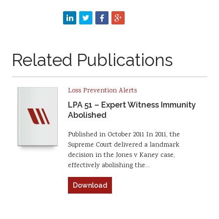
Related Publications
Loss Prevention Alerts
LPA 51 – Expert Witness Immunity
Abolished
Published in October 2011 In 2011, the
Supreme Court delivered a landmark
decision in the Jones v Kaney case,
effectively abolishing the…
Download