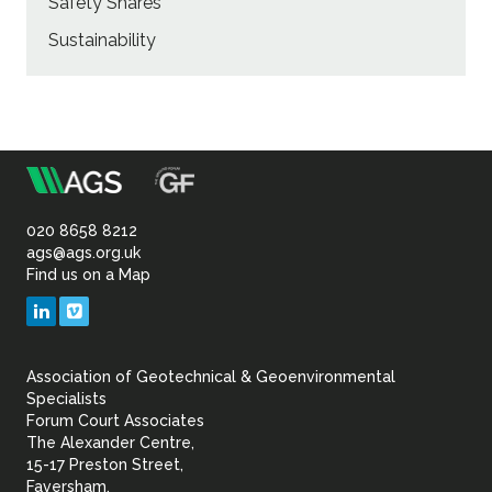
Safety Shares
Sustainability
m
Association
of
020 8658 8212
ags@ags.org.uk
Find us on a Map
Geotechnical
LinkedIn
Vimeo
&
Association of Geotechnical & Geoenvironmental
Geoenvironmental Specia
Specialists
Forum Court Associates
The Alexander Centre,
15-17 Preston Street,
Faversham,