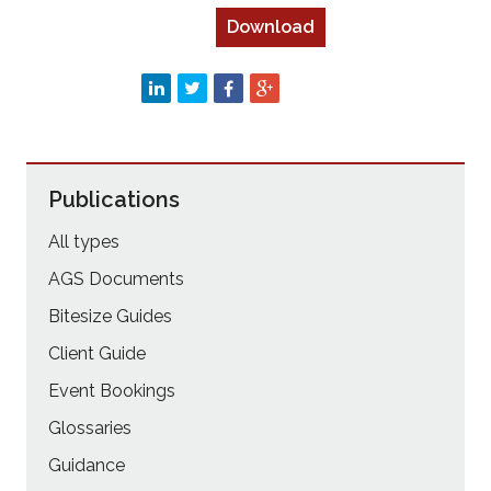
Download
Publications
All types
AGS Documents
Bitesize Guides
Client Guide
Event Bookings
Glossaries
Guidance