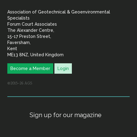
&
Association of Geotechnical & Geoenvironmental
Geoenvironmental Specia
Specialists
Forum Court Associates
The Alexander Centre,
15-17 Preston Street,
Faversham,
Kent
ME13 8NZ, United Kingdom
Become a Member
Login
©2015–26 AGS
Sign up for our magazine