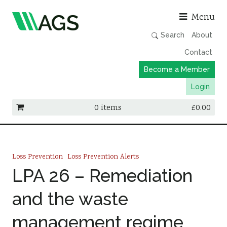
Asso
Menu
Search
About
Contact
Become a Member
Login
0 items
£
0.00
Working Groups
Publications
Loss Prevention
Loss Prevention Alerts
Member Directory
LPA 26 – Remediation
AGS Data Format
and the waste
News
management regime
Events & Webinars