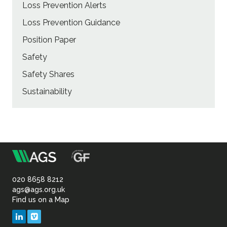
Loss Prevention Alerts
Loss Prevention Guidance
Position Paper
Safety
Safety Shares
Sustainability
m
Association
of
020 8658 8212
ags@ags.org.uk
Find us on a Map
Geotechnical
LinkedIn
Vimeo