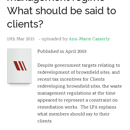
What should be said to
Resources
Sustainability
clients?
13th Mar 2015
- uploaded by
Ann-Marie Casserly
Published in April 2003
Despite government targets relating to
redevelopment of brownfield sites, and
recent tax incentives for Clients
redeveloping brownfield sites, the waste
management regulations at the time
appeared to represent a constraint on
remediation works. The LPA explains
what members should say to their
clients.