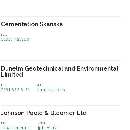
Cementation Skanska
TEL
01923 423100
Dunelm Geotechnical and Environmental
Limited
TEL
WEB
0191 378 3151
dunelm.co.uk
Johnson Poole & Bloomer Ltd
TEL
WEB
01384 262000
jpb.co.uk