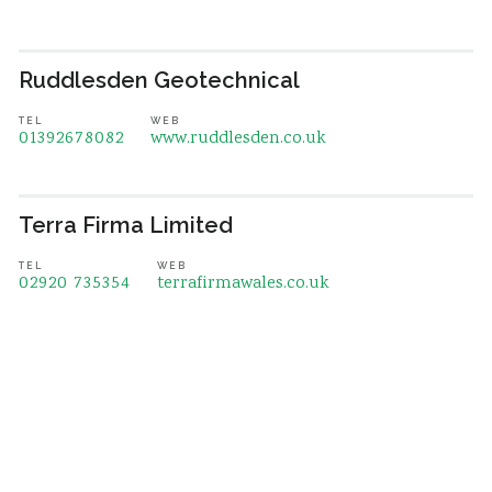
Ruddlesden Geotechnical
TEL
WEB
01392678082
www.ruddlesden.co.uk
Terra Firma Limited
TEL
WEB
02920 735354
terrafirmawales.co.uk