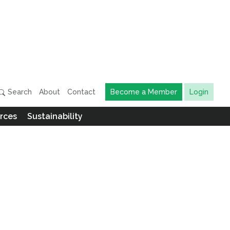
Search
About
Contact
Become a Member
Login
rces
Sustainability