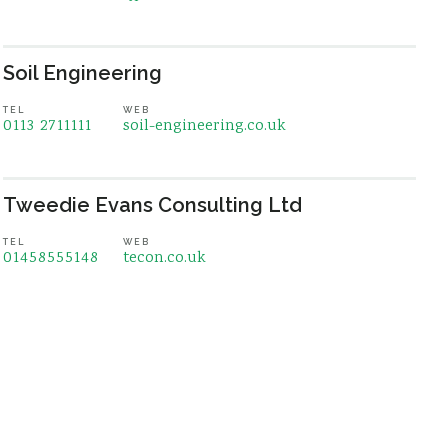
Soil Engineering
TEL
WEB
0113 2711111
soil-engineering.co.uk
Tweedie Evans Consulting Ltd
TEL
WEB
01458555148
tecon.co.uk