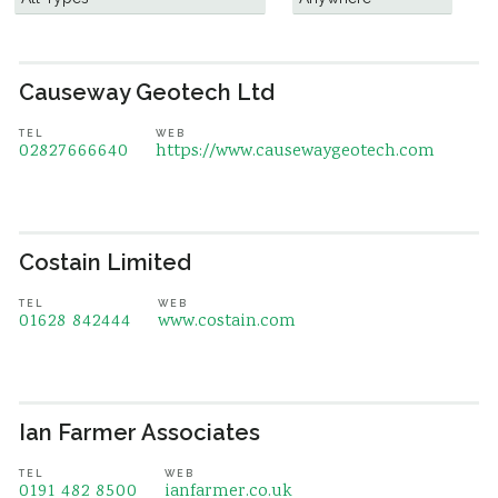
Causeway Geotech Ltd
TEL
WEB
02827666640
https://www.causewaygeotech.com
Costain Limited
TEL
WEB
01628 842444
www.costain.com
Ian Farmer Associates
TEL
WEB
0191 482 8500
ianfarmer.co.uk