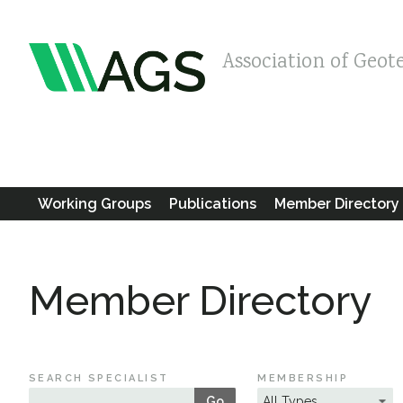
Association of Geot
Working Groups
Publications
Member Directory
Member Directory
SEARCH SPECIALIST
MEMBERSHIP
Go