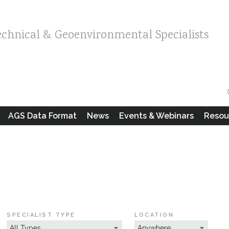
echnical & Geoenvironmental Specialists
AGS Data Format
News
Events & Webinars
Resou
SPECIALIST TYPE
LOCATION