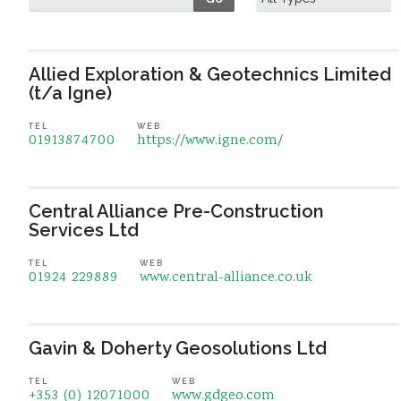
Allied Exploration & Geotechnics Limited
(t/a Igne)
TEL
WEB
01913874700
https://www.igne.com/
Central Alliance Pre-Construction
Services Ltd
TEL
WEB
01924 229889
www.central-alliance.co.uk
Gavin & Doherty Geosolutions Ltd
TEL
WEB
+353 (0) 12071000
www.gdgeo.com