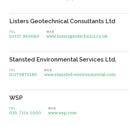
Listers Geotechnical Consultants Ltd
TEL
WEB
01327 860060
www.listersgeotechnics.co.uk
Stansted Environmental Services Ltd.
TEL
WEB
01279873380
www.stansted-environmental.com
WSP
TEL
WEB
020 7314 5000
www.wsp.com