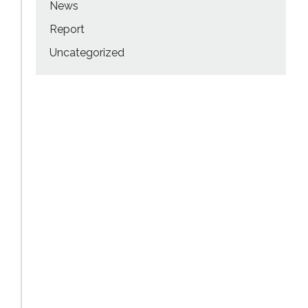
News
Report
Uncategorized