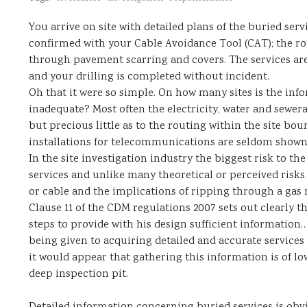
You arrive on site with detailed plans of the buried ser
confirmed with your Cable Avoidance Tool (CAT); the rou
through pavement scarring and covers. The services are 
and your drilling is completed without incident.
Oh that it were so simple. On how many sites is the inf
inadequate? Most often the electricity, water and sewer
but precious little as to the routing within the site bo
installations for telecommunications are seldom shown
In the site investigation industry the biggest risk to the
services and unlike many theoretical or perceived risks 
or cable and the implications of ripping through a gas 
Clause 11 of the CDM regulations 2007 sets out clearly th
steps to provide with his design sufficient information…
being given to acquiring detailed and accurate service
it would appear that gathering this information is of low
deep inspection pit.