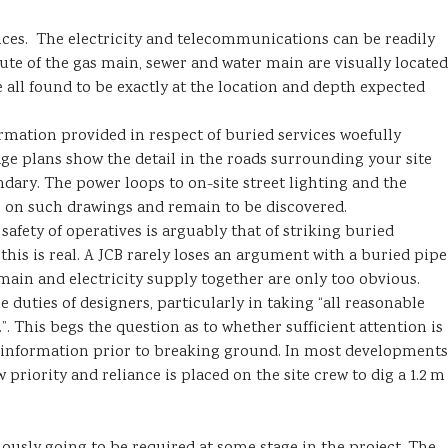
vices. The electricity and telecommunications can be readily
te of the gas main, sewer and water main are visually located
all found to be exactly at the location and depth expected
ormation provided in respect of buried services woefully
age plans show the detail in the roads surrounding your site
undary. The power loops to on-site street lighting and the
 on such drawings and remain to be discovered.
 safety of operatives is arguably that of striking buried
this is real. A JCB rarely loses an argument with a buried pipe
main and electricity supply together are only too obvious.
e duties of designers, particularly in taking “all reasonable
”. This begs the question as to whether sufficient attention is
s information prior to breaking ground. In most developments
 priority and reliance is placed on the site crew to dig a 1.2 m