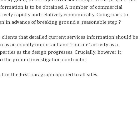
ously going to be required at some stage in the project. The
formation is to be obtained. A number of commercial
atively rapidly and relatively economically. Going back to
on in advance of breaking ground a ‘reasonable step’?
 clients that detailed current services information should be
n as an equally important and “routine” activity as a
 parties as the design progresses. Crucially, however it
 to the ground investigation contractor.
ut in the first paragraph applied to all sites.