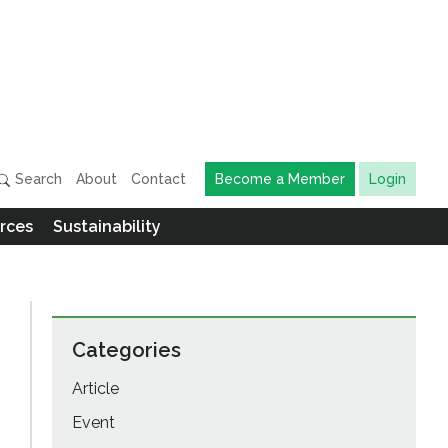
Search
About
Contact
Become a Member
Login
rces
Sustainability
Categories
Article
Event