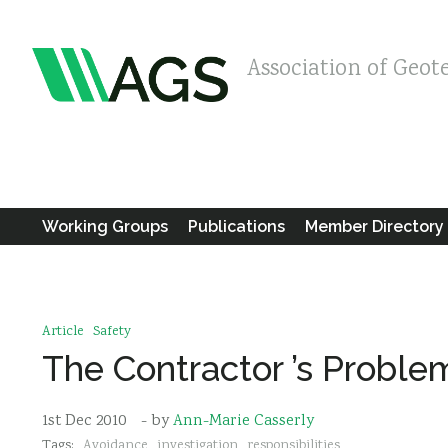
Association of Geot
Working Groups
Publications
Member Directory
Article
Safety
The Contractor ’s Proble
1st Dec 2010
- by
Ann-Marie Casserly
Tags:
Avoidance
investigation
responsibilities