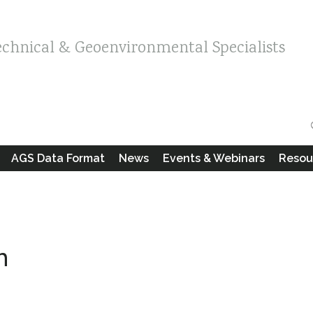
echnical & Geoenvironmental Specialists
AGS Data Format
News
Events & Webinars
Resou
m