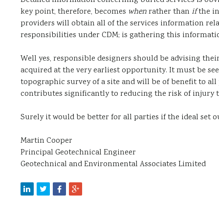
Detailed information concerning buried services is obvi
key point, therefore, becomes
when
rather than
if
the in
providers will obtain all of the services information rel
responsibilities under CDM; is gathering this informati
Well yes, responsible designers should be advising their
acquired at the very earliest opportunity. It must be see
topographic survey of a site and will be of benefit to all
contributes significantly to reducing the risk of injury
Surely it would be better for all parties if the ideal set o
Martin Cooper
Principal Geotechnical Engineer
Geotechnical and Environmental Associates Limited