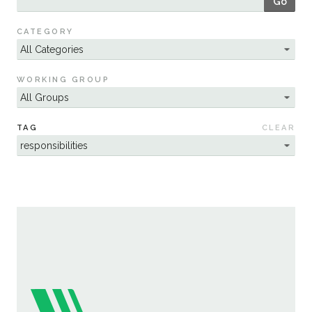
Go
Sustainability
CATEGORY
WORKING GROUP
TAG
CLEAR