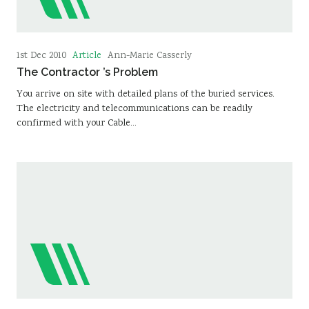
Article
1st Dec 2010
Ann-Marie Casserly
The Contractor ’s Problem
You arrive on site with detailed plans of the buried services.
The electricity and telecommunications can be readily
confirmed with your Cable…