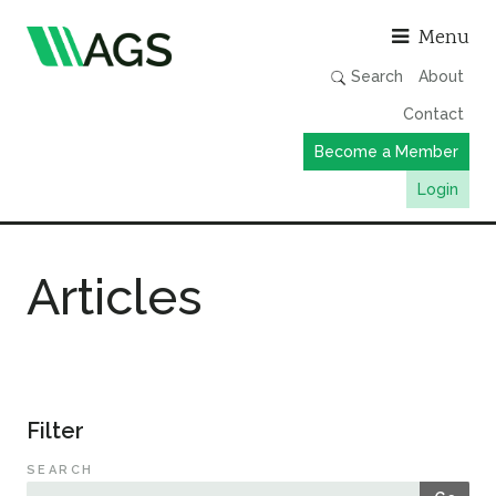
Asso
Menu
Search
About
Contact
Become a Member
Login
Working Groups
Articles
Publications
Member Directory
AGS Data Format
News
Filter
Events & Webinars
SEARCH
Resources