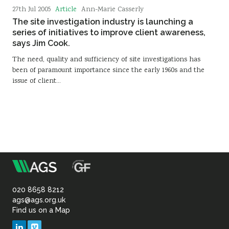
Article
27th Jul 2005
Ann-Marie Casserly
The site investigation industry is launching a
series of initiatives to improve client awareness,
says Jim Cook.
The need, quality and sufficiency of site investigations has
been of paramount importance since the early 1960s and the
issue of client…
m
Association
of
020 8658 8212
ags@ags.org.uk
Find us on a Map
Geotechnical
LinkedIn
Vimeo