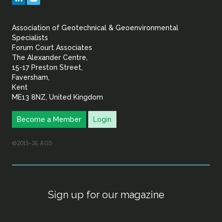
&
Association of Geotechnical & Geoenvironmental
Geoenvironmental Specia
Specialists
Forum Court Associates
The Alexander Centre,
15-17 Preston Street,
Faversham,
Kent
ME13 8NZ, United Kingdom
Become a Member
Login
©2015–26 AGS
Sign up for our magazine