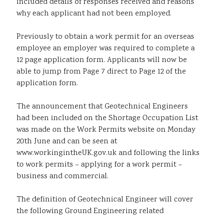
included details of responses received and reasons
why each applicant had not been employed.
Previously to obtain a work permit for an overseas
employee an employer was required to complete a
12 page application form. Applicants will now be
able to jump from Page 7 direct to Page 12 of the
application form.
The announcement that Geotechnical Engineers
had been included on the Shortage Occupation List
was made on the Work Permits website on Monday
20th June and can be seen at
www.workingintheUK.gov.uk and following the links
to work permits – applying for a work permit –
business and commercial.
The definition of Geotechnical Engineer will cover
the following Ground Engineering related