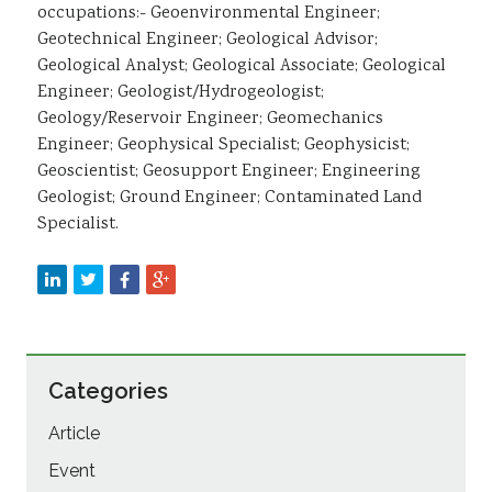
occupations:- Geoenvironmental Engineer;
Geotechnical Engineer; Geological Advisor;
Geological Analyst; Geological Associate; Geological
Engineer; Geologist/Hydrogeologist;
Geology/Reservoir Engineer; Geomechanics
Engineer; Geophysical Specialist; Geophysicist;
Geoscientist; Geosupport Engineer; Engineering
Geologist; Ground Engineer; Contaminated Land
Specialist.
Categories
Article
Event