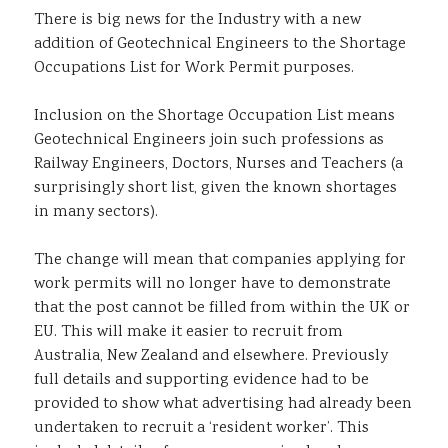
There is big news for the Industry with a new
Sustainability
addition of Geotechnical Engineers to the Shortage
Occupations List for Work Permit purposes.
Inclusion on the Shortage Occupation List means
Geotechnical Engineers join such professions as
Railway Engineers, Doctors, Nurses and Teachers (a
surprisingly short list, given the known shortages
in many sectors).
The change will mean that companies applying for
work permits will no longer have to demonstrate
that the post cannot be filled from within the UK or
EU. This will make it easier to recruit from
Australia, New Zealand and elsewhere. Previously
full details and supporting evidence had to be
provided to show what advertising had already been
undertaken to recruit a ‘resident worker’. This