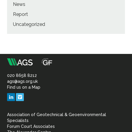
News
Report
Uncategorized
m
Association
of
020 8658 8212
ags@ags.org.uk
Find us on a Map
Geotechnical
LinkedIn
Vimeo
&
Association of Geotechnical & Geoenvironmental
Geoenvironmental Specia
Specialists
Forum Court Associates