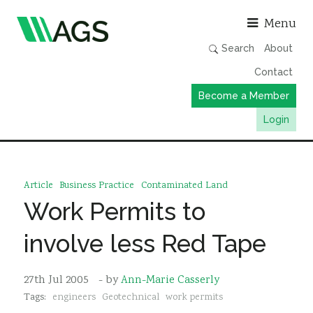
Asso
Menu
Search
About
Contact
Become a Member
Login
Working Groups
Publications
Article
Business Practice
Contaminated Land
Member Directory
Work Permits to
AGS Data Format
involve less Red Tape
News
Events & Webinars
27th Jul 2005
- by
Ann-Marie Casserly
Tags:
engineers
Geotechnical
work permits
Resources