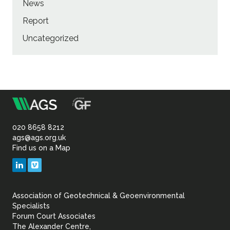
News
Report
Uncategorized
m
Association
of
020 8658 8212
ags@ags.org.uk
Find us on a Map
Geotechnical
LinkedIn
Vimeo
&
Association of Geotechnical & Geoenvironmental
Geoenvironmental Specia
Specialists
Forum Court Associates
The Alexander Centre,