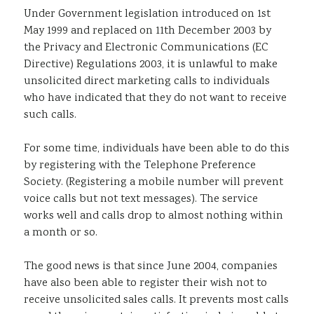
Under Government legislation introduced on 1st
Sustainability
May 1999 and replaced on 11th December 2003 by
the Privacy and Electronic Communications (EC
Directive) Regulations 2003, it is unlawful to make
unsolicited direct marketing calls to individuals
who have indicated that they do not want to receive
such calls.
For some time, individuals have been able to do this
by registering with the Telephone Preference
Society. (Registering a mobile number will prevent
voice calls but not text messages). The service
works well and calls drop to almost nothing within
a month or so.
The good news is that since June 2004, companies
have also been able to register their wish not to
receive unsolicited sales calls. It prevents most calls