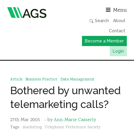
Asso
Menu
Search
About
Contact
Become a Member
Login
Working Groups
Publications
Article
Business Practice
Data Management
Member Directory
Bothered by unwanted
AGS Data Format
telemarketing calls?
News
Events & Webinars
27th Mar 2005
- by
Ann-Marie Casserly
Tags:
marketing
Telephone Preference Society
Resources