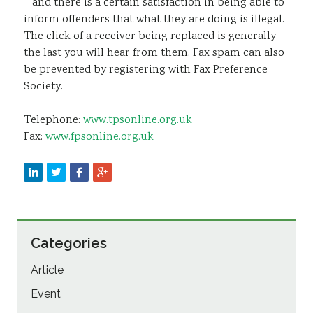
– and there is a certain satisfaction in being able to
inform offenders that what they are doing is illegal.
The click of a receiver being replaced is generally
the last you will hear from them. Fax spam can also
be prevented by registering with Fax Preference
Society.
Telephone:
www.tpsonline.org.uk
Fax:
www.fpsonline.org.uk
Categories
Article
Event