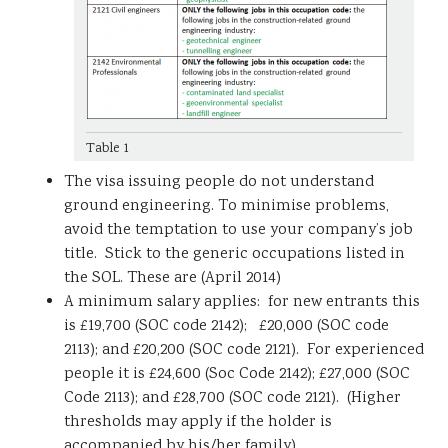
Table 1
The visa issuing people do not understand
ground engineering. To minimise problems,
avoid the temptation to use your company’s job
title. Stick to the generic occupations listed in
the SOL. These are (April 2014)
A minimum salary applies: for new entrants this
is £19,700 (SOC code 2142); £20,000 (SOC code
2113); and £20,200 (SOC code 2121). For experienced
people it is £24,600 (Soc Code 2142); £27,000 (SOC
Code 2113); and £28,700 (SOC code 2121). (Higher
thresholds may apply if the holder is
accompanied by his/her family).