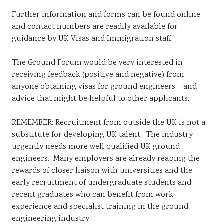
Further information and forms can be found online –
and contact numbers are readily available for
guidance by UK Visas and Immigration staff.
The Ground Forum would be very interested in
receiving feedback (positive and negative) from
anyone obtaining visas for ground engineers – and
advice that might be helpful to other applicants.
REMEMBER: Recruitment from outside the UK is not a
substitute for developing UK talent. The industry
urgently needs more well qualified UK ground
engineers. Many employers are already reaping the
rewards of closer liaison with universities and the
early recruitment of undergraduate students and
recent graduates who can benefit from work
experience and specialist training in the ground
engineering industry.