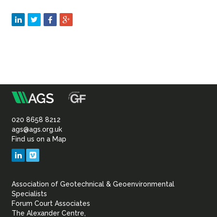
m
Association
of
020 8658 8212
ags@ags.org.uk
Find us on a Map
Geotechnical
LinkedIn
Vimeo
&
Association of Geotechnical & Geoenvironmental
Geoenvironmental Specia
Specialists
Forum Court Associates
The Alexander Centre,