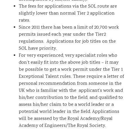
The fees for applications via the SOL route are
slightly lower than normal Tier 2 application
rates.
Since 2011 there has been a limit of 20,700 work
permits issued each year under the Tier2
regulations. Applications for job titles on the
SOL have priority.
For very experienced, very specialist roles who
don’t easily fit into the above job titles – it may
be possible to get a work permit under the Tier 1
Exceptional Talent rules. These require a letter of
personal recommendation from someone in the
UK who is familiar with the applicant’s work and
his/her contribution to the field, and qualified to
assess his/her claim to be a world leader or a
potential world leader in the field. Applications
will be assessed by the Royal Academy/Royal
Academy of Engineers/The Royal Society.