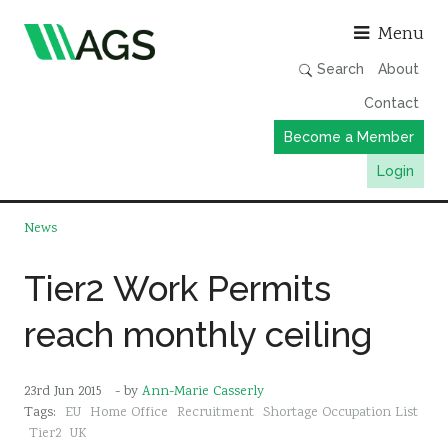
Asso
Menu
Search
About
Contact
Become a Member
Login
Working Groups
News
Publications
Tier2 Work Permits
Member Directory
reach monthly ceiling
AGS Data Format
News
23rd Jun 2015
- by
Ann-Marie Casserly
Events & Webinars
Tags:
EU
Home Office
Recruitment
Shortage Occupation List
Resources
Tier2
UK