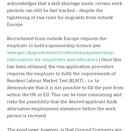
acknowledges that a skill shortage exists, certain work
permits can still be fast tracked – despite the
tightening of visa rules for migrants from outside
Europe.
Recruitment from outside Europe requires the
employer to hold a sponsorship licence (see
www.gov.uk/government/collections/sponsorship-
information-for-employers-and-educators
.) Once this
has been obtained, the visa application procedure
requires the employer to fulfil the requirements of
Resident Labour Market Test (RLMT) – i.e. to
demonstrate that it is not possible to fill the post from
within the UK or EU. This can be time consuming and
risks the possibility that the desired applicant finds
alternative employment elsewhere before the work
permit is received.
The good news, however, is that Ground Engineers are