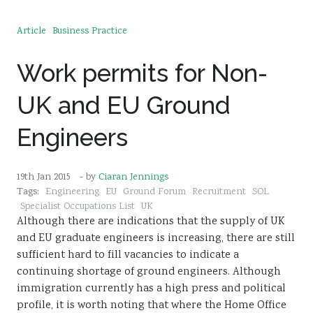
Article
Business Practice
Work permits for Non-
UK and EU Ground
Engineers
19th Jan 2015
- by
Ciaran Jennings
Tags:
Engineering
EU
Ground Forum
Recruitment
SOL
Specialist Occupations List
UK
Although there are indications that the supply of UK
and EU graduate engineers is increasing, there are still
sufficient hard to fill vacancies to indicate a
continuing shortage of ground engineers. Although
immigration currently has a high press and political
profile, it is worth noting that where the Home Office