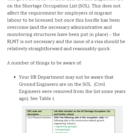
on the Shortage Occupation List (SOL). This does not
affect the requirement for employers of migrant
labour to be licensed, but once this hurdle has been
overcome (and the necessary administrative and
monitoring structures have been put in place) – the
RLMT is not necessary and the issue of a visa should be
relatively straightforward and reasonably quick.
A number of things to be aware of:
Your HR Department may not be aware that
Ground Engineers are on the SOL. (Civil
Engineers were removed from the list some years
ago). See Table 1.