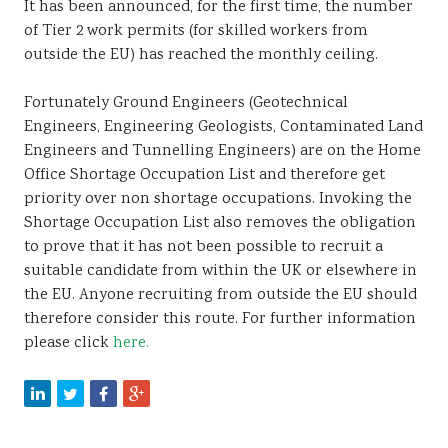
It has been announced, for the first time, the number
Sustainability
of Tier 2 work permits (for skilled workers from
outside the EU) has reached the monthly ceiling.
Fortunately Ground Engineers (Geotechnical
Engineers, Engineering Geologists, Contaminated Land
Engineers and Tunnelling Engineers) are on the Home
Office Shortage Occupation List and therefore get
priority over non shortage occupations. Invoking the
Shortage Occupation List also removes the obligation
to prove that it has not been possible to recruit a
suitable candidate from within the UK or elsewhere in
the EU. Anyone recruiting from outside the EU should
therefore consider this route. For further information
please click
here.