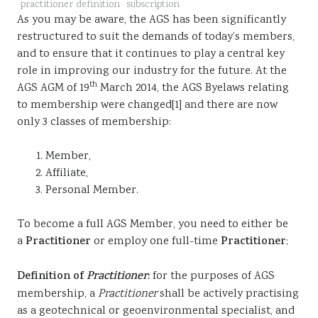
practitioner definition
subscription
Sustainability
As you may be aware, the AGS has been significantly
restructured to suit the demands of today’s members,
and to ensure that it continues to play a central key
role in improving our industry for the future. At the
th
AGS AGM of 19
March 2014, the AGS Byelaws relating
to membership were changed[1] and there are now
only 3 classes of membership:
Member,
Affiliate,
Personal Member.
To become a full AGS Member, you need to either be
a
Practitioner
or employ one full-time
Practitioner
;
Definition of
Practitioner
:
for the purposes of AGS
membership, a
Practitioner
shall be actively practising
as a geotechnical or geoenvironmental specialist, and