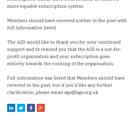
more equable subscription system.
Members should have received a letter in the post with
full information listed.
The AGS would like to thank you for your continued
support and to remind you that the AGS is a not-for-
profit organisation and your subscription goes
entirely towards the running of the organisation.
Full information was listed that Members should have
received in the post, but if you’d like any further
clarification, please email ags@ags.org.uk