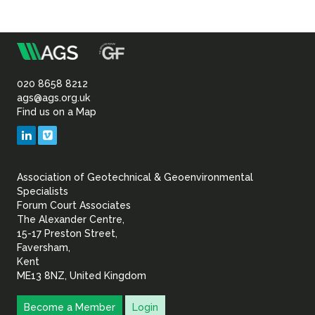
m
Association
of
020 8658 8212
ags@ags.org.uk
Find us on a Map
Geotechnical
LinkedIn
Vimeo
&
Association of Geotechnical & Geoenvironmental
Geoenvironmental Specia
Specialists
Forum Court Associates
The Alexander Centre,
15-17 Preston Street,
Faversham,
Kent
ME13 8NZ, United Kingdom
Become a Member
Login