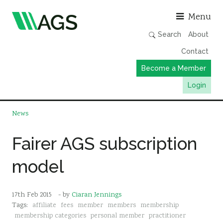
Asso
Menu
Search
About
Contact
Become a Member
Login
Working Groups
News
Publications
Fairer AGS subscription
Member Directory
model
AGS Data Format
News
17th Feb 2015
- by
Ciaran Jennings
Events & Webinars
Tags:
affiliate
fees
member
members
membership
Resources
membership categories
personal member
practitioner