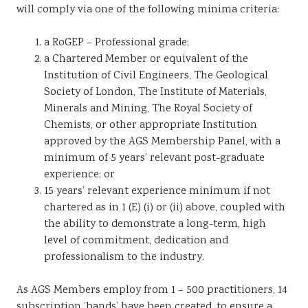
will comply via one of the following minima criteria:
a RoGEP – Professional grade;
a Chartered Member or equivalent of the
Institution of Civil Engineers, The Geological
Society of London, The Institute of Materials,
Minerals and Mining, The Royal Society of
Chemists, or other appropriate Institution
approved by the AGS Membership Panel, with a
minimum of 5 years’ relevant post-graduate
experience; or
15 years’ relevant experience minimum if not
chartered as in 1 (E) (i) or (ii) above, coupled with
the ability to demonstrate a long-term, high
level of commitment, dedication and
professionalism to the industry.
As AGS Members employ from 1 – 500 practitioners, 14
subscription ‘bands’ have been created, to ensure a