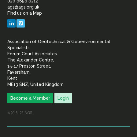
of
020 8658 8212
ags@ags.org.uk
Find us on a Map
Geotechnical
LinkedIn
Vimeo
&
Association of Geotechnical & Geoenvironmental
Geoenvironmental Specia
Specialists
Forum Court Associates
The Alexander Centre,
15-17 Preston Street,
Faversham,
Kent
ME13 8NZ, United Kingdom
Become a Member
Login
©2015–26 AGS