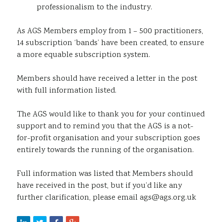
professionalism to the industry.
As AGS Members employ from 1 – 500 practitioners,
14 subscription ‘bands’ have been created, to ensure
a more equable subscription system.
Members should have received a letter in the post
with full information listed.
The AGS would like to thank you for your continued
support and to remind you that the AGS is a not-
for-profit organisation and your subscription goes
entirely towards the running of the organisation.
Full information was listed that Members should
have received in the post, but if you’d like any
further clarification, please email ags@ags.org.uk