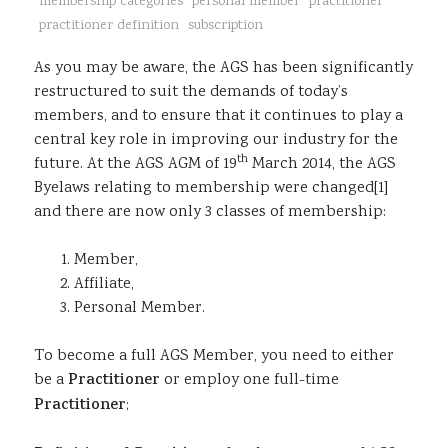
membership categories
personal member
practitioner
Sustainability
practitioner definition
subscription
As you may be aware, the AGS has been significantly
restructured to suit the demands of today’s
members, and to ensure that it continues to play a
central key role in improving our industry for the
th
future. At the AGS AGM of 19
March 2014, the AGS
Byelaws relating to membership were changed[1]
and there are now only 3 classes of membership:
Member,
Affiliate,
Personal Member.
To become a full AGS Member, you need to either
be a
Practitioner
or employ one full-time
Practitioner
;