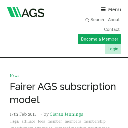
Asso
Menu
Search
About
Contact
Become a Member
Login
Working Groups
Publications
News
Member Directory
Fairer AGS subscription
AGS Data Format
model
News
Events & Webinars
17th Feb 2015
- by
Ciaran Jennings
Tags:
affiliate
fees
member
members
membership
Resources