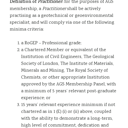
Definition of
Practitioner
:
for the purposes of AGS
membership, a
Practitioner
shall be actively
practising as a geotechnical or geoenvironmental
specialist, and will comply via one of the following
minima criteria:
a RoGEP – Professional grade;
a Chartered Member or equivalent of the
Institution of Civil Engineers, The Geological
Society of London, The Institute of Materials,
Minerals and Mining, The Royal Society of
Chemists, or other appropriate Institution
approved by the AGS Membership Panel, with
a minimum of 5 years’ relevant post-graduate
experience; or
15 years’ relevant experience minimum if not
chartered as in 1 (E) (i) or (ii) above, coupled
with the ability to demonstrate a long-term,
high level of commitment, dedication and