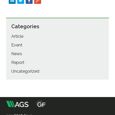
Categories
Article
Event
News
Report
Uncategorized
m
Association