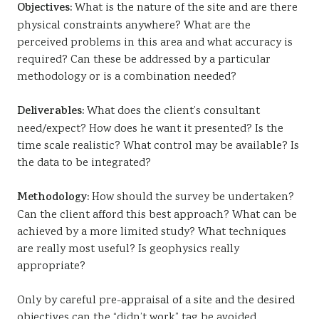
Objectives:
What is the nature of the site and are there
physical constraints anywhere? What are the
perceived problems in this area and what accuracy is
required? Can these be addressed by a particular
methodology or is a combination needed?
Deliverables:
What does the client’s consultant
need/expect? How does he want it presented? Is the
time scale realistic? What control may be available? Is
the data to be integrated?
Methodology:
How should the survey be undertaken?
Can the client afford this best approach? What can be
achieved by a more limited study? What techniques
are really most useful? Is geophysics really
appropriate?
Only by careful pre-appraisal of a site and the desired
objectives can the “didn’t work” tag be avoided.