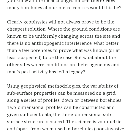
you know all the local changes hidden there? How
many boreholes at one-metre centres would this be?
Clearly geophysics will not always prove to be the
cheapest solution. Where the ground conditions are
known to be uniformly changing across the site and
there is no anthropogenic interference, what better
than a few boreholes to prove what was known (or at
least suspected) to be the case. But what about the
other sites where conditions are heterogeneous and
man’s past activity has left a legacy?
Using geophysical methodologies, the variability of
sub-surface properties can be measured on a grid,
along a series of profiles, down or between boreholes.
Two-dimensional profiles can be constructed and,
given sufficient data, the three-dimensional sub-
surface structure deduced. The science is volumetric
and (apart from when used in boreholes) non-invasive.