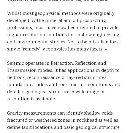
Whilst most geophysical methods were originally
developed by the mineral and oil prospecting
professions, most have now been refined to provide
higher resolution solutions for shallow engineering
and environmental studies. Not to be mistaken for a
single “remedy”, geophysics has many facets: –
Seismic operates in Refraction, Reflection and
Transmission modes. It has applications in depth to
bedrock, reconnaissance of layered structures,
foundation studies and rock fracture conditions and
detailed geological structure. A wide range of
resolution is available.
Gravity measurements can identify shallow voids,
fractured or weathered zones in rockhead as well as
define fault locations and basic geological structure.