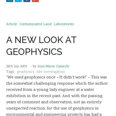
Article
Contaminated Land
Laboratories
A NEW LOOK AT
GEOPHYSICS
26th Jan 2003
- by
Ann-Marie Casserly
Tags:
geophysics
Site Investigation
“We used geophysics once – It didn’t work!” – This was
the somewhat challenging response which the author
received from a young lady engineer at a water
exhibition in the recent past. And, with the passing
years of comment and observation, not an entirely
unexpected reaction, for the use of geophysics in
environmental and engineering projects has had a