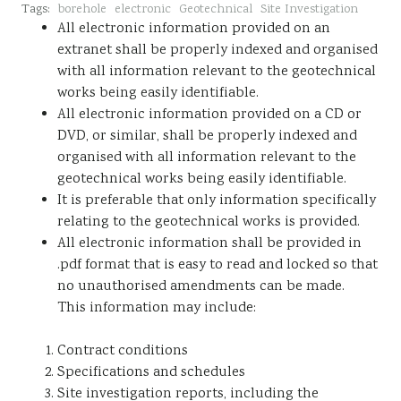
Tags:
borehole
electronic
Geotechnical
Site Investigation
Sustainability
All electronic information provided on an
extranet shall be properly indexed and organised
with all information relevant to the geotechnical
works being easily identifiable.
All electronic information provided on a CD or
DVD, or similar, shall be properly indexed and
organised with all information relevant to the
geotechnical works being easily identifiable.
It is preferable that only information specifically
relating to the geotechnical works is provided.
All electronic information shall be provided in
.pdf format that is easy to read and locked so that
no unauthorised amendments can be made.
This information may include:
Contract conditions
Specifications and schedules
Site investigation reports, including the