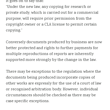
It goes on to say that:
“Under the new law, any copying for research or
private study, which is carried out for a commercial
purpose, will require prior permission from the
copyright owner or a CLA license to permit certain
copying.”
Conversely documents produced by business are now
better protected and rights to further payments for
multiple reproductions of reports are inherently
supported more strongly by the change in the law.
There may be exceptions to the regulation where the
documents being produced incorporate copies of
other works are expressly for the use of a court of law
or recognised arbitration body. However, individual
circumstances should be checked as there may be
case specific exceptions.