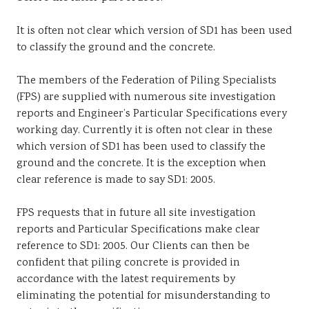
It is often not clear which version of SD1 has been used
to classify the ground and the concrete.
The members of the Federation of Piling Specialists
(FPS) are supplied with numerous site investigation
reports and Engineer’s Particular Specifications every
working day. Currently it is often not clear in these
which version of SD1 has been used to classify the
ground and the concrete. It is the exception when
clear reference is made to say SD1: 2005.
FPS requests that in future all site investigation
reports and Particular Specifications make clear
reference to SD1: 2005. Our Clients can then be
confident that piling concrete is provided in
accordance with the latest requirements by
eliminating the potential for misunderstanding to