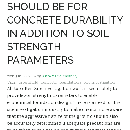
SHOULD BE FOR
CONCRETE DURABILITY
IN ADDITION TO SOIL
STRENGTH
PARAMETERS
26th Jun 2002
- by
Ann-Marie Casserly
Tags:
brownfield
concrete
foundations
Site Investigation
All too often Site Investigation work is seen solely to
provide soil strength parameters to enable
economical foundation design. There is a need for the
site investigation industry to make clients more aware
that the aggressive nature of the ground should also
be accurately determined if adequate precautions are