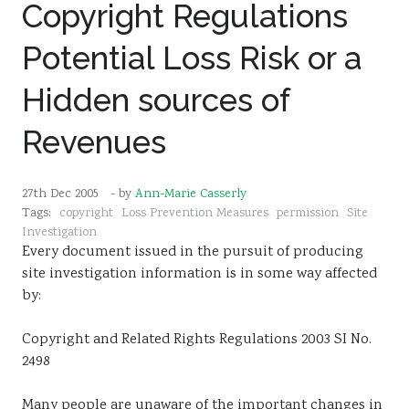
Copyright Regulations
Potential Loss Risk or a
Hidden sources of
Revenues
27th Dec 2005
- by
Ann-Marie Casserly
Tags:
copyright
Loss Prevention Measures
permission
Site
Investigation
Every document issued in the pursuit of producing
site investigation information is in some way affected
by:
Copyright and Related Rights Regulations 2003 SI No.
2498
Many people are unaware of the important changes in