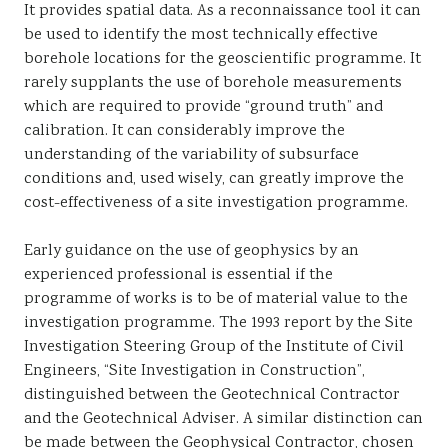
It provides spatial data. As a reconnaissance tool it can
be used to identify the most technically effective
borehole locations for the geoscientific programme. It
rarely supplants the use of borehole measurements
which are required to provide “ground truth” and
calibration. It can considerably improve the
understanding of the variability of subsurface
conditions and, used wisely, can greatly improve the
cost-effectiveness of a site investigation programme.
Early guidance on the use of geophysics by an
experienced professional is essential if the
programme of works is to be of material value to the
investigation programme. The 1993 report by the Site
Investigation Steering Group of the Institute of Civil
Engineers, “Site Investigation in Construction”,
distinguished between the Geotechnical Contractor
and the Geotechnical Adviser. A similar distinction can
be made between the Geophysical Contractor, chosen