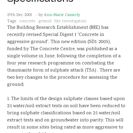
27th Dec 2005
- by
Ann-Marie Casserly
Tags:
concrete
ground
Site Investigation
The Building Research Establishment (BRE) has
recently revised Special Digest 1 “Concrete in
aggressive ground”. This new edition (SD1: 2005),
funded by The Concrete Centre, was published as a
single volume in June, following the completion of a
four year research programme on combating the
thaumasite form of sulphate attack (TSA) . There are
two key changes to the procedure for assessing the
ground;
1. The limits of the design sulphate classes based upon
2:1 water/soil extract tests on soil have been reduced to
bring sulphate classifications based on 2:1 water/soil
extract tests and on groundwater into parity. This will
result in some sites being rated as more aggressive to