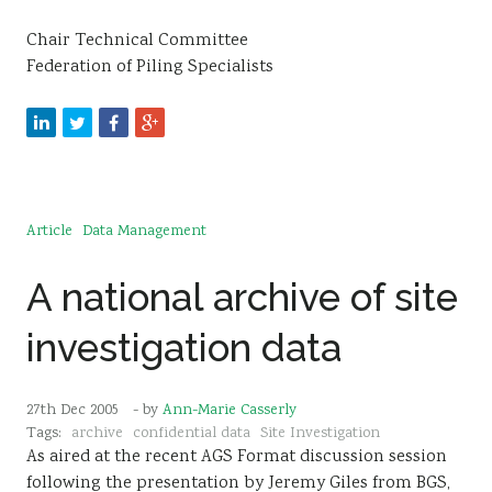
Chair Technical Committee
Federation of Piling Specialists
Article
Data Management
A national archive of site
investigation data
27th Dec 2005
- by
Ann-Marie Casserly
Tags:
archive
confidential data
Site Investigation
As aired at the recent AGS Format discussion session
following the presentation by Jeremy Giles from BGS,