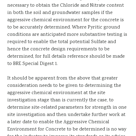
necessary to obtain the Chloride and Nitrate content
in both the soil and groundwater samples if the
aggressive chemical environment for the concrete is
to be accurately determined. Where Pyritic ground
conditions are anticipated more substantive testing is
required to enable the total potential Sulfate and
hence the concrete design requirements to be
determined, for full details reference should be made
to BRE Special Digest 1.
It should be apparent from the above that greater
consideration needs to be given to determining the
aggressive chemical environment at the site
investigation stage than is currently the case, to
determine site-related parameters for strength in one
site investigation and then undertake further work at
a later date to enable the Aggressive Chemical
Environment for Concrete to be determined is no way