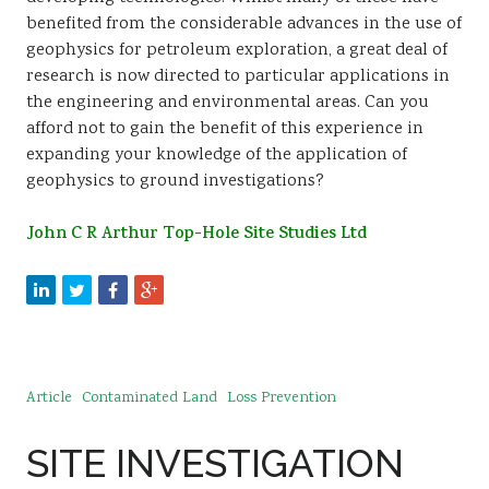
benefited from the considerable advances in the use of
geophysics for petroleum exploration, a great deal of
research is now directed to particular applications in
the engineering and environmental areas. Can you
afford not to gain the benefit of this experience in
expanding your knowledge of the application of
geophysics to ground investigations?
John C R Arthur Top-Hole Site Studies Ltd
Article
Contaminated Land
Loss Prevention
SITE INVESTIGATION