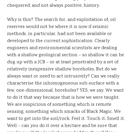
chequered, and not always positive, history.
Why is this? The search for, and exploitation of, oil
reserves would not be where it is now if seismic
methods, in particular, had not been available or
developed to the current sophistication. Clearly
engineers and environmental scientists are dealing
with a shallow geological section – so shallow it can be
dug up with a JCB – or at least penetrated by a set of
relatively inexpensive shallow boreholes. But do we
always want or need to act intrusively? Can we really
characterise the inhomogeneous sub-surface with a
few, one-dimensional, boreholes? YES, we say. We want
to do it that way because that is how we were taught.
We are suspicious of something which is remote
sensing, something which smacks of Black Magic. We
want to get into the soil/rock. Feel it. Touch it. Smell it.
Well – can you do it over a hectare and be sure that