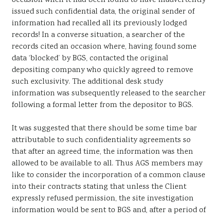
occasion when it had been found to have inadvertently
issued such confidential data, the original sender of
information had recalled all its previously lodged
records! In a converse situation, a searcher of the
records cited an occasion where, having found some
data ‘blocked’ by BGS, contacted the original
depositing company who quickly agreed to remove
such exclusivity. The additional desk study
information was subsequently released to the searcher
following a formal letter from the depositor to BGS.
It was suggested that there should be some time bar
attributable to such confidentiality agreements so
that after an agreed time, the information was then
allowed to be available to all. Thus AGS members may
like to consider the incorporation of a common clause
into their contracts stating that unless the Client
expressly refused permission, the site investigation
information would be sent to BGS and, after a period of