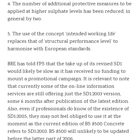
4. The number of additional protective measures to be
applied at higher sulphate levels has been reduced, in
general by two.
5. The use of the concept ‘intended working life’
replaces that of ‘structural performance level’ to
harmonise with European standards.
BRE has told FPS that the take up of its revised SD1
would likely be slow as it has received no funding to
mount a promotional campaign. It is relevant to note
that currently some of the on-line information
services are still offering just the SD1:2003 version,
some 6 months after publication of the latest edition.
Also, even if professionals do know of the existence of
SD1:2005, they may not feel obliged to use it at the
moment as the current edition of BS 8500 Concrete
refers to SD1:2003. BS 8500 will unlikely to be updated
before the latter part of 2006.