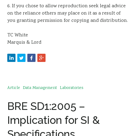
6. If you chose to allow reproduction seek legal advice
on the reliance others may place on it as a result of
you granting permission for copying and distribution.
TC White
Marquis & Lord
Article
Data Management
Laboratories
BRE SD1:2005 –
Implication for SI &
Specifications