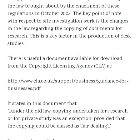
the law brought about by the enactment of these
regulations in October 2003. The key point of note
with respect to site investigation work is the changes
in the law regarding the copying of documents for
research. This is a key factor in the production of desk
studies.
There is useful a document available for download
from the Copyright Licensing Agency (CLA) at:
http://www.cla.co.uk/support/business/guidance-for-
businesses.pdf
It states in this document that:
“..under the old law, copying undertaken for research
or for private study was an exception; provided that
the copying could be classed as ‘fair dealing’..”