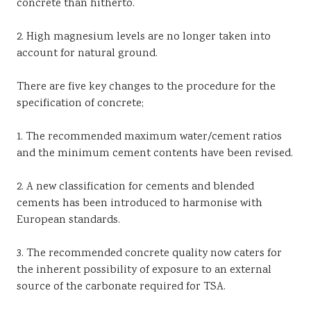
concrete than hitherto.
2. High magnesium levels are no longer taken into
account for natural ground.
There are five key changes to the procedure for the
specification of concrete;
1. The recommended maximum water/cement ratios
and the minimum cement contents have been revised.
2. A new classification for cements and blended
cements has been introduced to harmonise with
European standards.
3. The recommended concrete quality now caters for
the inherent possibility of exposure to an external
source of the carbonate required for TSA.