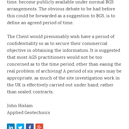
time, become publicly available under normal BGS
arrangements. The obvious debate to be had before
this could be forwarded as a suggestion to BGS, is to
define an agreed period of time.
The Client would presumably wish have a period of
confidentiality so as to secure their commercial
objective in obtaining the information. It is suggested
that most AGS practitioners would not be too
concerned as to the time period, other than easing the
real problem of archiving! A period of six years may be
appropriate, as much of the site investigation work in
the UK is effectively carried out under hand, rather
than sealed, contracts.
John Hislam
Applied Geotechnics