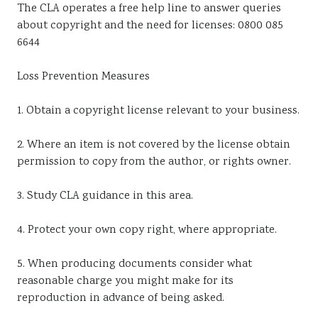
The CLA operates a free help line to answer queries
about copyright and the need for licenses: 0800 085
6644
Loss Prevention Measures
1. Obtain a copyright license relevant to your business.
2. Where an item is not covered by the license obtain
permission to copy from the author, or rights owner.
3. Study CLA guidance in this area.
4. Protect your own copy right, where appropriate.
5. When producing documents consider what
reasonable charge you might make for its
reproduction in advance of being asked.