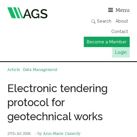
Asso
Menu
Search
About
Contact
Become a Member
Login
Working Groups
Article
Data Management
Publications
Electronic tendering
Member Directory
protocol for
AGS Data Format
News
geotechnical works
Events & Webinars
Resources
27th Jul 2006
- by
Ann-Marie Casserly