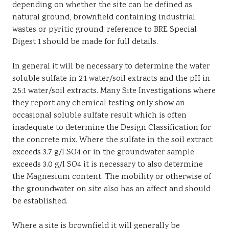
depending on whether the site can be defined as
natural ground, brownfield containing industrial
wastes or pyritic ground, reference to BRE Special
Digest 1 should be made for full details.
In general it will be necessary to determine the water
soluble sulfate in 2:1 water/soil extracts and the pH in
2.5:1 water/soil extracts. Many Site Investigations where
they report any chemical testing only show an
occasional soluble sulfate result which is often
inadequate to determine the Design Classification for
the concrete mix. Where the sulfate in the soil extract
exceeds 3.7 g/l SO4 or in the groundwater sample
exceeds 3.0 g/l SO4 it is necessary to also determine
the Magnesium content. The mobility or otherwise of
the groundwater on site also has an affect and should
be established.
Where a site is brownfield it will generally be