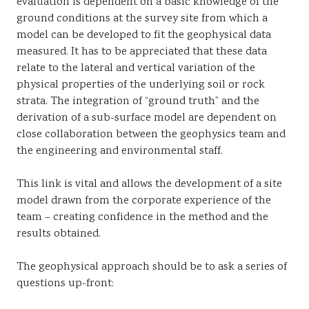
evaluation is dependent on a basic knowledge of the
ground conditions at the survey site from which a
model can be developed to fit the geophysical data
measured. It has to be appreciated that these data
relate to the lateral and vertical variation of the
physical properties of the underlying soil or rock
strata. The integration of “ground truth” and the
derivation of a sub-surface model are dependent on
close collaboration between the geophysics team and
the engineering and environmental staff.
This link is vital and allows the development of a site
model drawn from the corporate experience of the
team – creating confidence in the method and the
results obtained.
The geophysical approach should be to ask a series of
questions up-front: