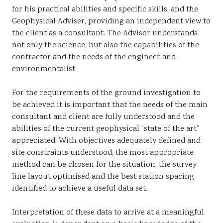
for his practical abilities and specific skills, and the
Geophysical Adviser, providing an independent view to
the client as a consultant. The Advisor understands
not only the science, but also the capabilities of the
contractor and the needs of the engineer and
environmentalist.
For the requirements of the ground investigation to
be achieved it is important that the needs of the main
consultant and client are fully understood and the
abilities of the current geophysical “state of the art”
appreciated. With objectives adequately defined and
site constraints understood, the most appropriate
method can be chosen for the situation, the survey
line layout optimised and the best station spacing
identified to achieve a useful data set.
Interpretation of these data to arrive at a meaningful