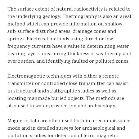
The surface extent of natural radioactivity is related to
the underlying geology. Thermography is also an areal
method which can provide information on shallow
sub-surface disturbed areas, drainage zones and
springs. Electrical methods using direct or low
frequency currents have a value in determining water
bearing layers, measuring thickness of weathering and
overburden, and identifying faulted or polluted zones.
Electromagnetic techniques with either a remote
transmitter or controlled close transmitter can assist
in structural and stratigraphic studies as well as
locating manmade buried objects. The methods are
also used in water prospection and archaeology.
Magnetic data are often used both in a reconnaissance
mode and in detailed surveys for archaeological and
pollution studies for detection of ferro-magnetic