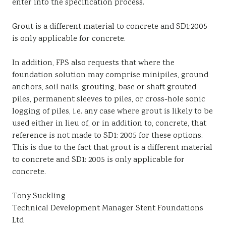
enter into the specification process.
Grout is a different material to concrete and SD1:2005
is only applicable for concrete.
In addition, FPS also requests that where the
foundation solution may comprise minipiles, ground
anchors, soil nails, grouting, base or shaft grouted
piles, permanent sleeves to piles, or cross-hole sonic
logging of piles, i.e. any case where grout is likely to be
used either in lieu of, or in addition to, concrete, that
reference is not made to SD1: 2005 for these options.
This is due to the fact that grout is a different material
to concrete and SD1: 2005 is only applicable for
concrete.
Tony Suckling
Technical Development Manager Stent Foundations
Ltd