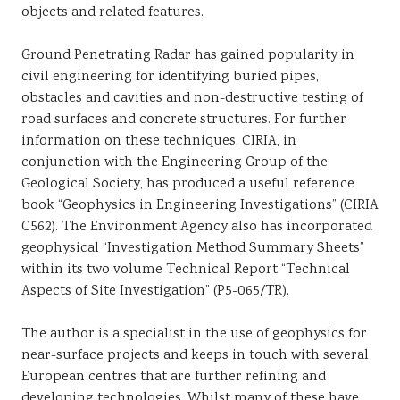
objects and related features.
Ground Penetrating Radar has gained popularity in
civil engineering for identifying buried pipes,
obstacles and cavities and non-destructive testing of
road surfaces and concrete structures. For further
information on these techniques, CIRIA, in
conjunction with the Engineering Group of the
Geological Society, has produced a useful reference
book “Geophysics in Engineering Investigations” (CIRIA
C562). The Environment Agency also has incorporated
geophysical “Investigation Method Summary Sheets”
within its two volume Technical Report “Technical
Aspects of Site Investigation” (P5-065/TR).
The author is a specialist in the use of geophysics for
near-surface projects and keeps in touch with several
European centres that are further refining and
developing technologies. Whilst many of these have