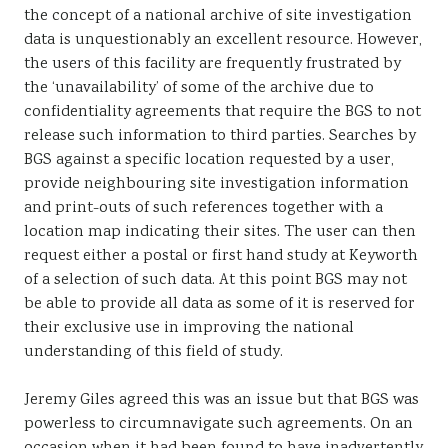
the concept of a national archive of site investigation
data is unquestionably an excellent resource. However,
the users of this facility are frequently frustrated by
the ‘unavailability’ of some of the archive due to
confidentiality agreements that require the BGS to not
release such information to third parties. Searches by
BGS against a specific location requested by a user,
provide neighbouring site investigation information
and print-outs of such references together with a
location map indicating their sites. The user can then
request either a postal or first hand study at Keyworth
of a selection of such data. At this point BGS may not
be able to provide all data as some of it is reserved for
their exclusive use in improving the national
understanding of this field of study.
Jeremy Giles agreed this was an issue but that BGS was
powerless to circumnavigate such agreements. On an