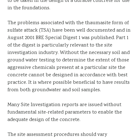
to be taken in the design of a durable concrete for use
in the foundations.
The problems associated with the thaumasite form of
sulfate attack (TSA) have been well documented and in
August 2001 BRE Special Digest 1 was published. Part 1
of the digest is particularly relevant to the site
investigation industry. Without the necessary soil and
ground water testing to determine the extent of those
aggressive chemicals present at a particular site the
concrete cannot be designed in accordance with best
practice. It is where possible beneficial to have results
from both groundwater and soil samples.
Many Site Investigation reports are issued without
fundamental site-related parameters to enable the
adequate design of the concrete.
The site assessment procedures should vary