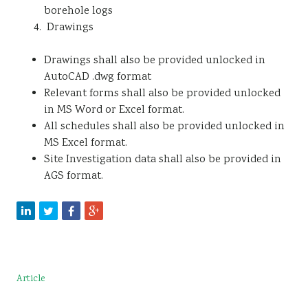
borehole logs
Drawings
Drawings shall also be provided unlocked in
AutoCAD .dwg format
Relevant forms shall also be provided unlocked
in MS Word or Excel format.
All schedules shall also be provided unlocked in
MS Excel format.
Site Investigation data shall also be provided in
AGS format.
Article