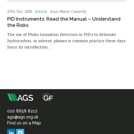
Article
27th Dec 2005
Ann-Marie Casserly
PID Instruments: Read the Manual – Understand
the Risks
The use of Photo Ionisation Detectors or PID’s to delineate
hydrocarbon, or solvent, plumes is common practice these days.
Since its introduction…
m
Association
of
020 8658 8212
ags@ags.org.uk
Find us on a Map
Geotechnical
LinkedIn
Vimeo