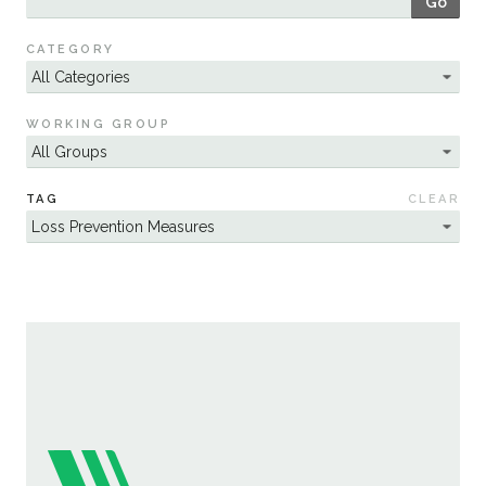
Go
Sustainability
CATEGORY
WORKING GROUP
TAG
CLEAR