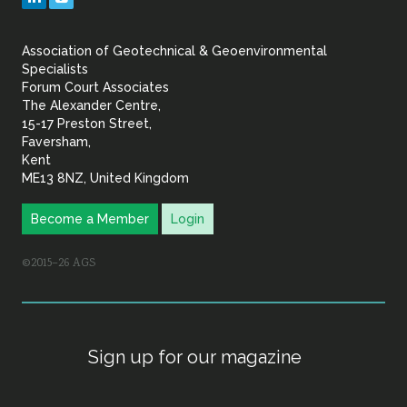
&
Association of Geotechnical & Geoenvironmental
Geoenvironmental Specia
Specialists
Forum Court Associates
The Alexander Centre,
15-17 Preston Street,
Faversham,
Kent
ME13 8NZ, United Kingdom
Become a Member
Login
©2015–26 AGS
Sign up for our magazine