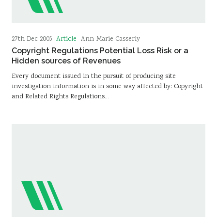
Article
27th Dec 2005
Ann-Marie Casserly
Copyright Regulations Potential Loss Risk or a
Hidden sources of Revenues
Every document issued in the pursuit of producing site
investigation information is in some way affected by: Copyright
and Related Rights Regulations…