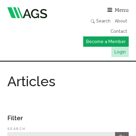
Asso
Menu
Search
About
Contact
Become a Member
Login
Working Groups
Articles
Publications
Member Directory
AGS Data Format
News
Filter
Events & Webinars
SEARCH
Resources