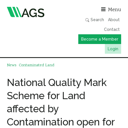
Asso
Menu
Search
About
Contact
Become a Member
Login
Working Groups
News
Contaminated Land
Publications
National Quality Mark
Member Directory
Scheme for Land
AGS Data Format
News
affected by
Events & Webinars
Contamination open for
Resources