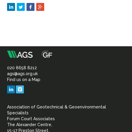
m
Association
of
020 8658 8212
ags@ags.org.uk
Find us on a Map
Geotechnical
LinkedIn
Vimeo
&
Association of Geotechnical & Geoenvironmental
Geoenvironmental Specia
Specialists
Forum Court Associates
The Alexander Centre,
15-17 Preston Street,