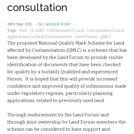
consultation
Sustainability
20th Mar 2015
- by
Caroline Kratz
Tags:
AGS
CL:AIRE
Contaminated Land
Contaminated Land:
Applications in Real Environments
Land Forum
QMLC
The proposed National Quality Mark Scheme for Land
affected by Contamination (QMLC) is a scheme that has
been developed by the Land Forum to provide visible
identification of documents that have been checked
for quality by a Suitably Qualified and experienced
Person. It is hoped that this will provide increased
confidence and improved quality of submissions made
under regulatory regimes, particularly planning
applications, related to previously used land.
Through endorsement by the Land Forum and
through joint ownership by Land Forum members the
scheme can be considered to have support and