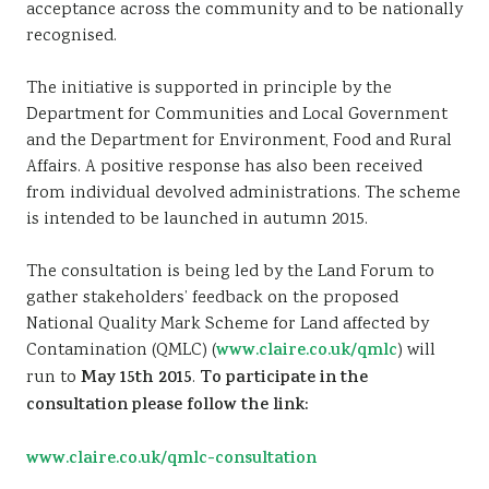
acceptance across the community and to be nationally
recognised.
The initiative is supported in principle by the
Department for Communities and Local Government
and the Department for Environment, Food and Rural
Affairs. A positive response has also been received
from individual devolved administrations. The scheme
is intended to be launched in autumn 2015.
The consultation is being led by the Land Forum to
gather stakeholders’ feedback on the proposed
National Quality Mark Scheme for Land affected by
Contamination (QMLC) (
www.claire.co.uk/qmlc
) will
run to
May 15th 2015
.
To participate in the
consultation please follow the link:
www.claire.co.uk/qmlc-consultation