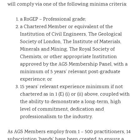
will comply via one of the following minima criteria:
a RoGEP – Professional grade;
a Chartered Member or equivalent of the
Institution of Civil Engineers, The Geological
Society of London, The Institute of Materials,
Minerals and Mining, The Royal Society of
Chemists, or other appropriate Institution
approved by the AGS Membership Panel, with a
minimum of 5 years’ relevant post-graduate
experience; or
15 years’ relevant experience minimum if not
chartered as in 1 (E) (i) or (ii) above, coupled with
the ability to demonstrate a long-term, high
level of commitment, dedication and
professionalism to the industry.
As AGS Members employ from 1 – 500 practitioners, 14
subscription ‘bands’ have been created, to ensure a