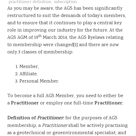
practitioner definition
subscription
Sustainability
As you may be aware, the AGS has been significantly
restructured to suit the demands of today’s members,
and to ensure that it continues to play a central key
role in improving our industry for the future. At the
th
AGS AGM of 19
March 2014, the AGS Byelaws relating
to membership were changed[1] and there are now
only 3 classes of membership:
Member,
Affiliate,
Personal Member.
To become a full AGS Member, you need to either be
a
Practitioner
or employ one full-time
Practitioner
;
Definition of
Practitioner
:
for the purposes of AGS
membership, a
Practitioner
shall be actively practising
as a geotechnical or geoenvironmental specialist, and