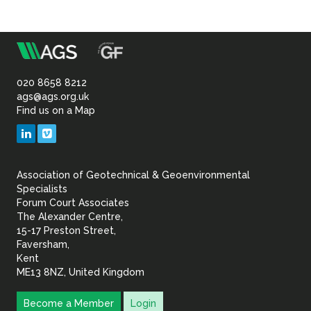
m
Association
of
020 8658 8212
ags@ags.org.uk
Find us on a Map
Geotechnical
LinkedIn
Vimeo
&
Association of Geotechnical & Geoenvironmental
Geoenvironmental Specia
Specialists
Forum Court Associates
The Alexander Centre,
15-17 Preston Street,
Faversham,
Kent
ME13 8NZ, United Kingdom
Become a Member
Login