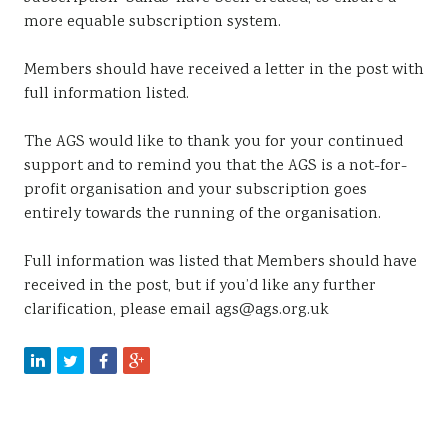
more equable subscription system.
Members should have received a letter in the post with
full information listed.
The AGS would like to thank you for your continued
support and to remind you that the AGS is a not-for-
profit organisation and your subscription goes
entirely towards the running of the organisation.
Full information was listed that Members should have
received in the post, but if you’d like any further
clarification, please email ags@ags.org.uk