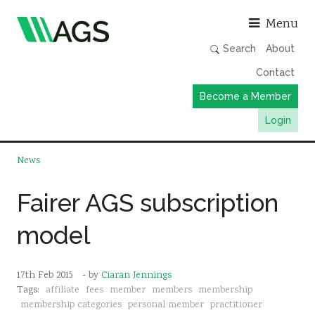
Asso
Menu
Search
About
Contact
Become a Member
Login
Working Groups
News
Publications
Fairer AGS subscription
Member Directory
model
AGS Data Format
News
17th Feb 2015
- by
Ciaran Jennings
Events & Webinars
Tags:
affiliate
fees
member
members
membership
Resources
membership categories
personal member
practitioner