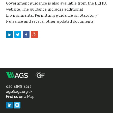
Government guidance is also available from the DEFRA
website. The guidance includes additional
Environmental Permitting guidance on Statutory
Nuisance and several other updated documents.
m
Association
of
020 8658 8212
ags@ags.org.uk
Find us on a Map
Geotechnical
LinkedIn
Vimeo