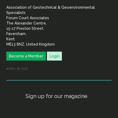
&
Association of Geotechnical & Geoenvironmental
Geoenvironmental Specia
Specialists
Forum Court Associates
The Alexander Centre,
15-17 Preston Street,
Faversham,
Kent
ME13 8NZ, United Kingdom
Become a Member
Login
©2015–26 AGS
Sign up for our magazine