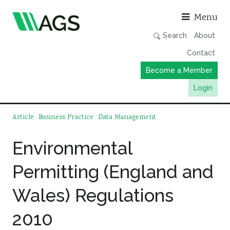
Asso
Menu
Search
About
Contact
Become a Member
Login
Working Groups
Article
Business Practice
Data Management
Publications
Environmental
Member Directory
Permitting (England and
AGS Data Format
News
Wales) Regulations
Events & Webinars
2010
Resources