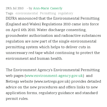
Sustainability
29th Jul 2010
- by
Ann-Marie Casserly
Tags:
environmental
Permitting
regulatory
DEFRA announced that the Environmental Permitting
(England and Wales) Regulations 2010 came into force
on April 6th 2010. Water discharge consenting,
groundwater authorisation and radioactive substances
regulation are now part of the single environmental
permitting system which helps to deliver cuts in
unnecessary red tape whilst continuing to protect the
environment and human health.
The Environment Agency’s Environmental Permitting
web pages (
www.environment-agency.gov.uk
) and
Netregs website (www.netregs.gov.uk) provides detailed
advice on the new procedures and offers links to new
application forms, regulatory guidance and standard
permit rules.