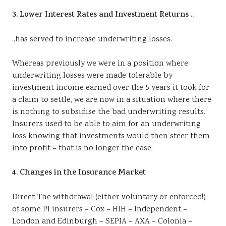
3. Lower Interest Rates and Investment Returns ..
..has served to increase underwriting losses.
Whereas previously we were in a position where
underwriting losses were made tolerable by
investment income earned over the 5 years it took for
a claim to settle, we are now in a situation where there
is nothing to subsidise the bad underwriting results.
Insurers used to be able to aim for an underwriting
loss knowing that investments would then steer them
into profit – that is no longer the case.
4. Changes in the Insurance Market
Direct The withdrawal (either voluntary or enforced!)
of some PI insurers – Cox – HIH – Independent –
London and Edinburgh – SEPIA – AXA – Colonia –