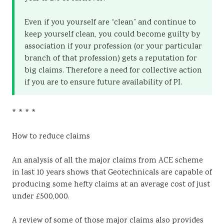
Even if you yourself are “clean” and continue to
keep yourself clean, you could become guilty by
association if your profession (or your particular
branch of that profession) gets a reputation for
big claims. Therefore a need for collective action
if you are to ensure future availability of PI.
* * * *
How to reduce claims
An analysis of all the major claims from ACE scheme
in last 10 years shows that Geotechnicals are capable of
producing some hefty claims at an average cost of just
under £500,000.
A review of some of those major claims also provides