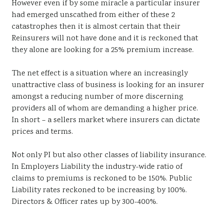
However even if by some miracle a particular insurer
had emerged unscathed from either of these 2
catastrophes then it is almost certain that their
Reinsurers will not have done and it is reckoned that
they alone are looking for a 25% premium increase.
The net effect is a situation where an increasingly
unattractive class of business is looking for an insurer
amongst a reducing number of more discerning
providers all of whom are demanding a higher price.
In short – a sellers market where insurers can dictate
prices and terms.
Not only PI but also other classes of liability insurance.
In Employers Liability the industry-wide ratio of
claims to premiums is reckoned to be 150%. Public
Liability rates reckoned to be increasing by 100%.
Directors & Officer rates up by 300-400%.