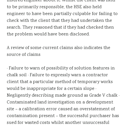
insured engineer about it. Whilst the client was held
to be primarily responsible, the HSE also held
engineer to have been partially culpable for failing to
check with the client that they had undertaken the
search. They reasoned that if they had checked then
the problem would have been disclosed.
A review of some current claims also indicates the
source of claims
· Failure to warn of possibility of solution features in
chalk soil · Failure to expressly warn a contractor
client that a particular method of temporary works
would be inappropriate for a certain slope ·
Negligently describing made ground as Grade V chalk ·
Contaminated land investigation on a development
site – a calibration error caused an overstatement of
contamination present – the successful purchaser has
sued for wasted costs whilst another unsuccessful