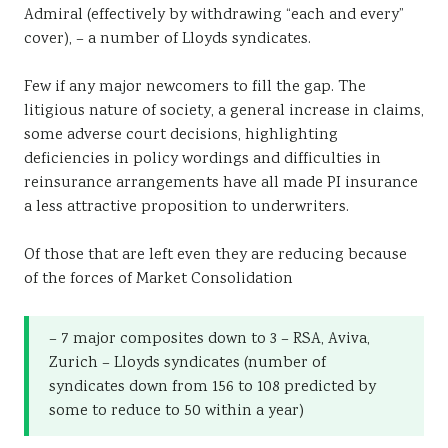
Admiral (effectively by withdrawing “each and every”
cover), – a number of Lloyds syndicates.
Few if any major newcomers to fill the gap. The
litigious nature of society, a general increase in claims,
some adverse court decisions, highlighting
deficiencies in policy wordings and difficulties in
reinsurance arrangements have all made PI insurance
a less attractive proposition to underwriters.
Of those that are left even they are reducing because
of the forces of Market Consolidation
– 7 major composites down to 3 – RSA, Aviva,
Zurich – Lloyds syndicates (number of
syndicates down from 156 to 108 predicted by
some to reduce to 50 within a year)