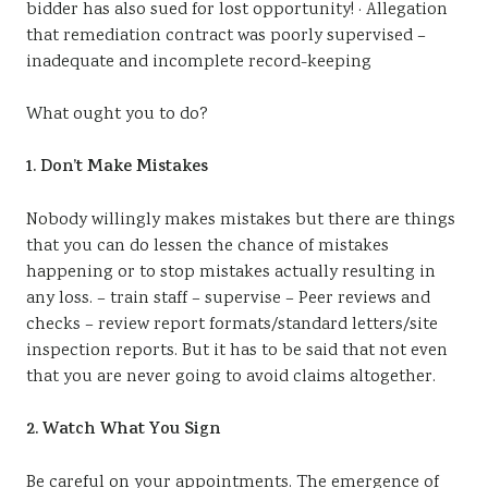
bidder has also sued for lost opportunity! · Allegation
that remediation contract was poorly supervised –
inadequate and incomplete record-keeping
What ought you to do?
1. Don’t Make Mistakes
Nobody willingly makes mistakes but there are things
that you can do lessen the chance of mistakes
happening or to stop mistakes actually resulting in
any loss. – train staff – supervise – Peer reviews and
checks – review report formats/standard letters/site
inspection reports. But it has to be said that not even
that you are never going to avoid claims altogether.
2. Watch What You Sign
Be careful on your appointments. The emergence of