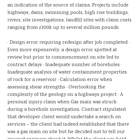
an indication of the source of claims. Projects include
highways, dams, swimming pools, high rise buildings,
rivers, site investigations, landfill sites with claim costs
ranging from £100k up to several million pounds.
· Design error requiring redesign after job completed ·
Even more expensively, a design error spotted at
review but prior to commencement on site led to
contract delays · Inadequate number of boreholes ·
Inadequate analysis of water containment properties
of rock for a reservoir · Calculation error when
assessing shear strengths · Overlooking the
complexity of the geology on a highways project · A
personal injury claim when Gas main was struck
during a borehole investigation. Contract stipulated
that developer client would undertake a search on
services – the client had indeed established that there
was a gas main on site but he decided not to tell our