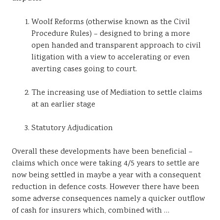
Woolf Reforms (otherwise known as the Civil
Procedure Rules) – designed to bring a more
open handed and transparent approach to civil
litigation with a view to accelerating or even
averting cases going to court.
The increasing use of Mediation to settle claims
at an earlier stage
Statutory Adjudication
Overall these developments have been beneficial –
claims which once were taking 4/5 years to settle are
now being settled in maybe a year with a consequent
reduction in defence costs. However there have been
some adverse consequences namely a quicker outflow
of cash for insurers which, combined with …