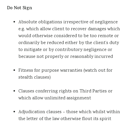
Do Not Sign
Absolute obligations irrespective of negligence
e.g. which allow client to recover damages which
would otherwise considered to be too remote or
ordinarily be reduced either by the client’s duty
to mitigate or by contributory negligence or
because not properly or reasonably incurred
Fitness for purpose warranties (watch out for
stealth clauses)
Clauses conferring rights on Third Parties or
which allow unlimited assignment
Adjudication clauses – those which whilst within
the letter of the law otherwise flout its spirit