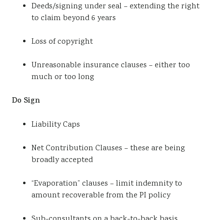
Deeds/signing under seal – extending the right
to claim beyond 6 years
Loss of copyright
Unreasonable insurance clauses – either too
much or too long
Do Sign
Liability Caps
Net Contribution Clauses – these are being
broadly accepted
“Evaporation” clauses – limit indemnity to
amount recoverable from the PI policy
Sub-consultants on a back-to-back basis