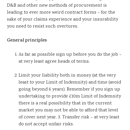
D&B and other new methods of procurement is
leading to ever more weird contract forms – for the
sake of your claims experience and your insurability
you need to resist such overtures.
General principles
As far as possible sign up before you do the job –
at very least agree heads of terms.
Limit your liability both in money (at the very
least to your Limit of Indemnity) and time (avoid
going beyond 6 years). Remember if you sign up
undertaking to provide £10m Limit of Indemnity
there is a real possibility that in the current
market you may not be able to afford that level
of cover next year. 3. Transfer risk – at very least
do not accept unfair risks.