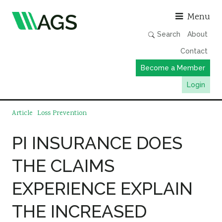
Asso
Menu
Search
About
Contact
Become a Member
Login
Working Groups
Article
Loss Prevention
Publications
PI INSURANCE DOES
Member Directory
THE CLAIMS
AGS Data Format
News
EXPERIENCE EXPLAIN
Events & Webinars
THE INCREASED
Resources