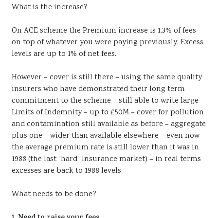
What is the increase?
On ACE scheme the Premium increase is 1.3% of fees
on top of whatever you were paying previously. Excess
levels are up to 1% of net fees.
However – cover is still there – using the same quality
insurers who have demonstrated their long term
commitment to the scheme – still able to write large
Limits of Indemnity – up to £50M – cover for pollution
and contamination still available as before – aggregate
plus one – wider than available elsewhere – even now
the average premium rate is still lower than it was in
1988 (the last “hard” Insurance market) – in real terms
excesses are back to 1988 levels
What needs to be done?