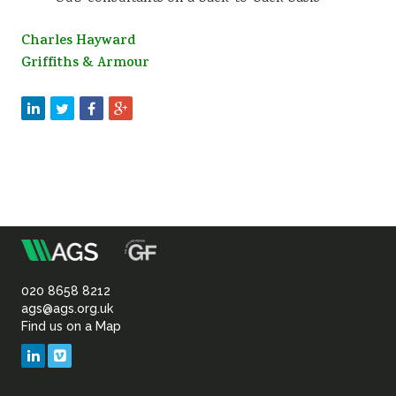
Charles Hayward
Griffiths & Armour
m
Association
of
020 8658 8212
ags@ags.org.uk
Find us on a Map
Geotechnical
LinkedIn
Vimeo
&