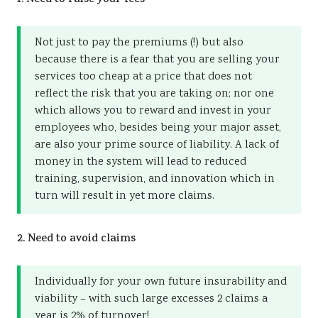
1. Need to raise your fees
Not just to pay the premiums (!) but also
because there is a fear that you are selling your
services too cheap at a price that does not
reflect the risk that you are taking on; nor one
which allows you to reward and invest in your
employees who, besides being your major asset,
are also your prime source of liability. A lack of
money in the system will lead to reduced
training, supervision, and innovation which in
turn will result in yet more claims.
2. Need to avoid claims
Individually for your own future insurability and
viability – with such large excesses 2 claims a
year is 2% of turnover!