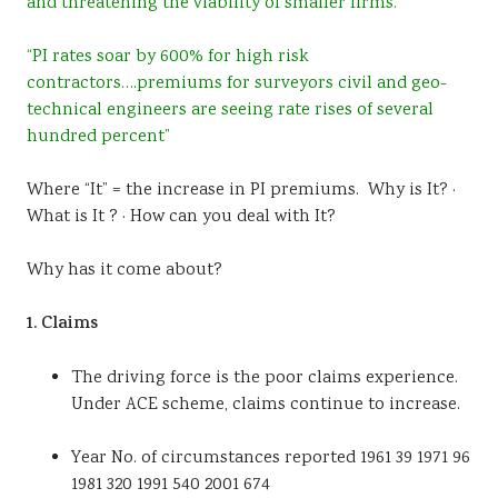
and threatening the viability of smaller firms.”
“PI rates soar by 600% for high risk
contractors….premiums for surveyors civil and geo-
technical engineers are seeing rate rises of several
hundred percent”
Where “It” = the increase in PI premiums. Why is It? ·
What is It ? · How can you deal with It?
Why has it come about?
1. Claims
The driving force is the poor claims experience.
Under ACE scheme, claims continue to increase.
Year No. of circumstances reported 1961 39 1971 96
1981 320 1991 540 2001 674