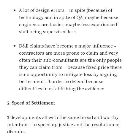
A lot of design errors – in spite (because) of
technology and in spite of QA, maybe because
engineers are busier, maybe less experienced
staff being supervised less
D&B claims have become a major influence –
contractors are more prone to claim and very
often their sub-consultants are the only people
they can claim from – because fixed price there
is no opportunity to mitigate loss by arguing
betterment – harder to defend because
difficulties in establishing the evidence
2. Speed of Settlement
3 developments all with the same broad and worthy
intention – to speed up justice and the resolution of
disputes