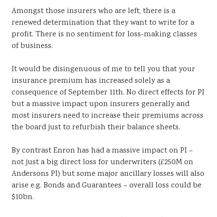
Amongst those insurers who are left, there is a
renewed determination that they want to write for a
profit. There is no sentiment for loss-making classes
of business.
It would be disingenuous of me to tell you that your
insurance premium has increased solely as a
consequence of September 11th. No direct effects for PI
but a massive impact upon insurers generally and
most insurers need to increase their premiums across
the board just to refurbish their balance sheets.
By contrast Enron has had a massive impact on PI –
not just a big direct loss for underwriters (£250M on
Andersons PI) but some major ancillary losses will also
arise e.g. Bonds and Guarantees – overall loss could be
$10bn.