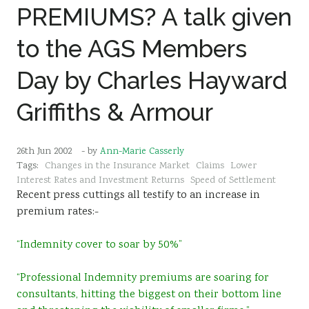
PREMIUMS? A talk given
Sustainability
to the AGS Members
Day by Charles Hayward
Griffiths & Armour
26th Jun 2002
- by
Ann-Marie Casserly
Tags:
Changes in the Insurance Market
Claims
Lower
Interest Rates and Investment Returns
Speed of Settlement
Recent press cuttings all testify to an increase in
premium rates:-
“Indemnity cover to soar by 50%”
“Professional Indemnity premiums are soaring for
consultants, hitting the biggest on their bottom line