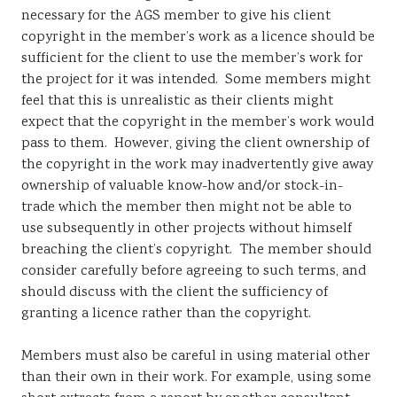
necessary for the AGS member to give his client
copyright in the member’s work as a licence should be
sufficient for the client to use the member’s work for
the project for it was intended. Some members might
feel that this is unrealistic as their clients might
expect that the copyright in the member’s work would
pass to them. However, giving the client ownership of
the copyright in the work may inadvertently give away
ownership of valuable know-how and/or stock-in-
trade which the member then might not be able to
use subsequently in other projects without himself
breaching the client’s copyright. The member should
consider carefully before agreeing to such terms, and
should discuss with the client the sufficiency of
granting a licence rather than the copyright.
Members must also be careful in using material other
than their own in their work. For example, using some