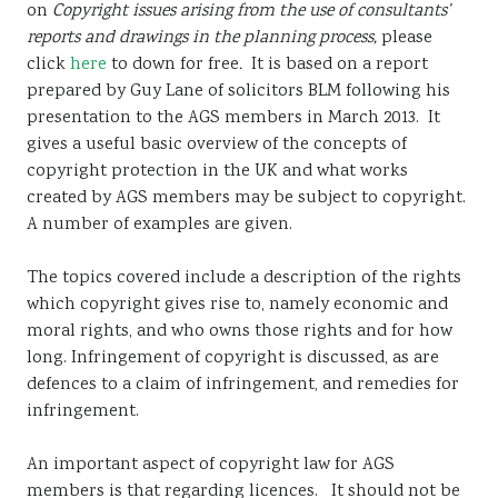
on
Copyright issues arising from the use of consultants’
Sustainability
reports and drawings in the planning process,
please
click
here
to down for free
.
It is based on a report
prepared by Guy Lane of solicitors BLM following his
presentation to the AGS members in March 2013. It
gives a useful basic overview of the concepts of
copyright protection in the UK and what works
created by AGS members may be subject to copyright.
A number of examples are given.
The topics covered include a description of the rights
which copyright gives rise to, namely economic and
moral rights, and who owns those rights and for how
long. Infringement of copyright is discussed, as are
defences to a claim of infringement, and remedies for
infringement.
An important aspect of copyright law for AGS
members is that regarding licences. It should not be