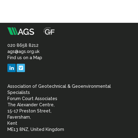
m
Association
of
020 8658 8212
ags@ags.org.uk
Find us on a Map
Geotechnical
LinkedIn
Vimeo
&
Association of Geotechnical & Geoenvironmental
Geoenvironmental Specia
Specialists
Forum Court Associates
The Alexander Centre,
15-17 Preston Street,
Faversham,
Kent
ME13 8NZ, United Kingdom