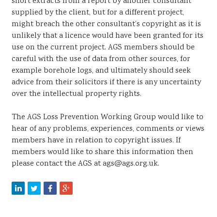
short extracts from a report by another consultant
supplied by the client, but for a different project,
might breach the other consultant’s copyright as it is
unlikely that a licence would have been granted for its
use on the current project. AGS members should be
careful with the use of data from other sources, for
example borehole logs, and ultimately should seek
advice from their solicitors if there is any uncertainty
over the intellectual property rights.
The AGS Loss Prevention Working Group would like to
hear of any problems, experiences, comments or views
members have in relation to copyright issues. If
members would like to share this information then
please contact the AGS at ags@ags.org.uk.