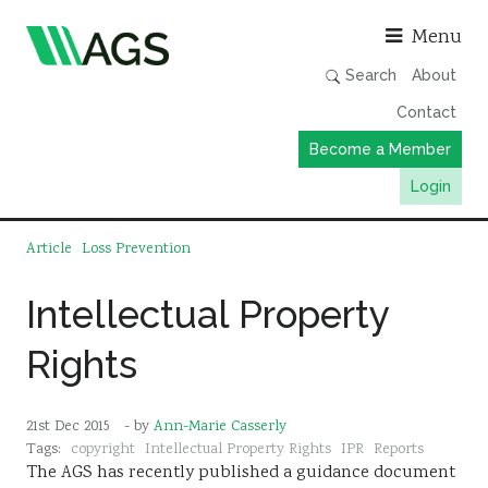
Asso
Menu
Search
About
Contact
Become a Member
Login
Working Groups
Article
Loss Prevention
Publications
Intellectual Property
Member Directory
Rights
AGS Data Format
News
21st Dec 2015
- by
Ann-Marie Casserly
Events & Webinars
Tags:
copyright
Intellectual Property Rights
IPR
Reports
The AGS has recently published a guidance document
Resources