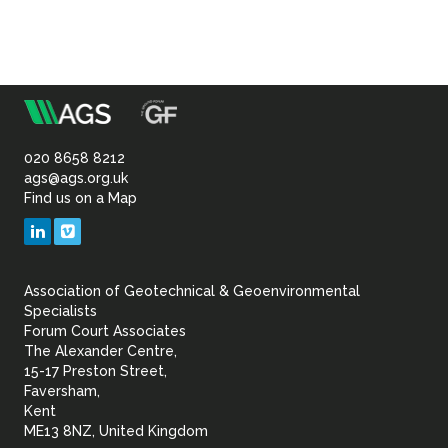
m
Association
of
020 8658 8212
ags@ags.org.uk
Find us on a Map
Geotechnical
LinkedIn
Vimeo
&
Association of Geotechnical & Geoenvironmental
Geoenvironmental Specia
Specialists
Forum Court Associates
The Alexander Centre,
15-17 Preston Street,
Faversham,
Kent
ME13 8NZ, United Kingdom