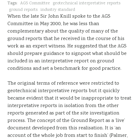
Tags:
AGS Committee
geotechnical interpretative reports
Sustainability
ground reports
industry standard
When the late Sir John Knill spoke to the AGS
Committee in May 2000, he was less than
complementary about the quality of many of the
ground reports that he received in the course of his
work as an expert witness. He suggested that the AGS
should prepare guidance to signpost what should be
included in an interpretative report on ground
conditions and set a benchmark for good practice.
The original terms of reference were restricted to
geotechnical interpretative reports but it quickly
became evident that it would be inappropriate to treat
interpretative reports in isolation from the other
reports generated as part of the site investigation
process. The concept of the Ground Report as a ‘live’
document developed from this realisation. It is ‘an
account of the whole job from start to finish’ (Palmer,