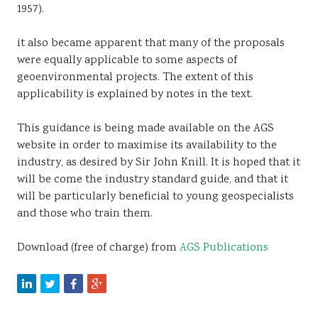
1957).
it also became apparent that many of the proposals
were equally applicable to some aspects of
geoenvironmental projects. The extent of this
applicability is explained by notes in the text.
This guidance is being made available on the AGS
website in order to maximise its availability to the
industry, as desired by Sir John Knill. It is hoped that it
will be come the industry standard guide, and that it
will be particularly beneficial to young geospecialists
and those who train them.
Download (free of charge) from
AGS Publications