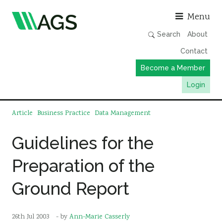
Asso
Menu
Search
About
Contact
Become a Member
Login
Working Groups
Article
Business Practice
Data Management
Publications
Guidelines for the
Member Directory
Preparation of the
AGS Data Format
News
Ground Report
Events & Webinars
Resources
26th Jul 2003
- by
Ann-Marie Casserly