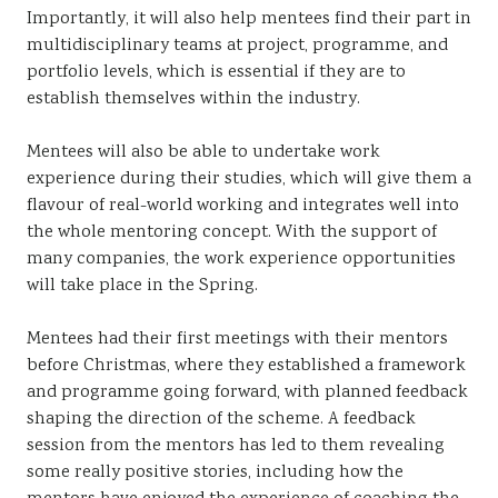
Importantly, it will also help mentees find their part in
multidisciplinary teams at project, programme, and
portfolio levels, which is essential if they are to
establish themselves within the industry.
Mentees will also be able to undertake work
experience during their studies, which will give them a
flavour of real-world working and integrates well into
the whole mentoring concept. With the support of
many companies, the work experience opportunities
will take place in the Spring.
Mentees had their first meetings with their mentors
before Christmas, where they established a framework
and programme going forward, with planned feedback
shaping the direction of the scheme. A feedback
session from the mentors has led to them revealing
some really positive stories, including how the