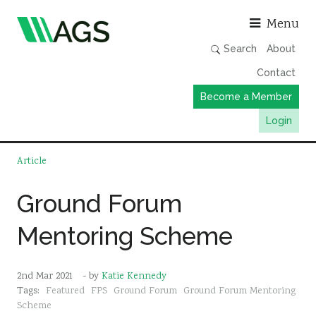
Asso
Menu
Search
About
Contact
Become a Member
Login
Working Groups
Article
Publications
Ground Forum
Member Directory
Mentoring Scheme
AGS Data Format
News
2nd Mar 2021
- by
Katie Kennedy
Events & Webinars
Tags:
Featured
FPS
Ground Forum
Ground Forum Mentoring
Resources
Scheme