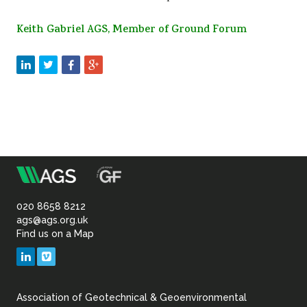
Keith Gabriel AGS, Member of Ground Forum
m
Association
of
020 8658 8212
ags@ags.org.uk
Find us on a Map
Geotechnical
LinkedIn
Vimeo
&
Association of Geotechnical & Geoenvironmental