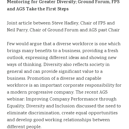
Mentoring for Greater Diversity; Ground Forum, FPS
Sustainability
and AGS Take the First Steps
Joint article between Steve Hadley, Chair of FPS and
Neil Parry, Chair of Ground Forum and AGS past Chair
Few would argue that a diverse workforce is one which
brings many benefits to a business, providing a fresh
outlook, expressing different ideas and showing new
ways of thinking. Diversity also reflects society in
general and can provide significant value to a
business. Promotion of a diverse and capable
workforce is an important corporate responsibility for
a modern progressive company. The recent AGS
webinar: Improving Company Performance through
Equality, Diversity and Inclusion discussed the need to
eliminate discrimination, create equal opportunities
and develop good working relationships between
different people.