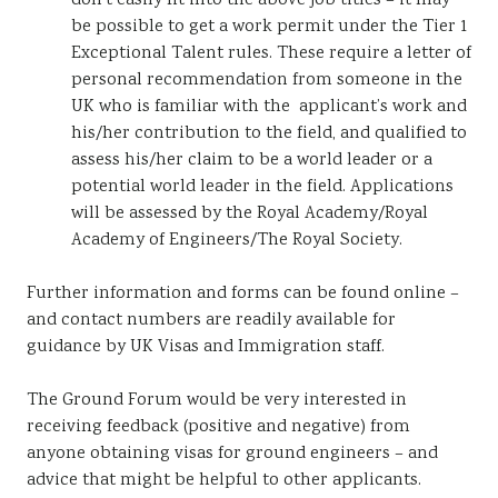
don’t easily fit into the above job titles – it may
be possible to get a work permit under the Tier 1
Exceptional Talent rules. These require a letter of
personal recommendation from someone in the
UK who is familiar with the applicant’s work and
his/her contribution to the field, and qualified to
assess his/her claim to be a world leader or a
potential world leader in the field. Applications
will be assessed by the Royal Academy/Royal
Academy of Engineers/The Royal Society.
Further information and forms can be found online –
and contact numbers are readily available for
guidance by UK Visas and Immigration staff.
The Ground Forum would be very interested in
receiving feedback (positive and negative) from
anyone obtaining visas for ground engineers – and
advice that might be helpful to other applicants.