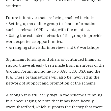
mentors have enjoyed the experience of coaching the
students.
Future initiatives that are being enabled include:
• Setting up an online group to share information,
such as relevant CPD events, with the mentees.
• Using the extended network of the group to provide
work experience opportunities.
• Arranging site visits, interviews and CV workshops.
Significant funding and offers of continued financial
support have already been made from members of the
Ground Forum including FPS, AGS, BDA, BGA and the
PJA. These organisations will also be involved in the
network of support and promotion of the scheme.
Although it is still early days in the scheme’s running,
it is encouraging to note that it has been heavily
oversubscribed, which supports the theory that there