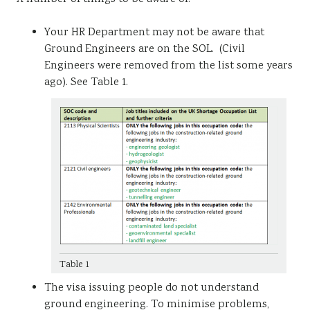
Your HR Department may not be aware that
Ground Engineers are on the SOL. (Civil
Engineers were removed from the list some years
ago). See Table 1.
Table 1
The visa issuing people do not understand
ground engineering. To minimise problems,