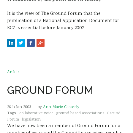
It is the view of The Ground Forum that the
publication of a National Application Document for
EC7 is essential before January 2007
Article
GROUND FORUM
26th Jan 2003
- by
Ann-Marie Casserly
Tags:
collaborative voice
ground based associations
Ground
Forum
legislation
We have now been a member of Ground Forum for a