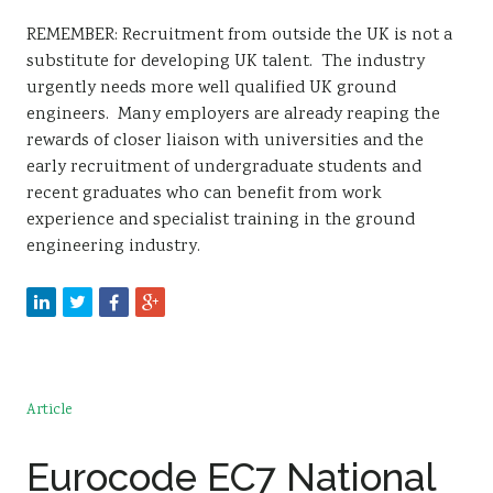
REMEMBER: Recruitment from outside the UK is not a
substitute for developing UK talent. The industry
urgently needs more well qualified UK ground
engineers. Many employers are already reaping the
rewards of closer liaison with universities and the
early recruitment of undergraduate students and
recent graduates who can benefit from work
experience and specialist training in the ground
engineering industry.
Article
Eurocode EC7 National