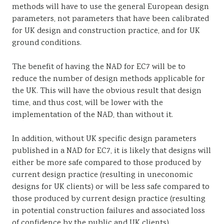
methods will have to use the general European design
parameters, not parameters that have been calibrated
for UK design and construction practice, and for UK
ground conditions.
The benefit of having the NAD for EC7 will be to
reduce the number of design methods applicable for
the UK. This will have the obvious result that design
time, and thus cost, will be lower with the
implementation of the NAD, than without it.
In addition, without UK specific design parameters
published in a NAD for EC7, it is likely that designs will
either be more safe compared to those produced by
current design practice (resulting in uneconomic
designs for UK clients) or will be less safe compared to
those produced by current design practice (resulting
in potential construction failures and associated loss
of confidence by the public and UK clients).