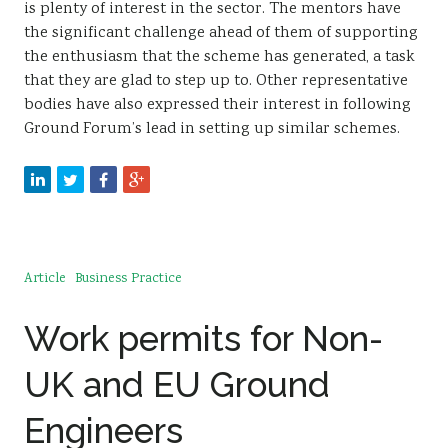
is plenty of interest in the sector. The mentors have
the significant challenge ahead of them of supporting
the enthusiasm that the scheme has generated, a task
that they are glad to step up to. Other representative
bodies have also expressed their interest in following
Ground Forum’s lead in setting up similar schemes.
Article
Business Practice
Work permits for Non-
UK and EU Ground
Engineers