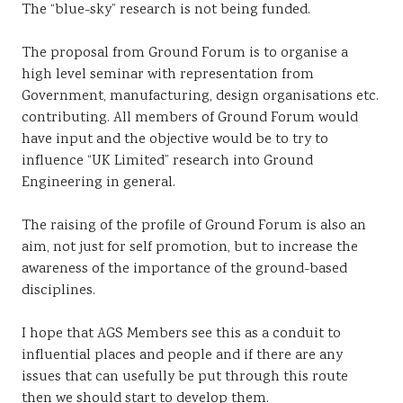
The “blue-sky” research is not being funded.
The proposal from Ground Forum is to organise a
high level seminar with representation from
Government, manufacturing, design organisations etc.
contributing. All members of Ground Forum would
have input and the objective would be to try to
influence “UK Limited” research into Ground
Engineering in general.
The raising of the profile of Ground Forum is also an
aim, not just for self promotion, but to increase the
awareness of the importance of the ground-based
disciplines.
I hope that AGS Members see this as a conduit to
influential places and people and if there are any
issues that can usefully be put through this route
then we should start to develop them.