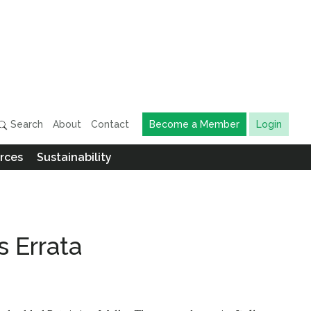
Search
About
Contact
Become a Member
Login
rces
Sustainability
s Errata