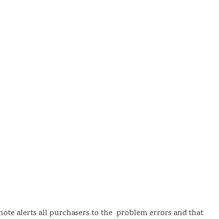
note alerts all purchasers to the problem errors and that