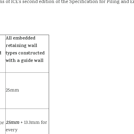
runs of ICE’s second edition of the Specification for Piling a
All embedded
retaining wall
d
types constructed
with a guide wall
25mm
25
mm
+ 13.3mm for
or
every