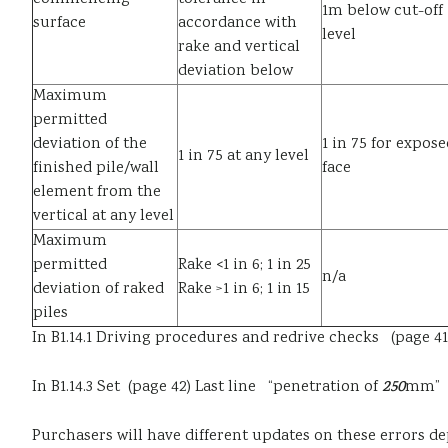
1m below cut-off
surface
accordance with
level
rake and vertical
deviation below
Maximum
permitted
deviation of the
1 in 75 for expose
1 in 75 at any level
finished pile/wall
face
element from the
vertical at any level
Maximum
permitted
Rake <1 in 6; 1 in 25
n/a
deviation of raked
Rake >1 in 6; 1 in 15
piles
In B1.14.1 Driving procedures and redrive checks (page 
In B1.14.3 Set (page 42) Last line “penetration of
250
mm” s
Purchasers will have different updates on these errors d