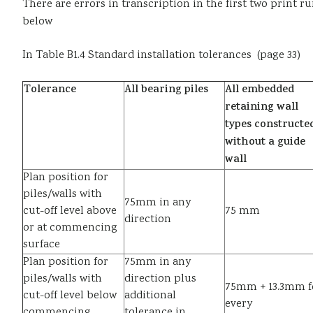
There are errors in transcription in the first two print 
below
In Table B1.4 Standard installation tolerances (page 33)
Tolerance
All bearing piles
All embedded
retaining wall
types constructe
without a guide
wall
Plan position for
piles/walls with
75mm in any
cut-off level above
75 mm
direction
or at commencing
surface
Plan position for
75mm in any
piles/walls with
direction plus
75mm + 13.3mm f
cut-off level below
additional
every
commencing
tolerance in