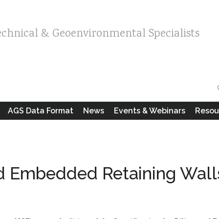
echnical & Geoenvironmental Specialists
AGS Data Format
News
Events & Webinars
Resou
and Embedded Retaining Wall