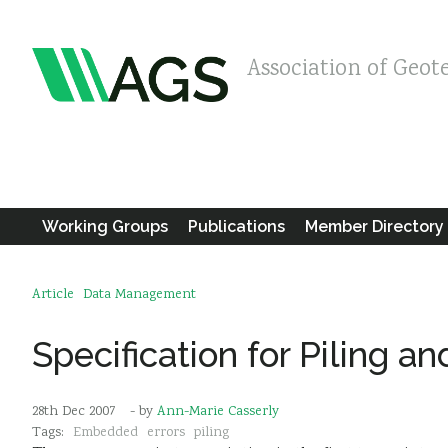
Association of Geot
Working Groups
Publications
Member Directory
Article
Data Management
Specification for Piling 
28th Dec 2007
- by
Ann-Marie Casserly
Tags:
Embedded
errors
piling