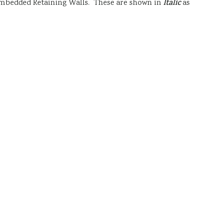
nd Embedded Retaining Walls. These are shown in
Italic
as