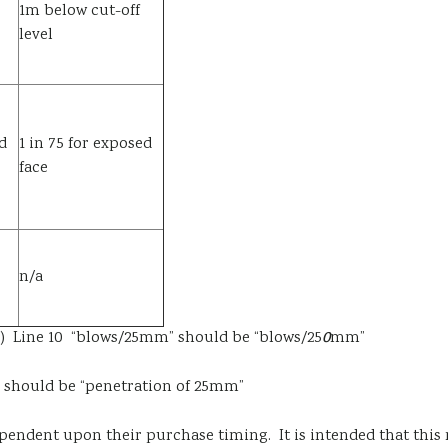
1m below cut-off
level
d
1 in 75 for exposed
face
n/a
41) Line 10 “blows/25mm” should be “blows/25
0
mm”
hould be “penetration of 25mm”
ependent upon their purchase timing. It is intended that this 