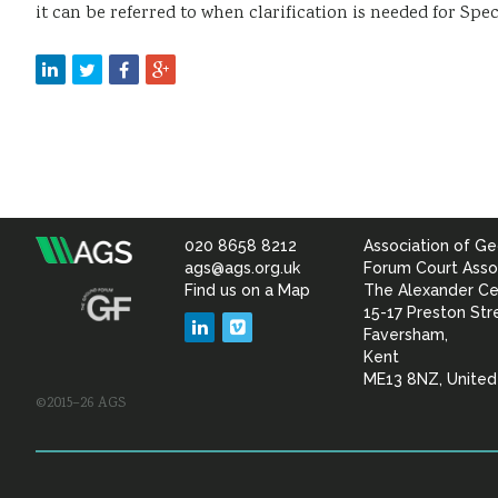
it can be referred to when clarification is needed for Spec
020 8658 8212
Association of Ge
Association
ags@ags.org.uk
Forum Court Asso
Find us on a Map
The Alexander Ce
of
15-17 Preston Str
LinkedIn
Vimeo
Faversham,
Geotechnical
Kent
ME13 8NZ, Unite
©2015–26 AGS
&
Geoenvironmental Specia