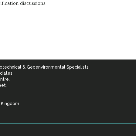
ification discussions.
otechnical & Geoenvironmental Specialists
ciates
ntre,
eet,
d Kingdom
lists