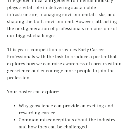
The geotechnical and geoenvironmental industry
plays a vital role in delivering sustainable
infrastructure, managing environmental risks, and
shaping the built environment. However, attracting
the next generation of professionals remains one of
our biggest challenges.
This year’s competition provides Early Career
Professionals with the task to produce a poster that
explores how we can raise awareness of careers within
geoscience and encourage more people to join the
profession.
Your poster can explore:
Why geoscience can provide an exciting and
rewarding career
Common misconceptions about the industry
and how they can be challenged