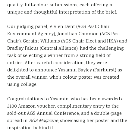
quality, full-colour submissions, each offering a
unique and thoughtful interpretation of the brief.
Our judging panel, Vivien Dent (AGS Past Chair,
Environment Agency), Jonathan Gammon (AGS Past
Chair), Geraint Williams (AGS Chair Elect and HKA) and
Bradley Falcus (Central Alliance), had the challenging
task of selecting a winner from a strong field of
entries. After careful consideration, they were
delighted to announce Yasamin Bayley (Fairhurst) as
the overall winner, who’s colour poster was created
using collage.
Congratulations to Yasamin, who has been awarded a
£100 Amazon voucher, complimentary entry to the
sold-out AGS Annual Conference, and a double-page
spread in
AGS Magazine
, showcasing her poster and the
inspiration behind it.