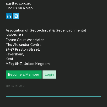
of
ags@ags.org.uk
Find us on a Map
Geotechnical
LinkedIn
Vimeo
&
Association of Geotechnical & Geoenvironmental
Geoenvironmental Specia
Specialists
Forum Court Associates
The Alexander Centre,
15-17 Preston Street,
Faversham,
Kent
ME13 8NZ, United Kingdom
Become a Member
Login
©2015–26 AGS