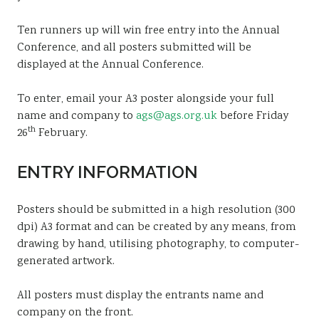
Ten runners up will win free entry into the Annual
Conference, and all posters submitted will be
displayed at the Annual Conference.
To enter, email your A3 poster alongside your full
name and company to
ags@ags.org.uk
before Friday
th
26
February.
ENTRY INFORMATION
Posters should be submitted in a high resolution (300
dpi) A3 format and can be created by any means, from
drawing by hand, utilising photography, to computer-
generated artwork.
All posters must display the entrants name and
company on the front.