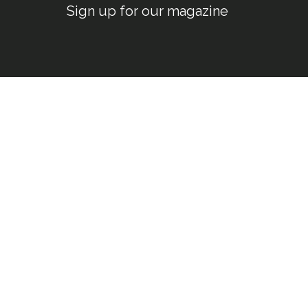
Sign up for our magazine