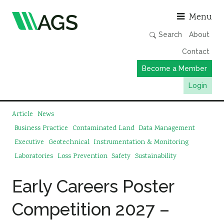
Asso
Menu
Search
About
Contact
Become a Member
Login
Working Groups
Article
News
Publications
Business Practice
Contaminated Land
Data Management
Executive
Geotechnical
Instrumentation & Monitoring
Member Directory
Laboratories
Loss Prevention
Safety
Sustainability
AGS Data Format
News
Early Careers Poster
Events & Webinars
Competition 2027 –
Resources