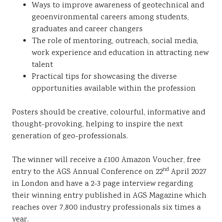
Ways to improve awareness of geotechnical and
geoenvironmental careers among students,
graduates and career changers
The role of mentoring, outreach, social media,
work experience and education in attracting new
talent
Practical tips for showcasing the diverse
opportunities available within the profession
Posters should be creative, colourful, informative and
thought-provoking, helping to inspire the next
generation of geo-professionals.
The winner will receive a £100 Amazon Voucher, free
nd
entry to the AGS Annual Conference on 22
April 2027
in London and have a 2-3 page interview regarding
their winning entry published in AGS Magazine which
reaches over 7,800 industry professionals six times a
year.