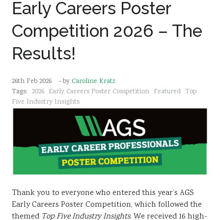
Early Careers Poster
Competition 2026 – The
Results!
26th Feb 2026
- by
Caroline Kratz
Tags:
2026
Early Careers Poster Competition
Featured
Top
Five Industry Insights
Thank you to everyone who entered this year’s AGS
Early Careers Poster Competition, which followed the
themed
Top Five Industry Insights
. We received 16 high-