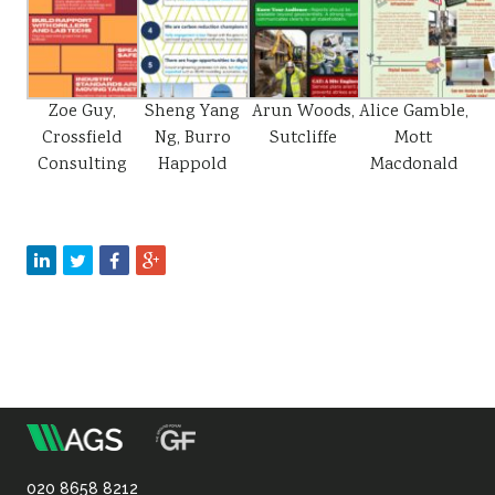
Zoe Guy,
Sheng Yang
Arun Woods,
Alice Gamble,
Crossfield
Ng, Burro
Sutcliffe
Mott
Consulting
Happold
Macdonald
m
Association
020 8658 8212