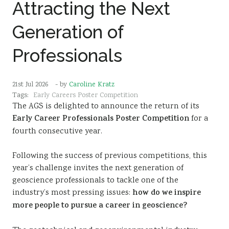
Attracting the Next
Sustainability
Generation of
Professionals
21st Jul 2026
- by
Caroline Kratz
Tags:
Early Careers Poster Competition
The AGS is delighted to announce the return of its
Early Career Professionals Poster Competition
for a
fourth consecutive year.
Following the success of previous competitions, this
year’s challenge invites the next generation of
geoscience professionals to tackle one of the
industry’s most pressing issues:
how do we inspire
more people to pursue a career in geoscience?