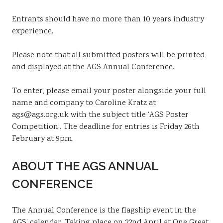
Entrants should have no more than 10 years industry
experience.
Please note that all submitted posters will be printed
and displayed at the AGS Annual Conference.
To enter, please email your poster alongside your full
name and company to Caroline Kratz at
ags@ags.org.uk with the subject title ‘AGS Poster
Competition’. The deadline for entries is Friday 26th
February at 9pm.
ABOUT THE AGS ANNUAL
CONFERENCE
The Annual Conference is the flagship event in the
AGS’ calendar. Taking place on 22nd April at One Great