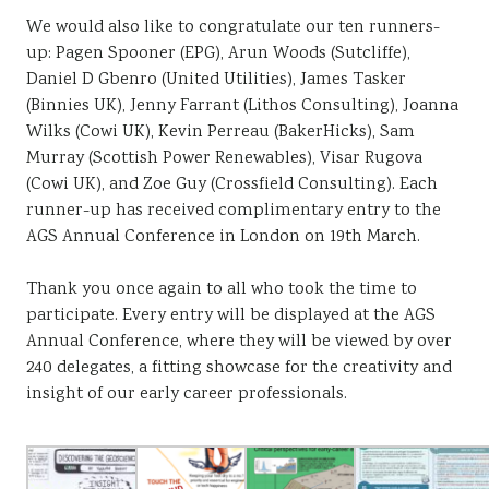
We would also like to congratulate our ten runners-
up: Pagen Spooner (EPG), Arun Woods (Sutcliffe),
Daniel D Gbenro (United Utilities), James Tasker
(Binnies UK), Jenny Farrant (Lithos Consulting), Joanna
Wilks (Cowi UK), Kevin Perreau (BakerHicks), Sam
Murray (Scottish Power Renewables), Visar Rugova
(Cowi UK), and Zoe Guy (Crossfield Consulting). Each
runner-up has received complimentary entry to the
AGS Annual Conference in London on 19th March.
Thank you once again to all who took the time to
participate. Every entry will be displayed at the AGS
Annual Conference, where they will be viewed by over
240 delegates, a fitting showcase for the creativity and
insight of our early career professionals.