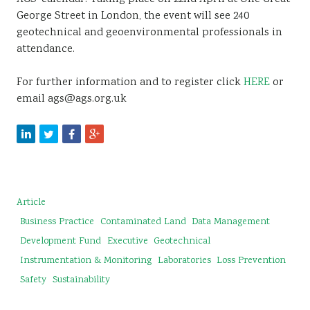
George Street in London, the event will see 240
geotechnical and geoenvironmental professionals in
attendance.
For further information and to register click
HERE
or
email ags@ags.org.uk
Article
Business Practice
Contaminated Land
Data Management
Development Fund
Executive
Geotechnical
Instrumentation & Monitoring
Laboratories
Loss Prevention
Safety
Sustainability