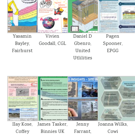
Yasamin
Vivien
Daniel D
Pagen
Bayley,
Goodall, CGL
Gbenro,
Spooner,
Fairhurst
United
EPGG
Utlilities
IIay Kose,
James Tasker,
Jenny
Joanna Wilks,
Coffey
Binnies UK
Farrant,
Cowi