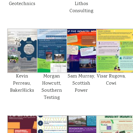
Geotechnics
Lithos
Consulting
Kevin
Morgan
Sam Murray,
Visar Rugova,
Perreau,
Howcutt,
Scottish
Cowi
BakerHicks
Southern
Power
Testing