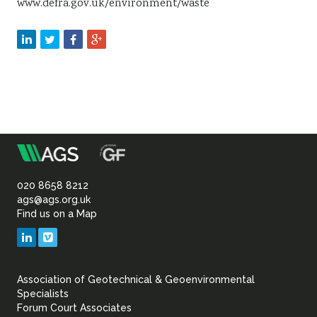
www.defra.gov.uk/environment/waste
m
Association
of
020 8658 8212
ags@ags.org.uk
Find us on a Map
Geotechnical
LinkedIn
Vimeo
&
Association of Geotechnical & Geoenvironmental
Geoenvironmental Specia
Specialists
Forum Court Associates