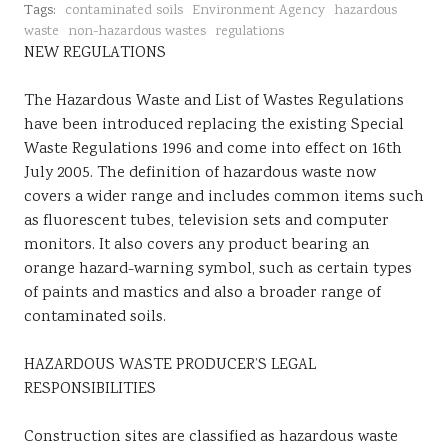
Tags:
contaminated soils
Environment Agency
hazardous
Sustainability
waste
non-hazardous wastes
regulations
NEW REGULATIONS
The Hazardous Waste and List of Wastes Regulations
have been introduced replacing the existing Special
Waste Regulations 1996 and come into effect on 16th
July 2005. The definition of hazardous waste now
covers a wider range and includes common items such
as fluorescent tubes, television sets and computer
monitors. It also covers any product bearing an
orange hazard-warning symbol, such as certain types
of paints and mastics and also a broader range of
contaminated soils.
HAZARDOUS WASTE PRODUCER’S LEGAL
RESPONSIBILITIES
Construction sites are classified as hazardous waste