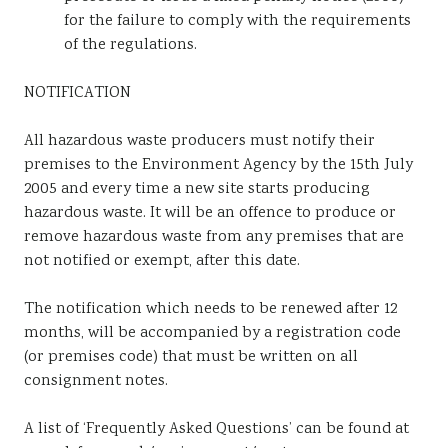
for the failure to comply with the requirements
of the regulations.
NOTIFICATION
All hazardous waste producers must notify their
premises to the Environment Agency by the 15th July
2005 and every time a new site starts producing
hazardous waste. It will be an offence to produce or
remove hazardous waste from any premises that are
not notified or exempt, after this date.
The notification which needs to be renewed after 12
months, will be accompanied by a registration code
(or premises code) that must be written on all
consignment notes.
A list of ‘Frequently Asked Questions’ can be found at