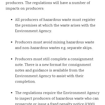
producers. The regulations will have a number of
impacts on producers:
All producers of hazardous waste must register
the premises at which the waste arises with the
Environment Agency.
Producers must avoid mixing hazardous waste
and non-hazardous wastes e.g. separate skips.
Producers must still complete a consignment
note. There is a new format for consignment
notes and guidance is available from the
Environment Agency to assist with their
completion.
The regulations require the Environment Agency
to inspect producers of hazardous waste who can
prosecute or issue a fixed penalty notice (£300)