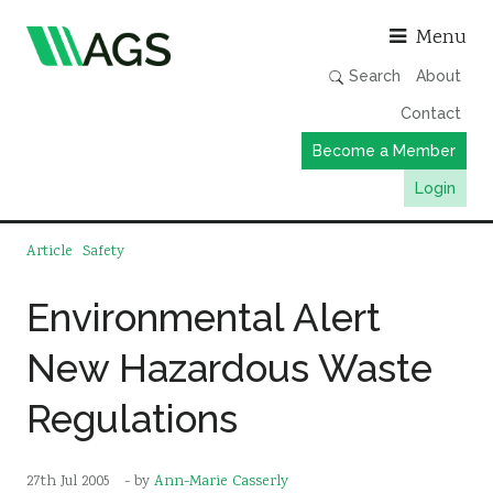
Asso
Menu
Search
About
Contact
Become a Member
Login
Working Groups
Article
Safety
Publications
Environmental Alert
Member Directory
New Hazardous Waste
AGS Data Format
News
Regulations
Events & Webinars
Resources
27th Jul 2005
- by
Ann-Marie Casserly