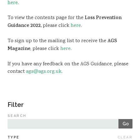
here
.
Sustainability
To view the contents page for the
Loss Prevention
Guidance 2022,
please click
here
.
To sign up to the mailing list to receive the
AGS
Magazine
, please click
here
.
If you have any feedback on the AGS Guidance, please
contact
ags@ags.org.uk
.
Filter
SEARCH
Go
TYPE
CLEAR