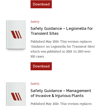
Download
Safety
Safety Guidance – Legionella for
Transient Sites
Published May 2024. This version replaces
‘Guidance on Legionella for Transient Sites’
which was published in 2018. In 2019 over
500 cases…
Download
Safety
Safety Guidance – Management
of Invasive & Injurious Plants
Published May 2024. This version replaces