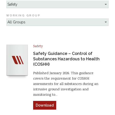
WORKING GROUP
Safety
Safety Guidance – Control of
Substances Hazardous to Health
(COSHH)
Published January 2026. This guidance
covers the requirement for COSHH
assessments for all substances during an
intrusive ground investigation and
monitoring to…
Download