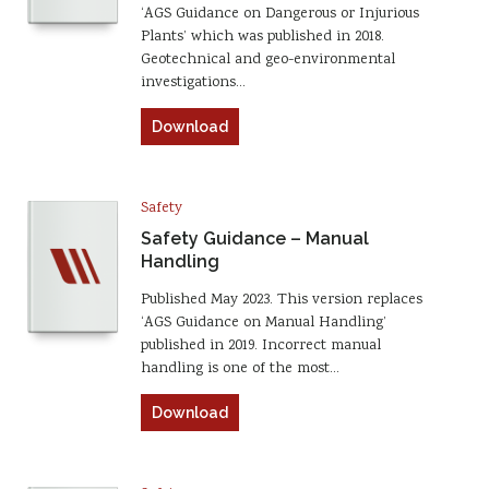
‘AGS Guidance on Dangerous or Injurious
Plants’ which was published in 2018.
Geotechnical and geo-environmental
investigations…
Download
Safety
Safety Guidance – Manual
Handling
Published May 2023. This version replaces
‘AGS Guidance on Manual Handling’
published in 2019. Incorrect manual
handling is one of the most…
Download