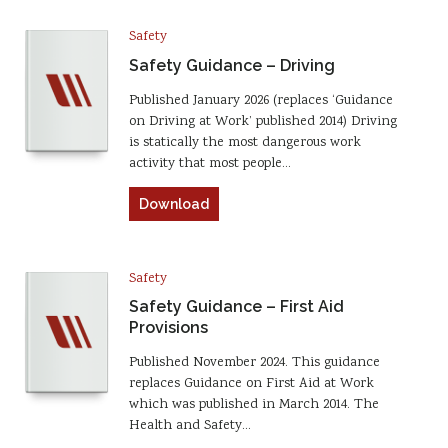
Safety
Safety Guidance – Driving
Published January 2026 (replaces ‘Guidance
on Driving at Work’ published 2014) Driving
is statically the most dangerous work
activity that most people…
Download
Safety
Safety Guidance – First Aid
Provisions
Published November 2024. This guidance
replaces Guidance on First Aid at Work
which was published in March 2014. The
Health and Safety…