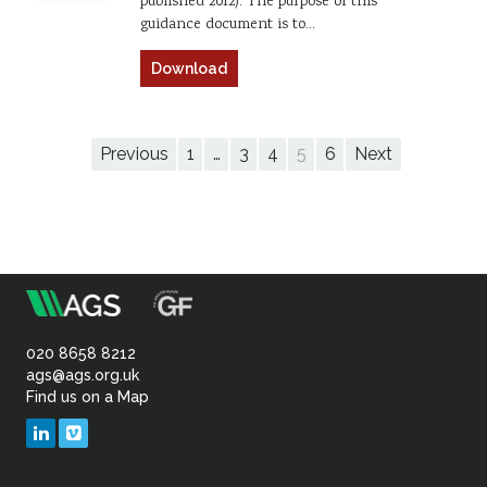
published 2012). The purpose of this
guidance document is to…
Download
Previous
1
…
3
4
5
6
Next
m
Association
of
020 8658 8212
ags@ags.org.uk
Find us on a Map
Geotechnical
LinkedIn
Vimeo
&