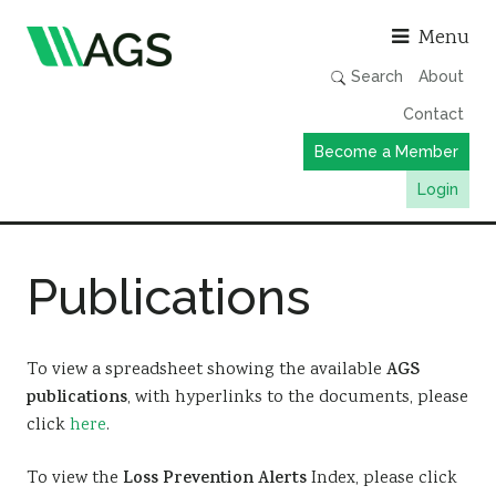
Asso
Menu
Search
About
Contact
Become a Member
Login
Working Groups
Publications
Publications
Member Directory
AGS Data Format
To view a spreadsheet showing the available
AGS
publications
, with hyperlinks to the documents, please
News
click
here
.
Events & Webinars
To view the
Loss Prevention Alerts
Index, please click
Resources