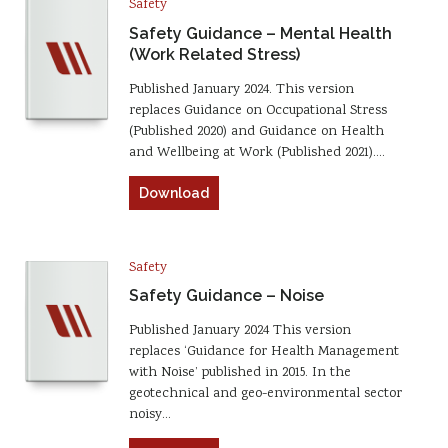
Safety
Safety Guidance – Mental Health
(Work Related Stress)
Published January 2024. This version
replaces Guidance on Occupational Stress
(Published 2020) and Guidance on Health
and Wellbeing at Work (Published 2021).…
Download
Safety
Safety Guidance – Noise
Published January 2024 This version
replaces ‘Guidance for Health Management
with Noise’ published in 2015. In the
geotechnical and geo-environmental sector
noisy…