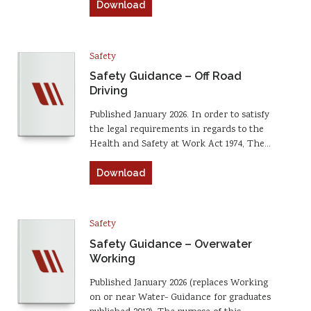
Download
Safety
Safety Guidance – Off Road
Driving
Published January 2026. In order to satisfy
the legal requirements in regards to the
Health and Safety at Work Act 1974, The…
Download
Safety
Safety Guidance – Overwater
Working
Published January 2026 (replaces Working
on or near Water- Guidance for graduates