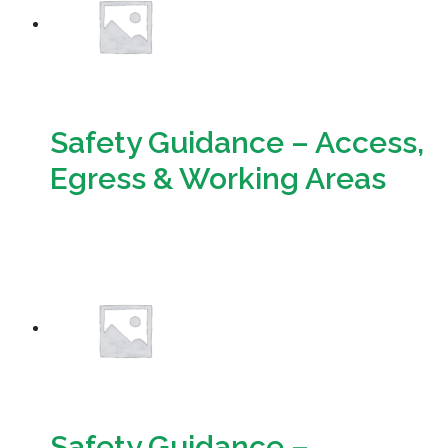
Safety Guidance – Access,
Egress & Working Areas
Download
Safety Guidance –