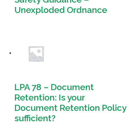
Unexploded Ordnance
Download
LPA 78 – Document
Retention: Is your
Document Retention Policy
sufficient?