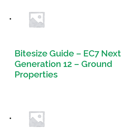
Resources
Sustainability
Bitesize Guide – EC7 Next
Generation 12 – Ground
Properties
Download