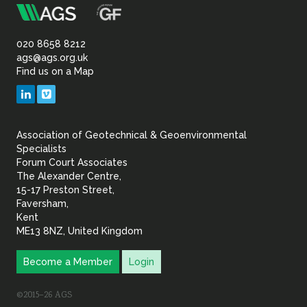
m
Association
of
020 8658 8212
ags@ags.org.uk
Find us on a Map
Geotechnical
LinkedIn
Vimeo
&
Association of Geotechnical & Geoenvironmental
Geoenvironmental Specia
Specialists
Forum Court Associates
The Alexander Centre,
15-17 Preston Street,
Faversham,
Kent
ME13 8NZ, United Kingdom
Become a Member
Login
©2015–26 AGS