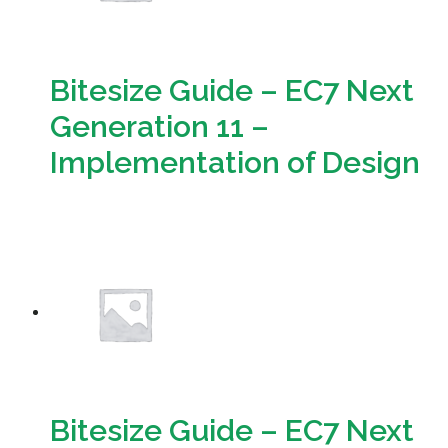
Bitesize Guide – EC7 Next
Generation 11 –
Implementation of Design
Download
Bitesize Guide – EC7 Next