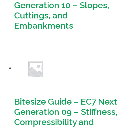
Generation 10 – Slopes,
Cuttings, and
Embankments
Download
Bitesize Guide – EC7 Next
Generation 09 – Stiffness,
Compressibility and