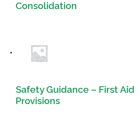
Consolidation
Download
Safety Guidance – First Aid
Provisions
Download