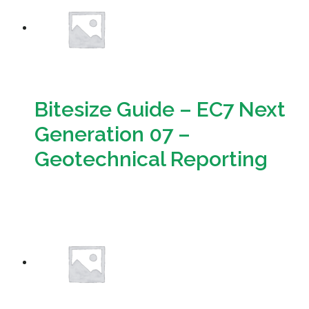
Bitesize Guide – EC7 Next
Generation 07 –
Geotechnical Reporting
Download