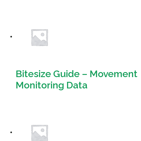
Download
Bitesize Guide – Movement
Monitoring Data
Download