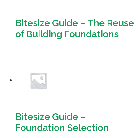
Bitesize Guide – The Reuse
of Building Foundations
Download
Bitesize Guide –
Foundation Selection