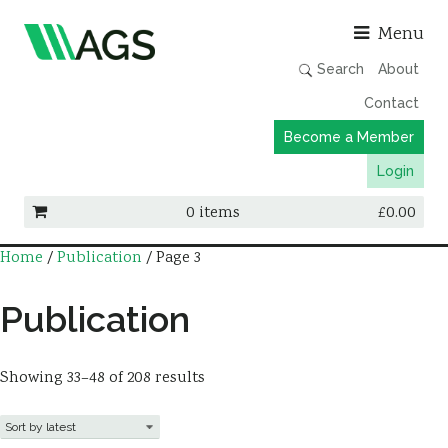
Asso
Menu
Search
About
Contact
Become a Member
Login
0 items
£
0.00
Home
/
Publication
/ Page 3
Working Groups
Publications
Publication
Member Directory
AGS Data Format
Showing 33–48 of 208 results
News
Events & Webinars