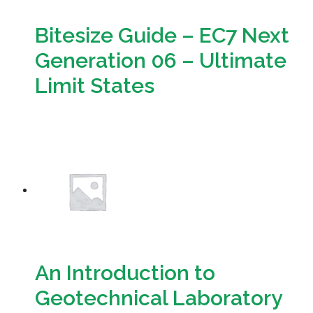
Bitesize Guide – EC7 Next
Generation 06 – Ultimate
Limit States
Download
An Introduction to
Geotechnical Laboratory