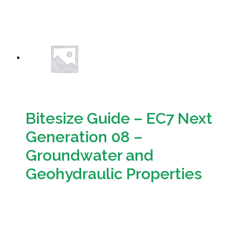
Download
Bitesize Guide – EC7 Next
Generation 08 –
Groundwater and
Geohydraulic Properties
Download