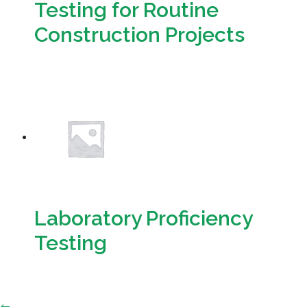
Testing for Routine
Construction Projects
Download
Laboratory Proficiency
Testing
Download