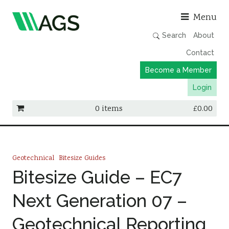
Asso
Menu
Search
About
Contact
Become a Member
Login
0 items
£
0.00
Working Groups
Publications
Geotechnical
Bitesize Guides
Member Directory
Bitesize Guide – EC7
AGS Data Format
Next Generation 07 –
News
Geotechnical Reporting
Events & Webinars