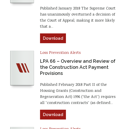
Published January 2018 The Supreme Court
has unanimously overturned a decision of
the Court of Appeal, making it more likely
that a…
Download
Loss Prevention Alerts
LPA 66 – Overview and Review of
the Construction Act Payment
Provisions
Published February 2018 Part II of the
Housing Grants (Construction and
Regeneration Act) 1996 (“the Act”) requires
all “construction contracts” (as defined…
Download