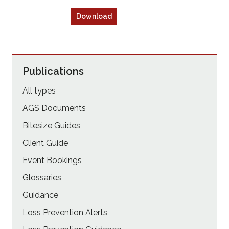
Download
Publications
All types
AGS Documents
Bitesize Guides
Client Guide
Event Bookings
Glossaries
Guidance
Loss Prevention Alerts