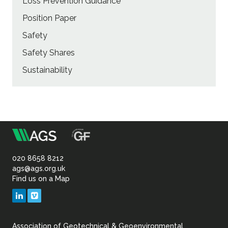
Loss Prevention Guidance
Position Paper
Safety
Safety Shares
Sustainability
m
Association
of
020 8658 8212
ags@ags.org.uk
Find us on a Map
Geotechnical
LinkedIn
Vimeo
&
Association of Geotechnical & Geoenvironmental