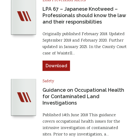
Loss Prevention Alerts
LPA 67 – Japanese Knotweed –
Professionals should know the law
and their responsibilities
Originally published February 2018. Updated
September 2018 and February 2020. Further
updated in January 2025. In the County Court
case of Waistell…
Download
Safety
Guidance on Occupational Health
for Contaminated Land
Investigations
Published 14th June 2018 This guidance
covers occupational health issues for the
intrusive investigation of contaminated
sites. Prior to any investigation, a…