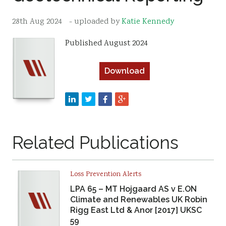
Resources
28th Aug 2024
- uploaded by
Katie Kennedy
Sustainability
Published August 2024
Download
Related Publications
Loss Prevention Alerts
LPA 65 – MT Hojgaard AS v E.ON
Climate and Renewables UK Robin
Rigg East Ltd & Anor [2017] UKSC
59