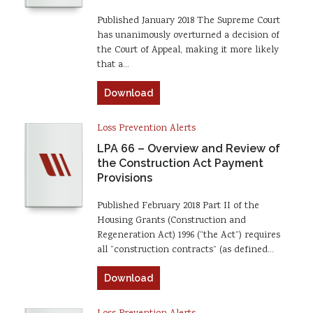
Published January 2018 The Supreme Court
has unanimously overturned a decision of
the Court of Appeal, making it more likely
that a…
Download
Loss Prevention Alerts
LPA 66 – Overview and Review of
the Construction Act Payment
Provisions
Published February 2018 Part II of the
Housing Grants (Construction and
Regeneration Act) 1996 (“the Act”) requires
all “construction contracts” (as defined…
Download