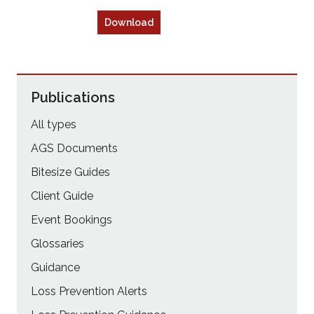
Download
Publications
All types
AGS Documents
Bitesize Guides
Client Guide
Event Bookings
Glossaries
Guidance
Loss Prevention Alerts