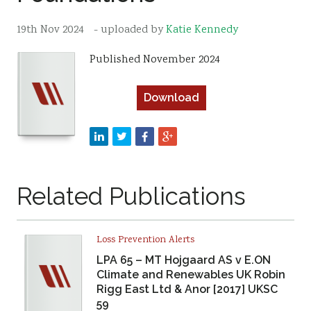
Resources
19th Nov 2024
- uploaded by
Katie Kennedy
Sustainability
Published November 2024
Download
Related Publications
Loss Prevention Alerts
LPA 65 – MT Hojgaard AS v E.ON
Climate and Renewables UK Robin
Rigg East Ltd & Anor [2017] UKSC
59