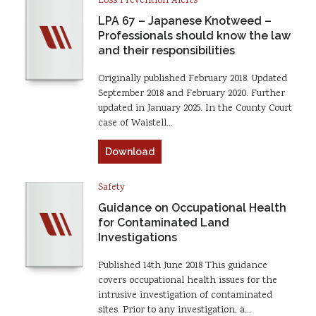
Loss Prevention Alerts
LPA 67 – Japanese Knotweed –
Professionals should know the law
and their responsibilities
Originally published February 2018. Updated
September 2018 and February 2020. Further
updated in January 2025. In the County Court
case of Waistell…
Download
Safety
Guidance on Occupational Health
for Contaminated Land
Investigations
Published 14th June 2018 This guidance
covers occupational health issues for the
intrusive investigation of contaminated
sites. Prior to any investigation, a…