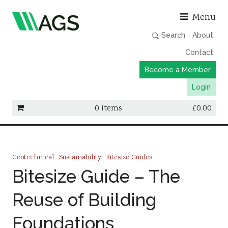
Asso
Menu
Search
About
Contact
Become a Member
Login
0 items
£
0.00
Working Groups
Publications
Geotechnical
Sustainability
Bitesize Guides
Member Directory
Bitesize Guide – The
AGS Data Format
Reuse of Building
News
Foundations
Events & Webinars