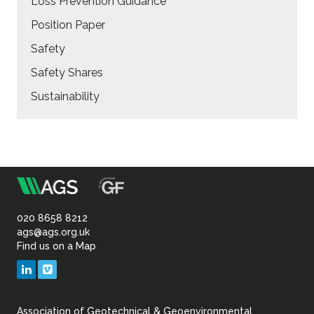
Loss Prevention Guidance
Position Paper
Safety
Safety Shares
Sustainability
m
Association
of
020 8658 8212
ags@ags.org.uk
Find us on a Map
Geotechnical
LinkedIn
Vimeo
&
Association of Geotechnical & Geoenvironmental