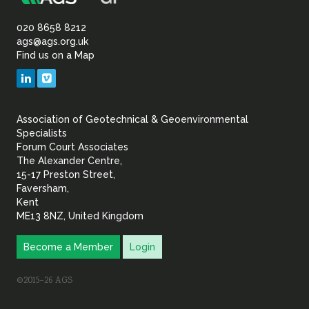
Association
Sustainability
of
020 8658 8212
ags@ags.org.uk
Find us on a Map
Geotechnical
LinkedIn
Vimeo
&
Association of Geotechnical & Geoenvironmental
Geoenvironmental Specia
Specialists
Forum Court Associates
The Alexander Centre,
15-17 Preston Street,
Faversham,
Kent
ME13 8NZ, United Kingdom
Become a Member
Login
©2015–26 AGS