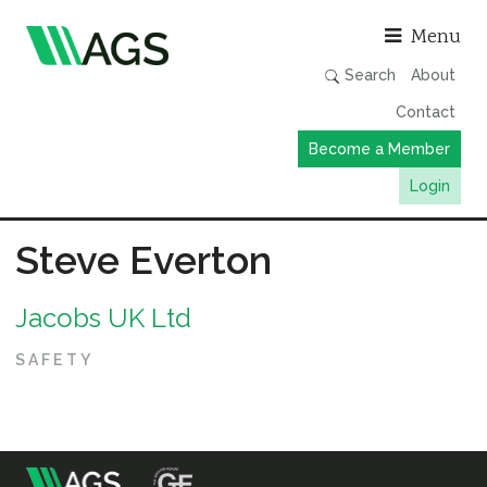
Asso
Menu
Search
About
Contact
Become a Member
Login
Working Groups
Steve Everton
Publications
Jacobs UK Ltd
Member Directory
AGS Data Format
SAFETY
News
Events & Webinars
Resources
m