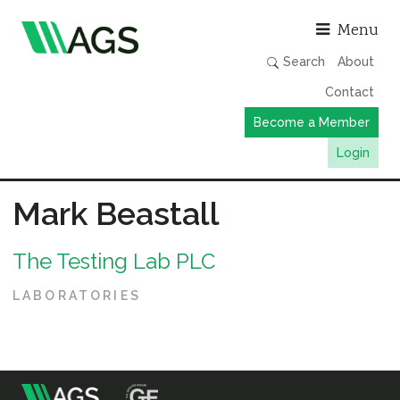
Asso
Menu
Search
About
Contact
Become a Member
Login
Working Groups
Mark Beastall
Publications
The Testing Lab PLC
Member Directory
AGS Data Format
LABORATORIES
News
Events & Webinars
Resources
m