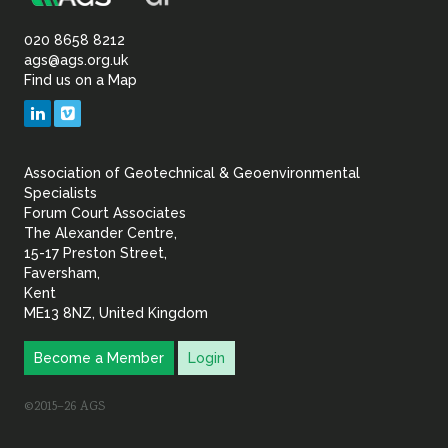
Association
Sustainability
of
020 8658 8212
ags@ags.org.uk
Find us on a Map
Geotechnical
LinkedIn
Vimeo
&
Association of Geotechnical & Geoenvironmental
Geoenvironmental Specia
Specialists
Forum Court Associates
The Alexander Centre,
15-17 Preston Street,
Faversham,
Kent
ME13 8NZ, United Kingdom
Become a Member
Login
©2015–26 AGS