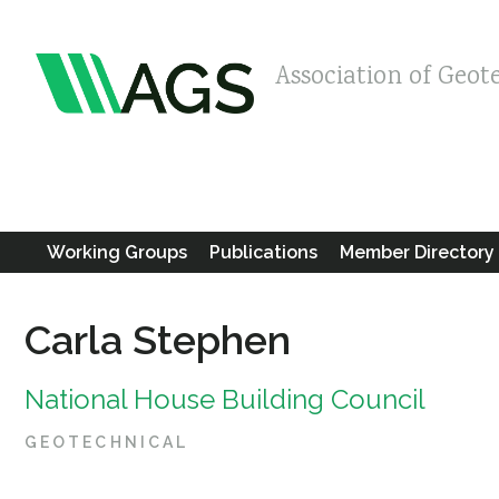
Association of Geot
Working Groups
Publications
Member Directory
Carla Stephen
National House Building Council
GEOTECHNICAL