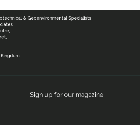
otechnical & Geoenvironmental Specialists
ciates
ntre,
eet,
d Kingdom
lists
Sign up for our magazine