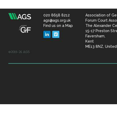
020 8658 8212
Association of Ge
Association
ags@ags.org.uk
Forum Court Asso
Find us on a Map
The Alexander Ce
of
15-17 Preston Str
LinkedIn
Vimeo
Faversham,
Geotechnical
Kent
ME13 8NZ, Unite
©2015–26 AGS
&
Geoenvironmental Specia