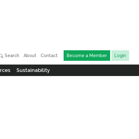
Search
About
Contact
Become a Member
Login
rces
Sustainability