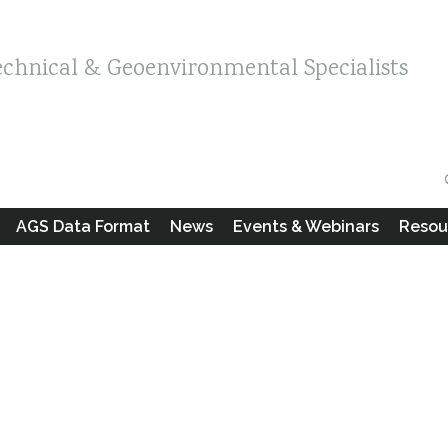
echnical & Geoenvironmental Specialists
AGS Data Format
News
Events & Webinars
Resou