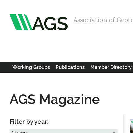
Association of Geot
Working Groups
Publications
Member Directory
AGS Magazine
Filter by year: