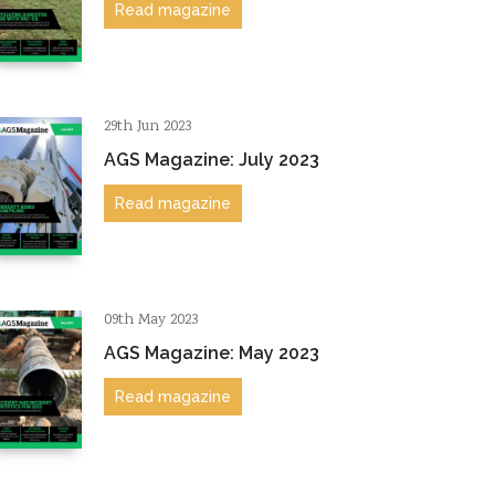
Read magazine
29th Jun 2023
AGS Magazine: July 2023
Read magazine
09th May 2023
AGS Magazine: May 2023
Read magazine