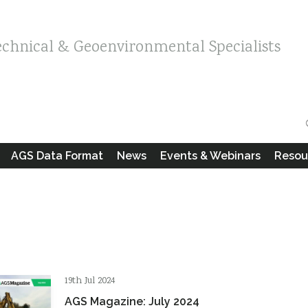
echnical & Geoenvironmental Specialists
AGS Data Format
News
Events & Webinars
Resou
19th Jul 2024
AGS Magazine: July 2024