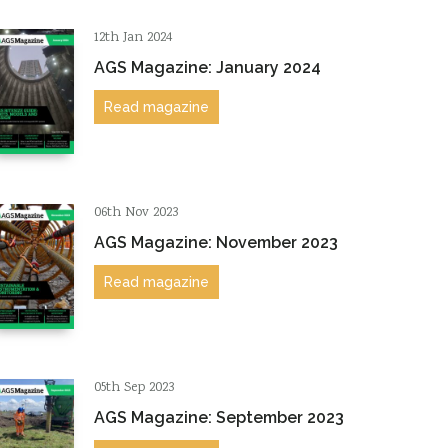
12th Jan 2024
AGS Magazine: January 2024
Read magazine
06th Nov 2023
AGS Magazine: November 2023
Read magazine
05th Sep 2023
AGS Magazine: September 2023