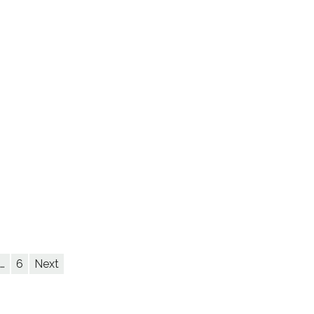
…
6
Next