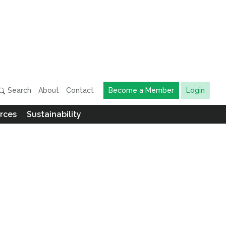
Search
About
Contact
Become a Member
Login
rces
Sustainability