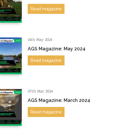
Read magazine
16th May 2024
AGS Magazine: May 2024
Read magazine
07th Mar 2024
AGS Magazine: March 2024
Read magazine