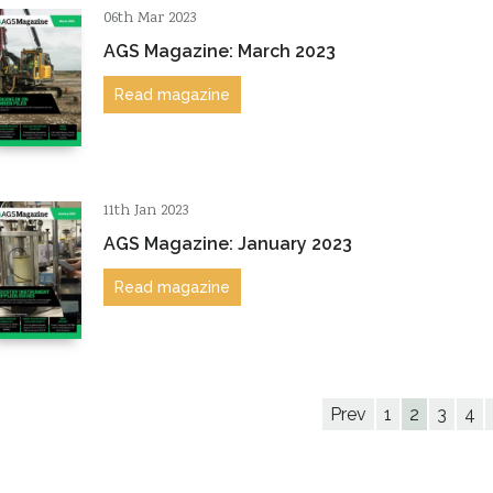
06th Mar 2023
AGS Magazine: March 2023
Read magazine
11th Jan 2023
AGS Magazine: January 2023
Read magazine
Prev
1
2
3
4