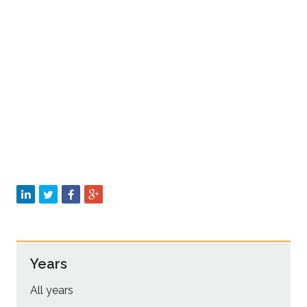
Sustainability
Years
All years