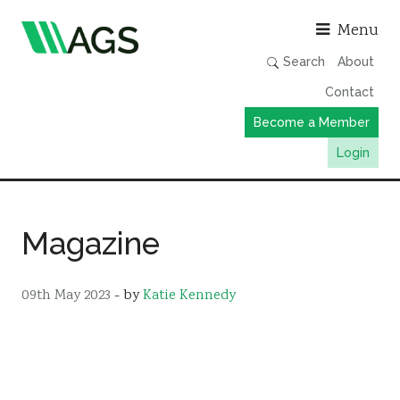
Asso
Menu
Search
About
Contact
Become a Member
Login
Working Groups
Publications
Magazine
Member Directory
AGS Data Format
09th May 2023
- by
Katie Kennedy
News
Events & Webinars
Resources