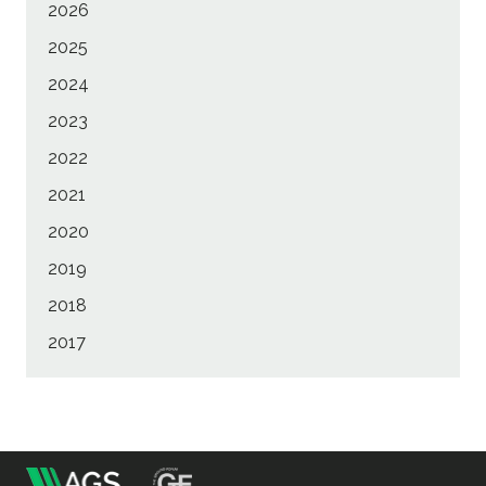
2026
2025
2024
2023
2022
2021
2020
2019
2018
2017
m