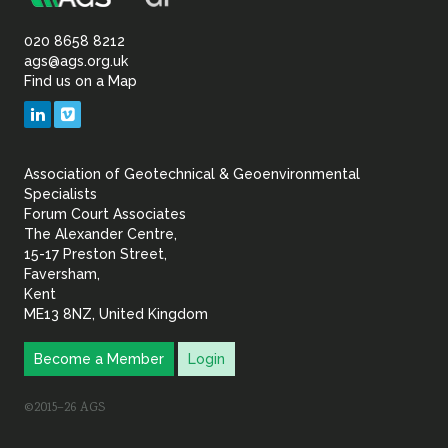
Association
of
020 8658 8212
ags@ags.org.uk
Find us on a Map
Geotechnical
LinkedIn
Vimeo
&
Association of Geotechnical & Geoenvironmental
Geoenvironmental Specia
Specialists
Forum Court Associates
The Alexander Centre,
15-17 Preston Street,
Faversham,
Kent
ME13 8NZ, United Kingdom
Become a Member
Login
©2015–26 AGS