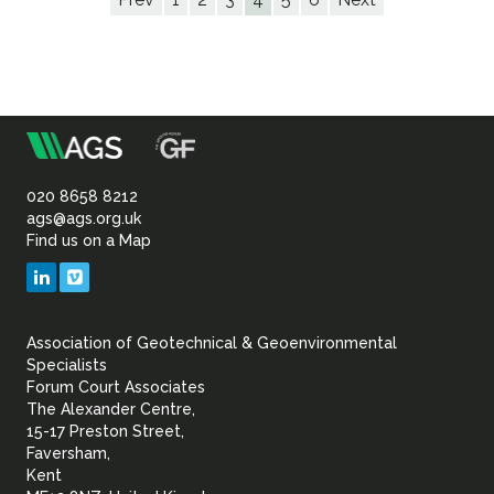
m
Association
of
020 8658 8212
ags@ags.org.uk
Find us on a Map
Geotechnical
LinkedIn
Vimeo
&
Association of Geotechnical & Geoenvironmental
Geoenvironmental Specia
Specialists
Forum Court Associates
The Alexander Centre,
15-17 Preston Street,
Faversham,
Kent