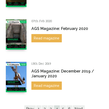
07th Feb 2020
AGS Magazine: February 2020
Read magazine
13th Dec 2019
AGS Magazine: December 2019 /
January 2020
Read magazine
Prev
1
2
3
4
5
6
Next