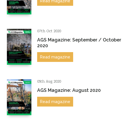
Read magazine
07th Oct 2020
AGS Magazine: September / October
2020
Read magazine
05th Aug 2020
AGS Magazine: August 2020
Read magazine