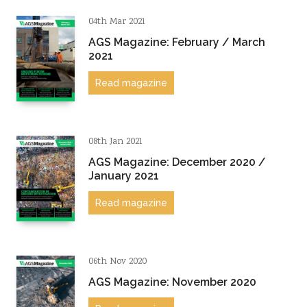
Sustainability
04th Mar 2021
AGS Magazine: February / March
2021
Read magazine
08th Jan 2021
AGS Magazine: December 2020 /
January 2021
Read magazine
06th Nov 2020
AGS Magazine: November 2020