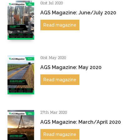
01st Jul 2020
AGS Magazine: June/July 2020
Read magazine
01st May 2020
AGS Magazine: May 2020
Read magazine
27th Mar 2020
AGS Magazine: March/April 2020
Read magazine