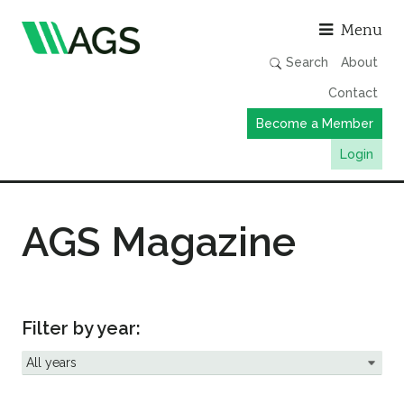
Asso
Menu
Search
About
Contact
Become a Member
Login
Working Groups
AGS Magazine
Publications
Member Directory
AGS Data Format
News
Filter by year:
Events & Webinars
Resources