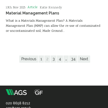
Article
13th Nov 2025
Katie Kennedy
Material Management Plans
What is a Materials Management Plan? A Materials
Management Plan (MMP) can allow the re-use of contaminated
or uncontaminated soil, Made Ground…
Previous
1
2
3
4
…
34
Next
m
Association
of
020 8658 8212