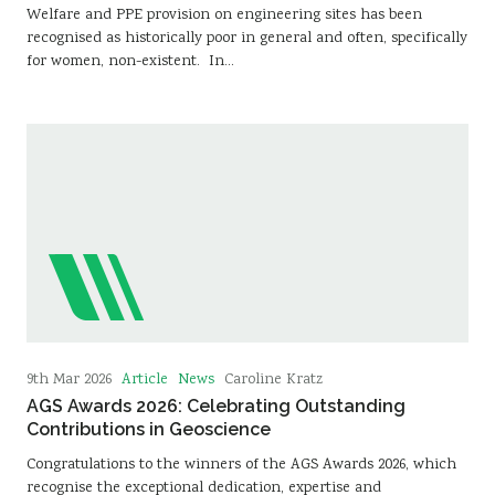
Welfare and PPE provision on engineering sites has been
recognised as historically poor in general and often, specifically
for women, non-existent. In…
Article
News
9th Mar 2026
Caroline Kratz
AGS Awards 2026: Celebrating Outstanding
Contributions in Geoscience
Congratulations to the winners of the AGS Awards 2026, which
recognise the exceptional dedication, expertise and