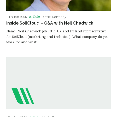
Article
16th Jan 2026
Katie Kennedy
Inside SoilCloud – Q&A with Neil Chadwick
Name: Neil Chadwick Job Title: UK and Ireland representative
for SoilCloud (marketing and technical). What company do you
work for and what…