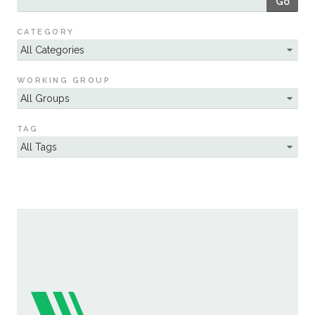
Go
Sustainability
CATEGORY
WORKING GROUP
TAG