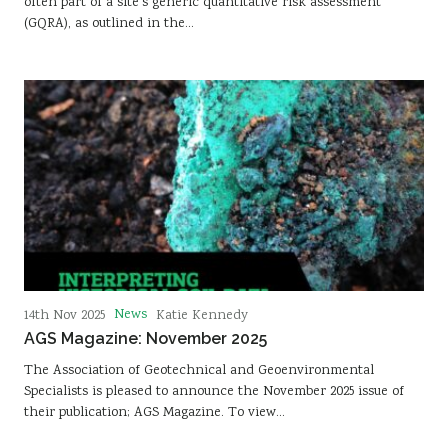
often part of a site’s generic quantitative risk assessment
(GQRA), as outlined in the…
News
14th Nov 2025
Katie Kennedy
AGS Magazine: November 2025
The Association of Geotechnical and Geoenvironmental
Specialists is pleased to announce the November 2025 issue of
their publication; AGS Magazine. To view…