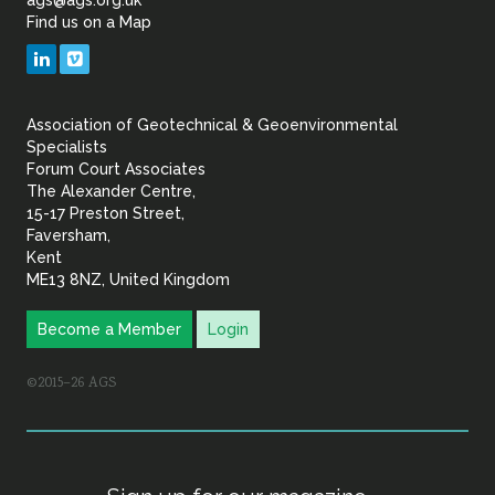
ags@ags.org.uk
Find us on a Map
Geotechnical
LinkedIn
Vimeo
&
Association of Geotechnical & Geoenvironmental
Geoenvironmental Specia
Specialists
Forum Court Associates
The Alexander Centre,
15-17 Preston Street,
Faversham,
Kent
ME13 8NZ, United Kingdom
Become a Member
Login
©2015–26 AGS