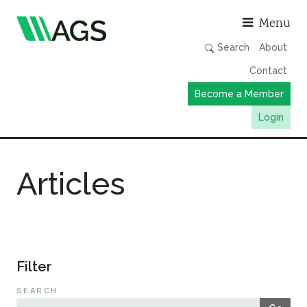
Asso
Menu
Search
About
Contact
Become a Member
Login
Working Groups
Articles
Publications
Member Directory
AGS Data Format
News
Filter
Events & Webinars
SEARCH
Resources