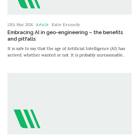
Article
12th Mar 2026
Katie Kennedy
Embracing AI in geo-engineering – the benefits
and pitfalls
It is safe to say that the age of Artificial Intelligence (AI) has
arrived, whether wanted or not. It is probably unreasonable…