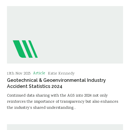
Article
13th Nov 2025
Katie Kennedy
Geotechnical & Geoenvironmental Industry
Accident Statistics 2024
Continued data sharing with the AGS into 2024 not only
reinforces the importance of transparency but also enhances
the industry’s shared understanding…