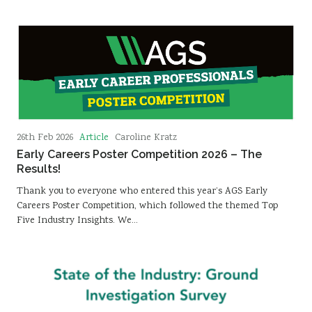
Article
26th Feb 2026
Caroline Kratz
Early Careers Poster Competition 2026 – The
Results!
Thank you to everyone who entered this year’s AGS Early
Careers Poster Competition, which followed the themed Top
Five Industry Insights. We…