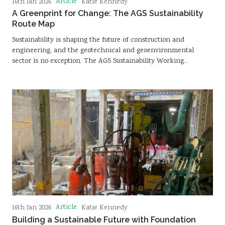
Article
16th Jan 2026
Katie Kennedy
A Greenprint for Change: The AGS Sustainability
Route Map
Sustainability is shaping the future of construction and
engineering, and the geotechnical and geoenvironmental
sector is no exception. The AGS Sustainability Working…
Article
16th Jan 2026
Katie Kennedy
Building a Sustainable Future with Foundation