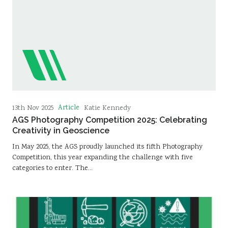
Article
13th Nov 2025
Katie Kennedy
AGS Photography Competition 2025: Celebrating
Creativity in Geoscience
In May 2025, the AGS proudly launched its fifth Photography
Competition, this year expanding the challenge with five
categories to enter. The…