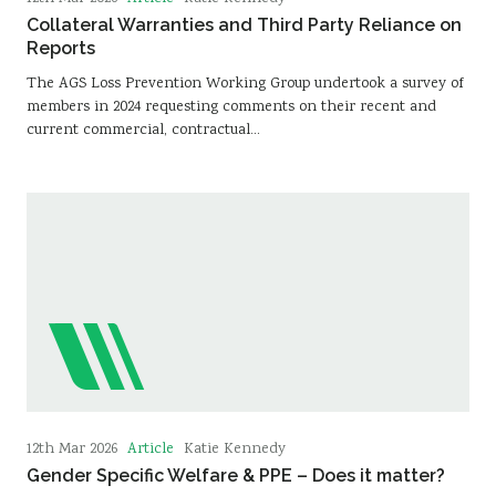
Collateral Warranties and Third Party Reliance on
Reports
The AGS Loss Prevention Working Group undertook a survey of
members in 2024 requesting comments on their recent and
current commercial, contractual…
Article
12th Mar 2026
Katie Kennedy
Gender Specific Welfare & PPE – Does it matter?