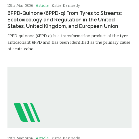
Article
12th Mar 2026
Katie Kennedy
6PPD-Quinone (6PPD-q) From Tyres to Streams:
Ecotoxicology and Regulation in the United
States, United Kingdom, and European Union
6PPD-quinone (6PPD-q) is a transformation product of the tyre
antiozonant 6PPD and has been identified as the primary cause
of acute coho…
Article
12th Mar 2026
Katie Kennedy