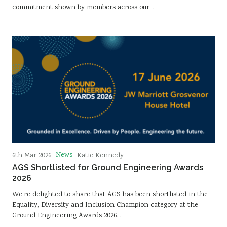
commitment shown by members across our…
News
6th Mar 2026
Katie Kennedy
AGS Shortlisted for Ground Engineering Awards
2026
We’re delighted to share that AGS has been shortlisted in the
Equality, Diversity and Inclusion Champion category at the
Ground Engineering Awards 2026…