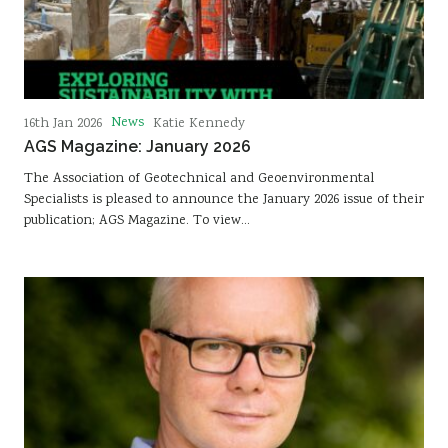
News
16th Jan 2026
Katie Kennedy
AGS Magazine: January 2026
The Association of Geotechnical and Geoenvironmental
Specialists is pleased to announce the January 2026 issue of their
publication; AGS Magazine. To view…