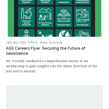
Article
13th Nov 2025
Katie Kennedy
AGS Careers Flyer: Securing the Future of
Geoscience
We recently conducted a comprehensive survey of our
membership to gain insights into the future direction of the
AGS and to identify…