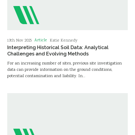
Article
13th Nov 2025
Katie Kennedy
Interpreting Historical Soil Data: Analytical
Challenges and Evolving Methods
For an increasing number of sites, previous site investigation
data can provide information on the ground conditions,
potential contamination and liability. In…