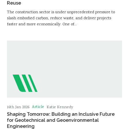
Reuse
The construction sector is under unprecedented pressure to
slash embodied carbon, reduce waste, and deliver projects
faster and more economically. One of…
Article
16th Jan 2026
Katie Kennedy
Shaping Tomorrow: Building an Inclusive Future
for Geotechnical and Geoenvironmental
Engineering