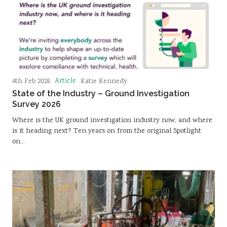
Article
4th Feb 2026
Katie Kennedy
State of the Industry – Ground Investigation
Survey 2026
Where is the UK ground investigation industry now, and where
is it heading next? Ten years on from the original Spotlight
on…