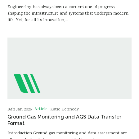
Engineering has always been a cornerstone of progress,
shaping the infrastructure and systems that underpin modern
life. Yet, for all its innovation,…
Article
16th Jan 2026
Katie Kennedy
Ground Gas Monitoring and AGS Data Transfer
Format
Introduction Ground gas monitoring and data assessment are