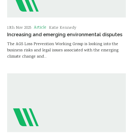
Article
13th Nov 2025
Katie Kennedy
Increasing and emerging environmental disputes
The AGS Loss Prevention Working Group is looking into the
business risks and legal issues associated with the emerging
climate change and…