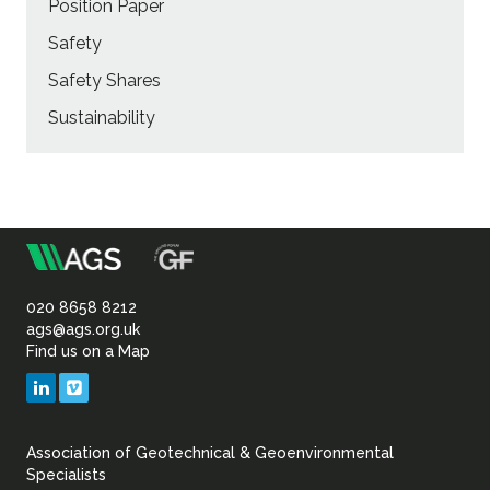
Position Paper
Safety
Safety Shares
Sustainability
m
Association
of
020 8658 8212
ags@ags.org.uk
Find us on a Map
Geotechnical
LinkedIn
Vimeo
&
Association of Geotechnical & Geoenvironmental
Geoenvironmental Specia
Specialists