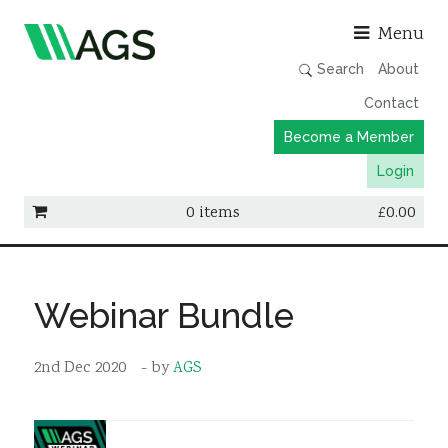
Asso
Menu
Search
About
Contact
Become a Member
Login
0 items
£
0.00
Working Groups
Publications
Webinar Bundle
Member Directory
2nd Dec 2020
- by
AGS
AGS Data Format
News
Events & Webinars