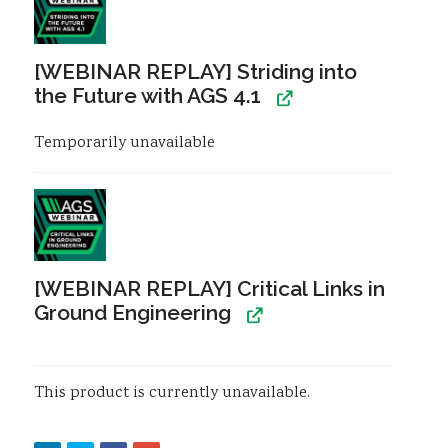
Resources
Sustainability
[WEBINAR REPLAY] Striding into
the Future with AGS 4.1
Temporarily unavailable
[WEBINAR REPLAY] Critical Links in
Ground Engineering
This product is currently unavailable.