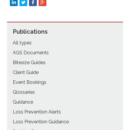
Publications
All types
AGS Documents
Bitesize Guides
Client Guide
Event Bookings
Glossaries
Guidance
Loss Prevention Alerts
Loss Prevention Guidance