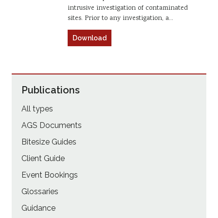
intrusive investigation of contaminated
sites. Prior to any investigation, a…
Download
Publications
All types
AGS Documents
Bitesize Guides
Client Guide
Event Bookings
Glossaries
Guidance