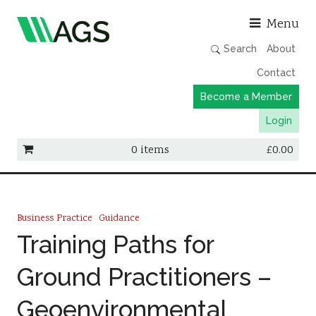
Asso
Menu
Search
About
Contact
Become a Member
Login
0 items
£
0.00
Working Groups
Publications
Business Practice
Guidance
Member Directory
Training Paths for
AGS Data Format
Ground Practitioners –
News
Geoenvironmental
Events & Webinars