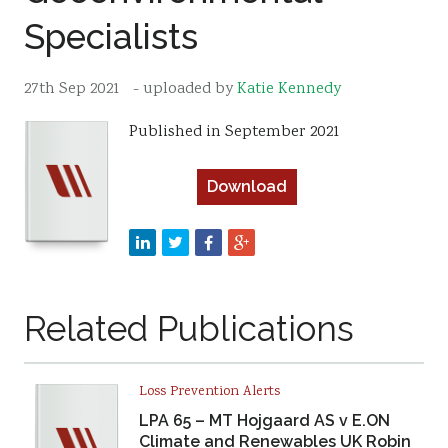
Specialists
Resources
Sustainability
27th Sep 2021
- uploaded by
Katie Kennedy
Published in September 2021
Download
Related Publications
Loss Prevention Alerts
LPA 65 – MT Hojgaard AS v E.ON
Climate and Renewables UK Robin