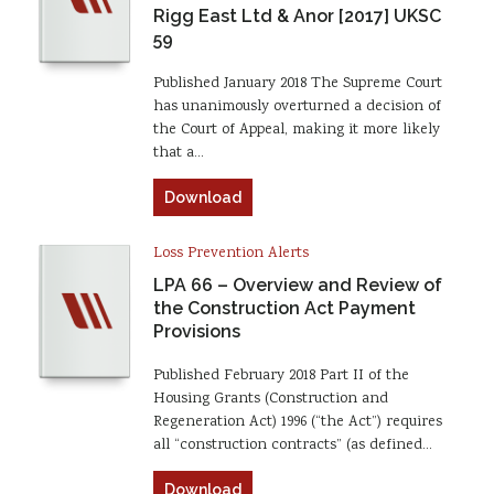
Rigg East Ltd & Anor [2017] UKSC
59
Published January 2018 The Supreme Court
has unanimously overturned a decision of
the Court of Appeal, making it more likely
that a…
Download
Loss Prevention Alerts
LPA 66 – Overview and Review of
the Construction Act Payment
Provisions
Published February 2018 Part II of the
Housing Grants (Construction and
Regeneration Act) 1996 (“the Act”) requires
all “construction contracts” (as defined…
Download