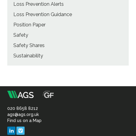
Loss Prevention Alerts
Loss Prevention Guidance
Position Paper
Safety
Safety Shares
Sustainability
m
Association
of
020 8658 8212
ags@ags.org.uk
Find us on a Map
Geotechnical
LinkedIn
Vimeo