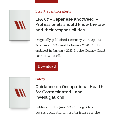
Loss Prevention Alerts
LPA 67 – Japanese Knotweed –
Professionals should know the law
and their responsibilities
Originally published February 2018. Updated
September 2018 and February 2020. Further
updated in January 2025. In the County Court
case of Waistell…
Download
Safety
Guidance on Occupational Health
for Contaminated Land
Investigations
Published 14th June 2018 This guidance
covers occupational health issues for the