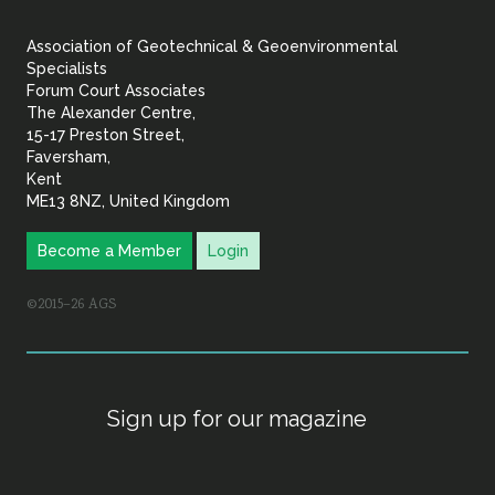
&
Association of Geotechnical & Geoenvironmental
Geoenvironmental Specia
Specialists
Forum Court Associates
The Alexander Centre,
15-17 Preston Street,
Faversham,
Kent
ME13 8NZ, United Kingdom
Become a Member
Login
©2015–26 AGS
Sign up for our magazine