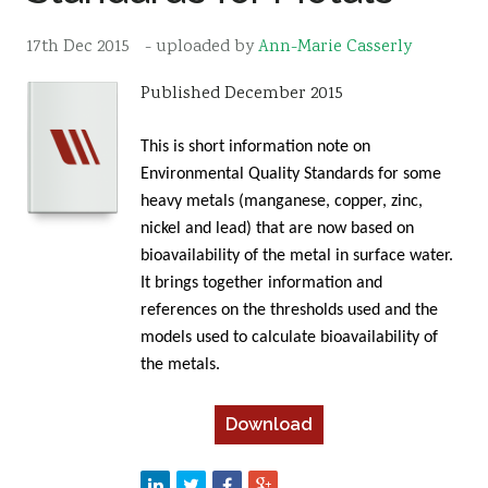
Resources
17th Dec 2015
- uploaded by
Ann-Marie Casserly
Sustainability
Published December 2015
This is short information note on
Environmental Quality Standards for some
heavy metals (manganese, copper, zinc,
nickel and lead) that are now based on
bioavailability of the metal in surface water.
It brings together information and
references on the thresholds used and the
models used to calculate bioavailability of
the metals.
Download