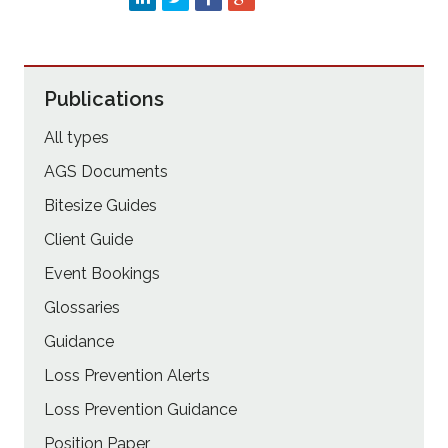
Publications
All types
AGS Documents
Bitesize Guides
Client Guide
Event Bookings
Glossaries
Guidance
Loss Prevention Alerts
Loss Prevention Guidance
Position Paper