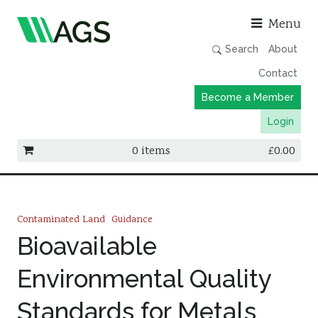
Asso
Menu
Search
About
Contact
Become a Member
Login
0 items
£
0.00
Working Groups
Publications
Contaminated Land
Guidance
Member Directory
Bioavailable
AGS Data Format
Environmental Quality
News
Standards for Metals
Events & Webinars