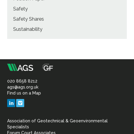
Safety
Safety Shares
Sustainability
m
Association
of
020 8658 8212
ags@ags.org.uk
Find us on a Map
Geotechnical
LinkedIn
Vimeo
&
Association of Geotechnical & Geoenvironmental
Geoenvironmental Specia
Specialists
Forum Court Associates