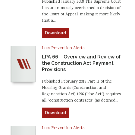
Published January 2018 The Supreme Court
has unanimously overturned a decision of
the Court of Appeal, making it more likely
that a…
Download
Loss Prevention Alerts
LPA 66 – Overview and Review of
the Construction Act Payment
Provisions
Published February 2018 Part II of the
Housing Grants (Construction and
Regeneration Act) 1996 (“the Act”) requires
all “construction contracts” (as defined…
Download
Loss Prevention Alerts