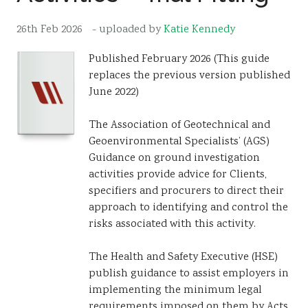
Resources
26th Feb 2026
- uploaded by
Katie Kennedy
Sustainability
Published February 2026 (This guide
replaces the previous version published
June 2022)
The Association of Geotechnical and
Geoenvironmental Specialists’ (AGS)
Guidance on ground investigation
activities provide advice for Clients,
specifiers and procurers to direct their
approach to identifying and control the
risks associated with this activity.
The Health and Safety Executive (HSE)
publish guidance to assist employers in
implementing the minimum legal
requirements imposed on them by Acts,