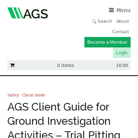
Asso
Menu
Search
About
Contact
Become a Member
Login
0 items
£
0.00
Working Groups
Publications
Safety
Client Guide
Member Directory
AGS Client Guide for
AGS Data Format
Ground Investigation
News
Activities – Trial Pitting
Events & Webinars