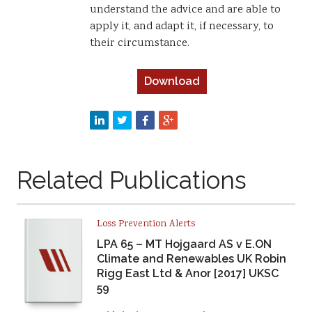
understand the advice and are able to
apply it, and adapt it, if necessary, to
their circumstance.
Download
Related Publications
Loss Prevention Alerts
LPA 65 – MT Hojgaard AS v E.ON
Climate and Renewables UK Robin
Rigg East Ltd & Anor [2017] UKSC
59