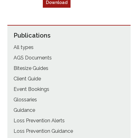
Download
Publications
All types
AGS Documents
Bitesize Guides
Client Guide
Event Bookings
Glossaries
Guidance
Loss Prevention Alerts
Loss Prevention Guidance