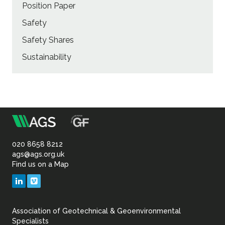
Position Paper
Safety
Safety Shares
Sustainability
m
Association
of
020 8658 8212
ags@ags.org.uk
Find us on a Map
Geotechnical
LinkedIn
Vimeo
&
Association of Geotechnical & Geoenvironmental
Geoenvironmental Specia
Specialists