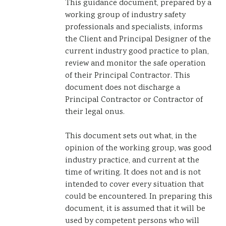
This guidance document, prepared by a
working group of industry safety
professionals and specialists, informs
the Client and Principal Designer of the
current industry good practice to plan,
review and monitor the safe operation
of their Principal Contractor. This
document does not discharge a
Principal Contractor or Contractor of
their legal onus.
This document sets out what, in the
opinion of the working group, was good
industry practice, and current at the
time of writing. It does not and is not
intended to cover every situation that
could be encountered. In preparing this
document, it is assumed that it will be
used by competent persons who will