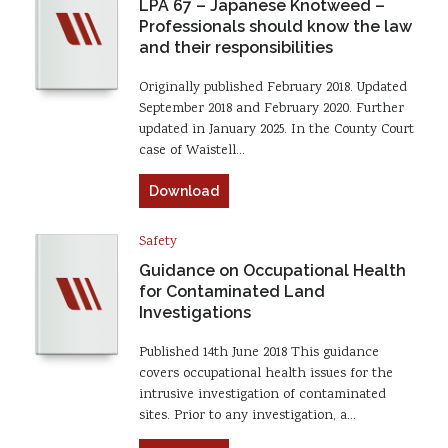
LPA 67 – Japanese Knotweed –
Professionals should know the law
and their responsibilities
Originally published February 2018. Updated
September 2018 and February 2020. Further
updated in January 2025. In the County Court
case of Waistell…
Download
Safety
Guidance on Occupational Health
for Contaminated Land
Investigations
Published 14th June 2018 This guidance
covers occupational health issues for the
intrusive investigation of contaminated
sites. Prior to any investigation, a…