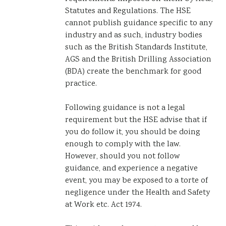
Statutes and Regulations. The HSE
cannot publish guidance specific to any
industry and as such, industry bodies
such as the British Standards Institute,
AGS and the British Drilling Association
(BDA) create the benchmark for good
practice.
Following guidance is not a legal
requirement but the HSE advise that if
you do follow it, you should be doing
enough to comply with the law.
However, should you not follow
guidance, and experience a negative
event, you may be exposed to a torte of
negligence under the Health and Safety
at Work etc. Act 1974.