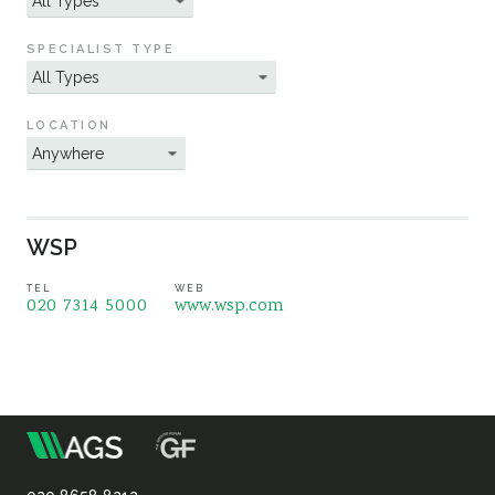
Sustainability
SPECIALIST TYPE
LOCATION
WSP
TEL
WEB
020 7314 5000
www.wsp.com
m
Association