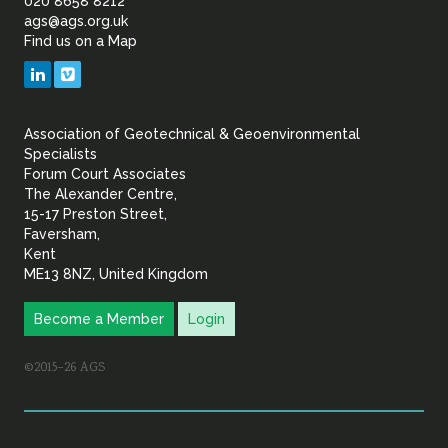
of
020 8658 8212
ags@ags.org.uk
Find us on a Map
Geotechnical
LinkedIn
Vimeo
&
Association of Geotechnical & Geoenvironmental
Geoenvironmental Specia
Specialists
Forum Court Associates
The Alexander Centre,
15-17 Preston Street,
Faversham,
Kent
ME13 8NZ, United Kingdom
Become a Member
Login
©2015–26 AGS