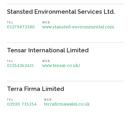
Stansted Environmental Services Ltd.
TEL
WEB
01279873380
www.stansted-environmental.com
Tensar International Limited
TEL
WEB
01254262431
www.tensar.co.uk/
Terra Firma Limited
TEL
WEB
02920 735354
terrafirmawales.co.uk