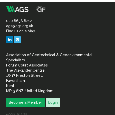
m
Association
of
020 8658 8212
ags@ags.org.uk
Find us on a Map
Geotechnical
LinkedIn
Vimeo
&
Association of Geotechnical & Geoenvironmental
Geoenvironmental Specia
Specialists
Forum Court Associates
The Alexander Centre,
15-17 Preston Street,
Faversham,
Kent
ME13 8NZ, United Kingdom
Become a Member
Login