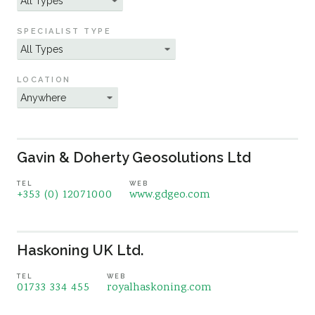
Sustainability
SPECIALIST TYPE
LOCATION
Gavin & Doherty Geosolutions Ltd
TEL
WEB
+353 (0) 12071000
www.gdgeo.com
Haskoning UK Ltd.
TEL
WEB
01733 334 455
royalhaskoning.com