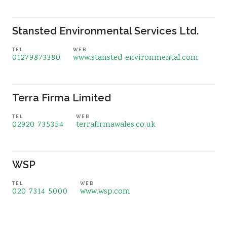
Stansted Environmental Services Ltd.
TEL
WEB
01279873380
www.stansted-environmental.com
Terra Firma Limited
TEL
WEB
02920 735354
terrafirmawales.co.uk
WSP
TEL
WEB
020 7314 5000
www.wsp.com