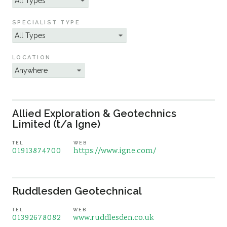
Sustainability
SPECIALIST TYPE
LOCATION
Allied Exploration & Geotechnics
Limited (t/a Igne)
TEL
WEB
01913874700
https://www.igne.com/
Ruddlesden Geotechnical
TEL
WEB
01392678082
www.ruddlesden.co.uk