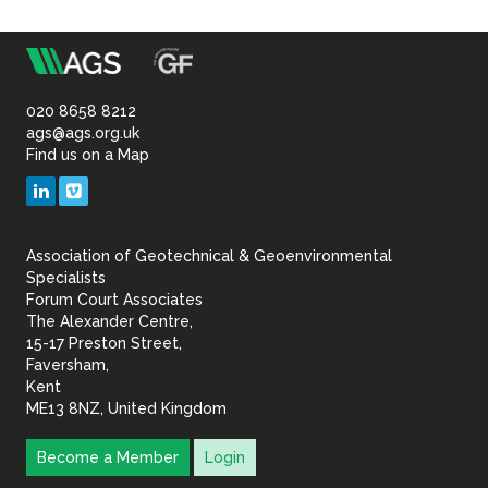
m
Association
of
020 8658 8212
ags@ags.org.uk
Find us on a Map
Geotechnical
LinkedIn
Vimeo
&
Association of Geotechnical & Geoenvironmental
Geoenvironmental Specia
Specialists
Forum Court Associates
The Alexander Centre,
15-17 Preston Street,
Faversham,
Kent
ME13 8NZ, United Kingdom
Become a Member
Login