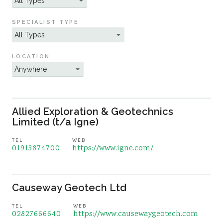
Sustainability
SPECIALIST TYPE
LOCATION
Allied Exploration & Geotechnics
Limited (t/a Igne)
TEL
WEB
01913874700
https://www.igne.com/
Causeway Geotech Ltd
TEL
WEB
02827666640
https://www.causewaygeotech.com