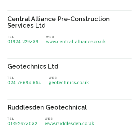
Central Alliance Pre-Construction
Services Ltd
TEL
WEB
01924 229889
www.central-alliance.co.uk
Geotechnics Ltd
TEL
WEB
024 76694 664
geotechnics.co.uk
Ruddlesden Geotechnical
TEL
WEB
01392678082
www.ruddlesden.co.uk