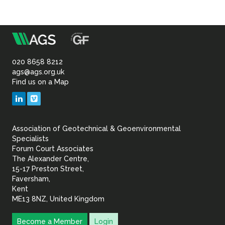
m
Association
of
020 8658 8212
ags@ags.org.uk
Find us on a Map
Geotechnical
LinkedIn
Vimeo
&
Association of Geotechnical & Geoenvironmental
Geoenvironmental Specia
Specialists
Forum Court Associates
The Alexander Centre,
15-17 Preston Street,
Faversham,
Kent
ME13 8NZ, United Kingdom
Become a Member
Login