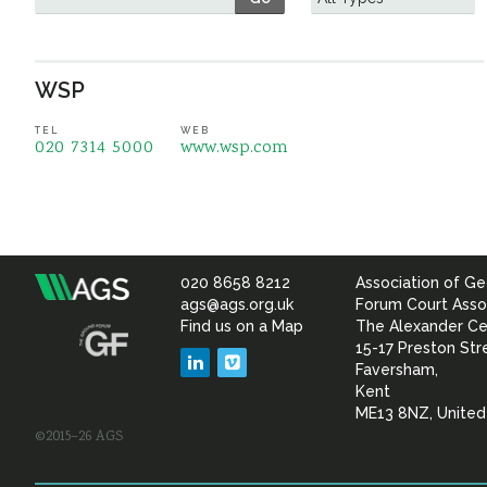
WSP
TEL
WEB
020 7314 5000
www.wsp.com
020 8658 8212
Association of Ge
Association
ags@ags.org.uk
Forum Court Asso
Find us on a Map
The Alexander Ce
of
15-17 Preston Str
LinkedIn
Vimeo
Faversham,
Geotechnical
Kent
ME13 8NZ, Unite
©2015–26 AGS
&