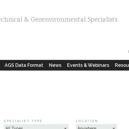
echnical & Geoenvironmental Specialists
AGS Data Format
News
Events & Webinars
Resou
SPECIALIST TYPE
LOCATION