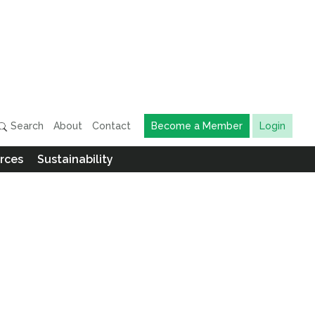
Search
About
Contact
Become a Member
Login
rces
Sustainability