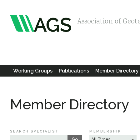
Association of Geot
Working Groups
Publications
Member Directory
Member Directory
SEARCH SPECIALIST
MEMBERSHIP
Go