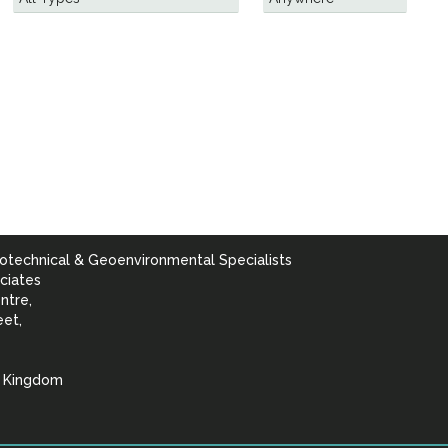
otechnical & Geoenvironmental Specialists
ciates
ntre,
eet,
d Kingdom